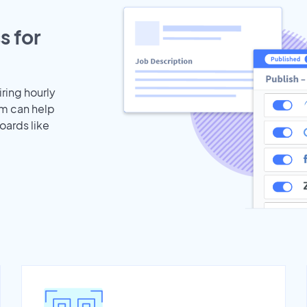
s for
iring hourly
am can help
oards like