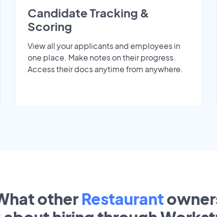
Candidate Tracking &
Scoring
View all your applicants and employees in
one place. Make notes on their progress.
Access their docs anytime from anywhere.
What other
Restaurant
owner