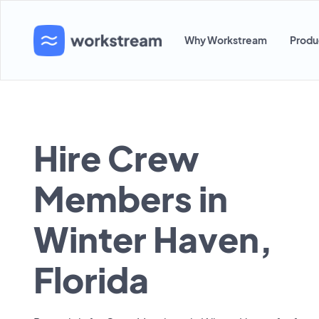
Why Workstream
Produ
Hire Crew
Members in
Winter Haven,
Florida