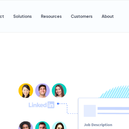
ct
Solutions
Resources
Customers
About