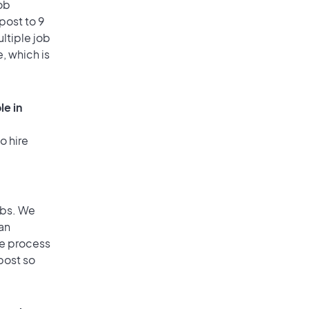
ob
post to 9
ultiple job
, which is
le in
o hire
obs. We
an
he process
post so