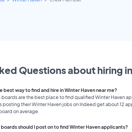
ked Questions about hiring i
he best way to find and hire in Winter Haven near me?
 boards are the best place to find qualified Winter Haven ap
 posting their Winter Haven jobs on Indeed get about 12 ap
 board on average.
 boards should I post on to find Winter Haven applicants?