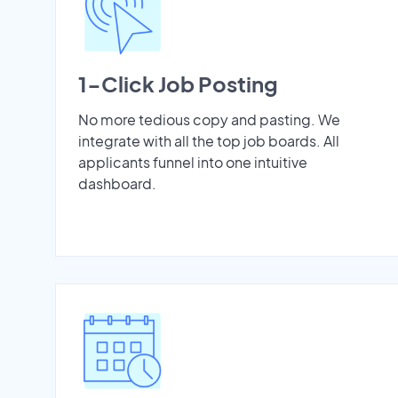
1-Click Job Posting
No more tedious copy and pasting. We
integrate with all the top job boards. All
applicants funnel into one intuitive
dashboard.