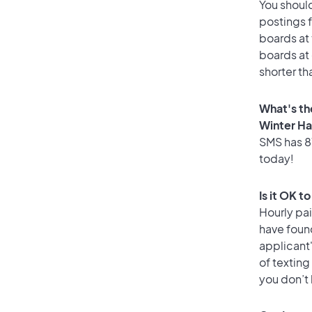
You should
postings 
boards at 
boards at 
shorter th
What's th
Winter H
SMS has 81
today!
Is it OK t
Hourly pa
have foun
applicant
of texting
you don’t