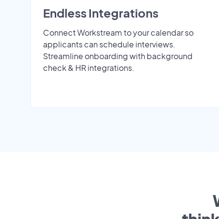
Endless Integrations
Connect Workstream to your calendar so
applicants can schedule interviews.
Streamline onboarding with background
check & HR integrations.