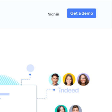
Get a demo
Sign in