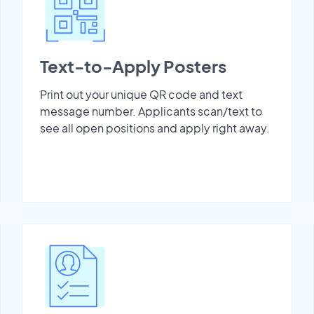
Text-to-Apply Posters
Print out your unique QR code and text
message number. Applicants scan/text to
see all open positions and apply right away.