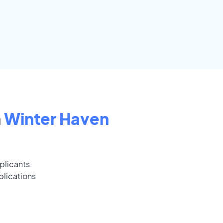
n
Winter Haven
plicants.
plications