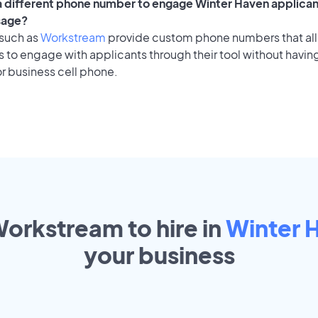
 a different phone number to engage Winter Haven applican
sage?
 such as
Workstream
provide custom phone numbers that al
to engage with applicants through their tool without having
r business cell phone.
Workstream to hire in
Winter 
your
business