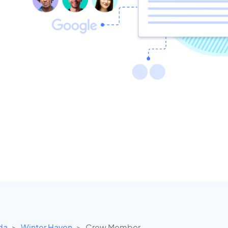
ida
Winter Haven
Crew Member