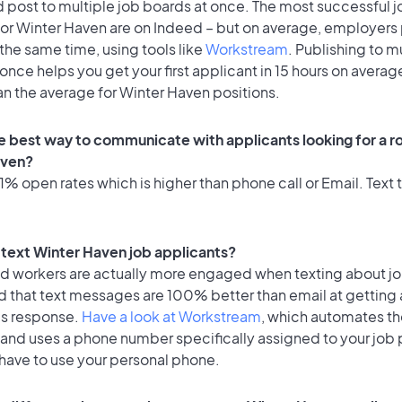
 post to multiple job boards at once. The most successful j
for Winter Haven are on Indeed – but on average, employers 
the same time, using tools like
Workstream
. Publishing to m
once helps you get your first applicant in 15 hours on average
an the average for Winter Haven positions.
e best way to communicate with applicants looking for a ro
aven?
% open rates which is higher than phone call or Email. Text t
o text Winter Haven job applicants?
id workers are actually more engaged when texting about j
d that text messages are 100% better than email at getting 
's response.
Have a look at Workstream
, which automates t
 and uses a phone number specifically assigned to your job 
 have to use your personal phone.