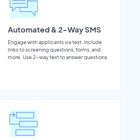
Automated & 2-Way SMS
Engage with applicants via text. Include
links to screening questions, forms, and
more. Use 2-way text to answer questions.