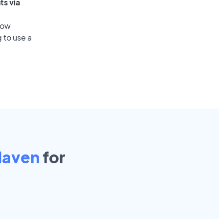
ts via
low
 to use a
Haven
for