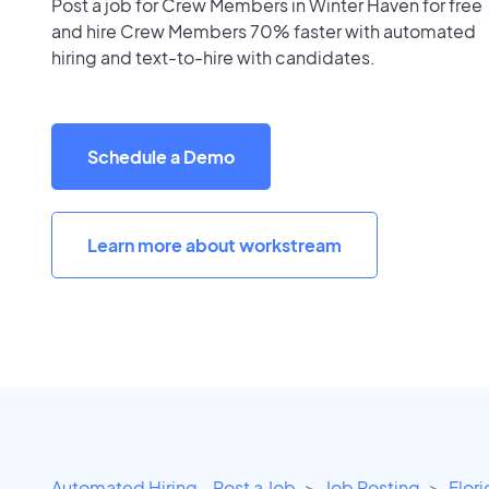
Post a job for Crew Members in Winter Haven for free
and hire Crew Members 70% faster with automated
hiring and text-to-hire with candidates.
Schedule a Demo
Learn more about workstream
Automated Hiring - Post a Job
Job Posting
Flor