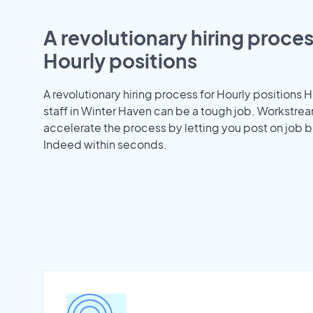
A revolutionary hiring proces
Hourly positions
A revolutionary hiring process for Hourly positions H
staff in Winter Haven can be a tough job. Workstre
accelerate the process by letting you post on job b
Indeed within seconds.