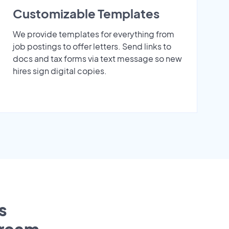
Customizable Templates
We provide templates for everything from
job postings to offer letters. Send links to
docs and tax forms via text message so new
hires sign digital copies.
s