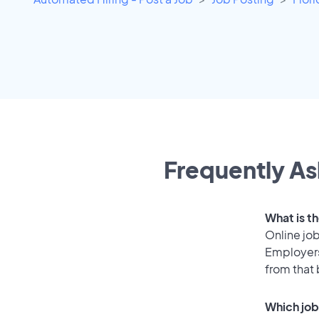
Frequently As
What is t
Online job
Employers
from that
Which job