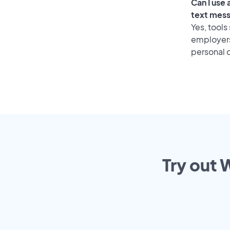
Can I use
text mes
Yes, tools
employers 
personal o
Try out 