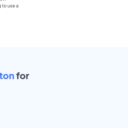
 to use a
ton
for