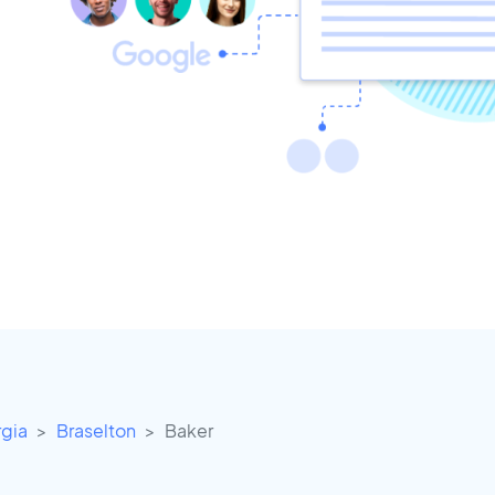
gia
Braselton
Baker