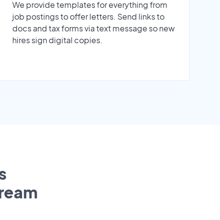
We provide templates for everything from
job postings to offer letters. Send links to
docs and tax forms via text message so new
hires sign digital copies.
s
tream