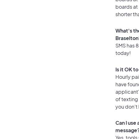
boards at 
shorter th
What's th
Braselton
SMS has 88
today!
Is it OK t
Hourly pa
have foun
applicant
of texting
you don’t
Can I use
message
Yes, tools