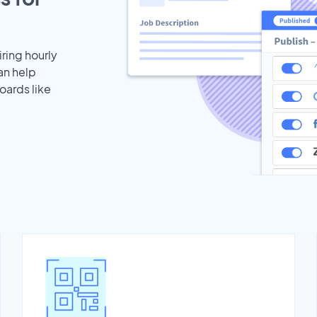
iring hourly
an help
oards like