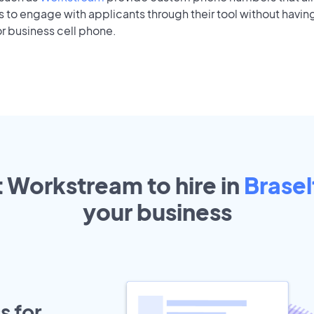
to engage with applicants through their tool without having
r business cell phone.
t Workstream to hire in
Brasel
your
business
s for