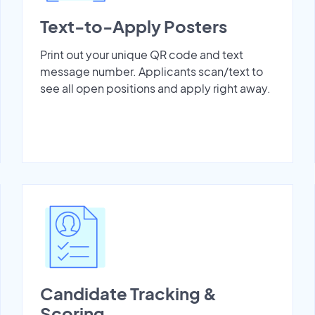
Text-to-Apply Posters
Print out your unique QR code and text
message number. Applicants scan/text to
see all open positions and apply right away.
Candidate Tracking &
Scoring