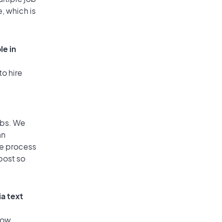
, which is
le in
to hire
obs. We
an
he process
post so
ia text
low