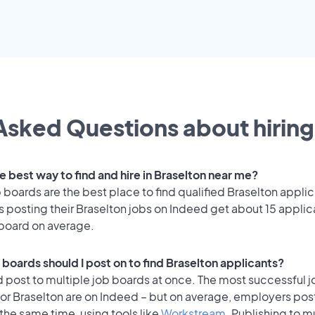
Asked Questions about hiring
e best way to find and hire in Braselton near me?
 boards are the best place to find qualified Braselton applic
 posting their Braselton jobs on Indeed get about 15 applic
 board on average.
 boards should I post on to find Braselton applicants?
 post to multiple job boards at once. The most successful j
or Braselton are on Indeed – but on average, employers post
the same time, using tools like
Workstream
. Publishing to m