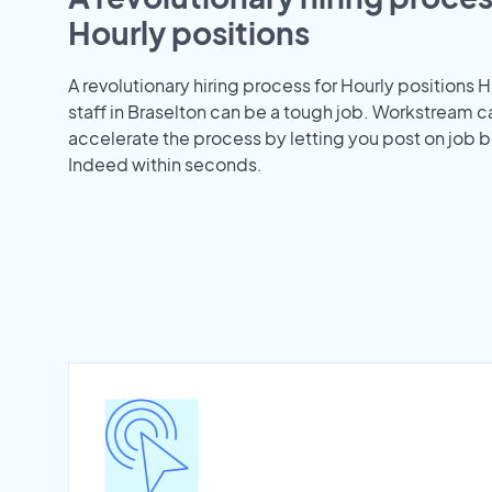
Hourly positions
A revolutionary hiring process for Hourly positions H
staff in Braselton can be a tough job. Workstream c
accelerate the process by letting you post on job b
Indeed within seconds.