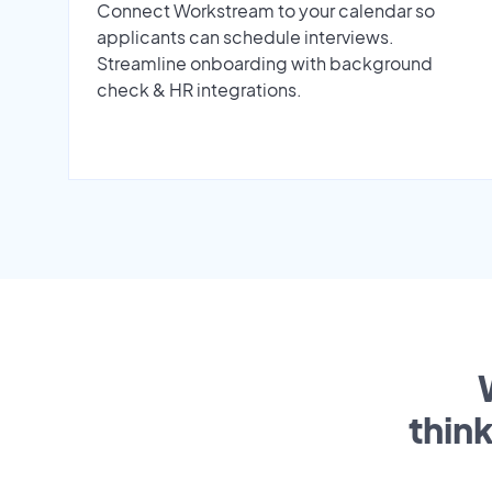
Connect Workstream to your calendar so
applicants can schedule interviews.
Streamline onboarding with background
check & HR integrations.
thin