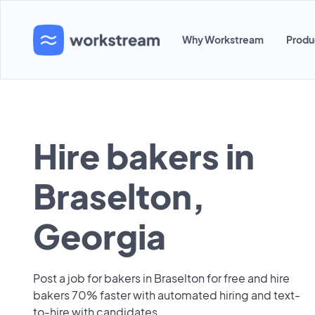
Why Workstream
Produ
Hire bakers in
Braselton,
Georgia
Post a job for bakers in Braselton for free and hire
bakers 70% faster with automated hiring and text-
to-hire with candidates.