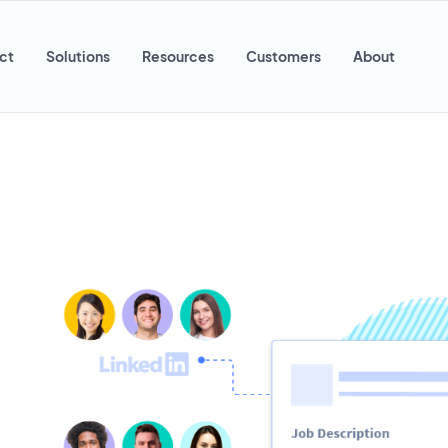
ct
Solutions
Resources
Customers
About