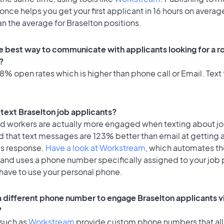
once helps you get your first applicant in 16 hours on average
an the average for Braselton positions.
e best way to communicate with applicants looking for a ro
?
% open rates which is higher than phone call or Email. Text 
o text Braselton job applicants?
id workers are actually more engaged when texting about j
d that text messages are 123% better than email at getting 
's response.
Have a look at Workstream
, which automates t
 and uses a phone number specifically assigned to your job 
 have to use your personal phone.
 a different phone number to engage Braselton applicants v
?
 such as
Workstream
provide custom phone numbers that al