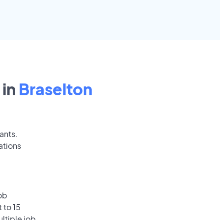
 in
Braselton
ants.
ations
ob
 to 15
ultiple job