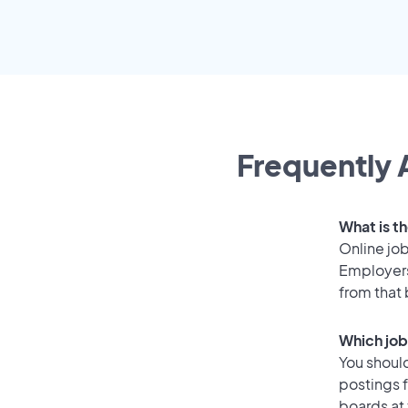
Frequently 
What is th
Online job
Employers
from that
Which job
You should
postings f
boards at 