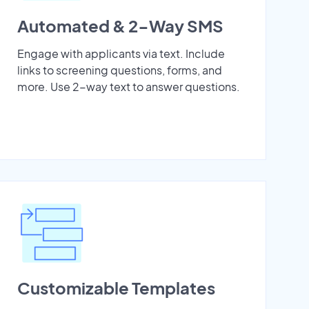
Automated & 2-Way SMS
Engage with applicants via text. Include
links to screening questions, forms, and
more. Use 2-way text to answer questions.
Customizable Templates