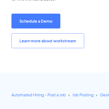
Schedule a Demo
Learn more about workstream
Automated Hiring - Post a Job
Job Posting
Geor