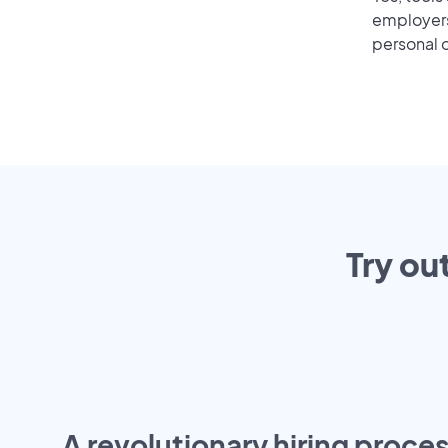
employers 
personal o
Try ou
A revolutionary hiring proces