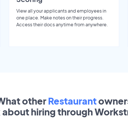
View all your applicants and employees in
one place. Make notes on their progress.
Access their docs anytime from anywhere.
What other
Restaurant
owner
k about hiring through Works