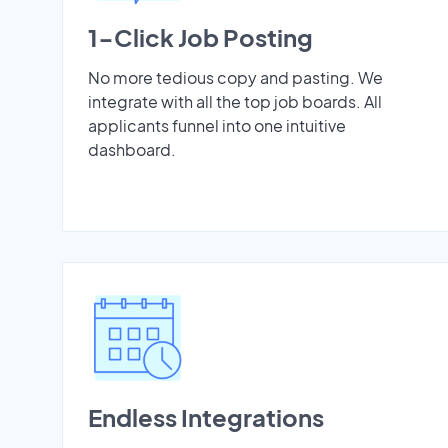
1-Click Job Posting
No more tedious copy and pasting. We
integrate with all the top job boards. All
applicants funnel into one intuitive
dashboard.
Endless Integrations