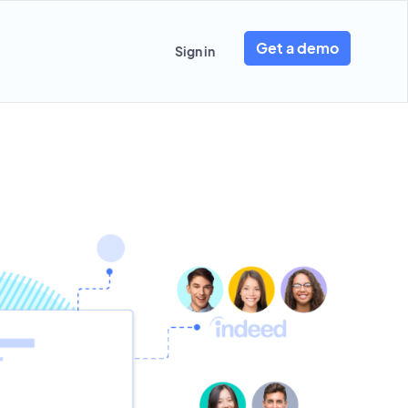
Get a demo
Sign in