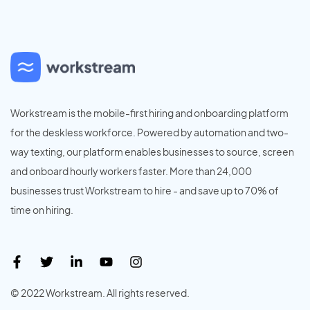
Workstream is the mobile-first hiring and onboarding platform
for the deskless workforce. Powered by automation and two-
way texting, our platform enables businesses to source, screen
and onboard hourly workers faster. More than 24,000
businesses trust Workstream to hire - and save up to 70% of
time on hiring.
© 2022 Workstream. All rights reserved.