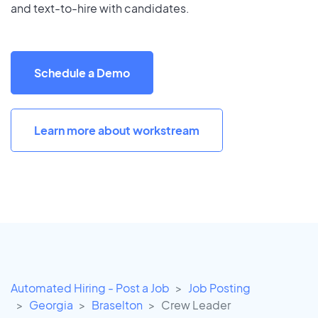
and text-to-hire with candidates.
Schedule a Demo
Learn more about workstream
Automated Hiring - Post a Job
Job Posting
Georgia
Braselton
Crew Leader