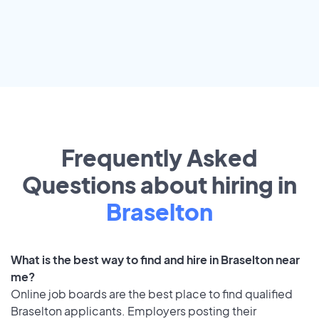
Frequently Asked
Questions about hiring in
Braselton
What is the best way to find and hire in Braselton near
me?
Online job boards are the best place to find qualified
Braselton applicants. Employers posting their