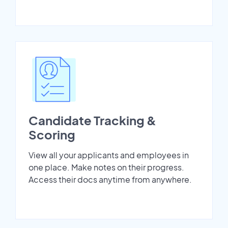
Candidate Tracking &
Scoring
View all your applicants and employees in
one place. Make notes on their progress.
Access their docs anytime from anywhere.