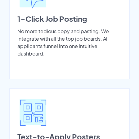
1-Click Job Posting
No more tedious copy and pasting. We
integrate with all the top job boards. All
applicants funnel into one intuitive
dashboard.
Text-to-Apply Posters