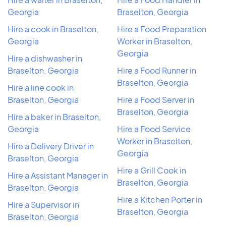
Georgia
Braselton, Georgia
Hire a cook in Braselton,
Hire a Food Preparation
Georgia
Worker in Braselton,
Georgia
Hire a dishwasher in
Braselton, Georgia
Hire a Food Runner in
Braselton, Georgia
Hire a line cook in
Braselton, Georgia
Hire a Food Server in
Braselton, Georgia
Hire a baker in Braselton,
Georgia
Hire a Food Service
Worker in Braselton,
Hire a Delivery Driver in
Georgia
Braselton, Georgia
Hire a Grill Cook in
Hire a Assistant Manager in
Braselton, Georgia
Braselton, Georgia
Hire a Kitchen Porter in
Hire a Supervisor in
Braselton, Georgia
Braselton, Georgia