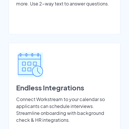
more. Use 2-way text to answer questions.
Endless Integrations
Connect Workstream to your calendar so
applicants can schedule interviews.
Streamline onboarding with background
check & HR integrations.