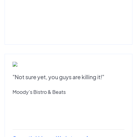
"Not sure yet, you guys are killing it!"
Moody's Bistro & Beats