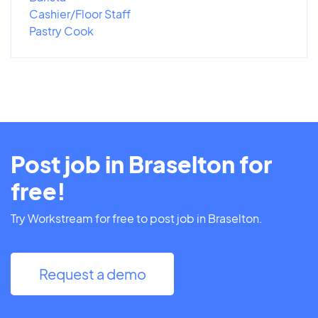
Cashier/Floor Staff
Pastry Cook
Post job in Braselton for
free!
Try Workstream for free to post job in Braselton.
Request a demo