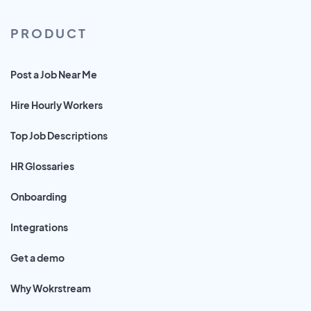
PRODUCT
Post a Job Near Me
Hire Hourly Workers
Top Job Descriptions
HR Glossaries
Onboarding
Integrations
Get a demo
Why Wokrstream