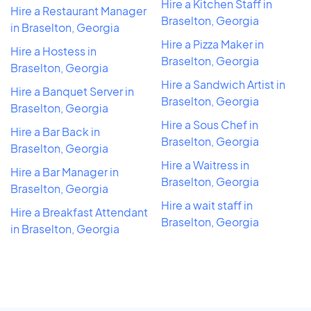
Hire a Kitchen Staff in
Hire a Restaurant Manager
Braselton, Georgia
in Braselton, Georgia
Hire a Pizza Maker in
Hire a Hostess in
Braselton, Georgia
Braselton, Georgia
Hire a Sandwich Artist in
Hire a Banquet Server in
Braselton, Georgia
Braselton, Georgia
Hire a Sous Chef in
Hire a Bar Back in
Braselton, Georgia
Braselton, Georgia
Hire a Waitress in
Hire a Bar Manager in
Braselton, Georgia
Braselton, Georgia
Hire a wait staff in
Hire a Breakfast Attendant
Braselton, Georgia
in Braselton, Georgia