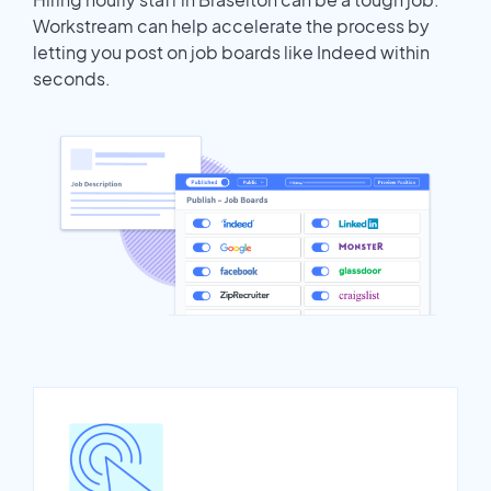
Workstream can help accelerate the process by
letting you post on job boards like Indeed within
seconds.