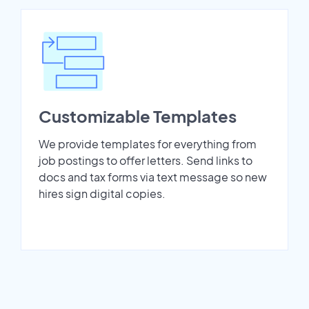
Customizable Templates
We provide templates for everything from
job postings to offer letters. Send links to
docs and tax forms via text message so new
hires sign digital copies.