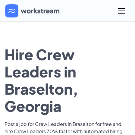
Hire Crew
Leaders in
Braselton,
Georgia
Post a job for Crew Leaders in Braselton for free and
hire Crew Leaders 70% faster with automated hiring