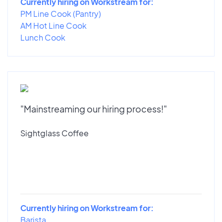
Currently hiring on Workstream for:
PM Line Cook (Pantry)
AM Hot Line Cook
Lunch Cook
"Mainstreaming our hiring process!"
Sightglass Coffee
Currently hiring on Workstream for:
Barista