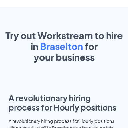
Try out Workstream to hire
in
Braselton
for
your
business
A revolutionary hiring
process for Hourly positions
A revolutionary hiring process for Hourly positions
Hiring hourly staff in Braselton can be a tough job.