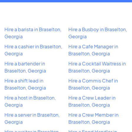
Hire a barista in Braselton,
Hire a Busboy in Braselton,
Georgia
Georgia
Hire a cashier in Braselton,
Hire a Cafe Manager in
Georgia
Braselton, Georgia
Hire a bartender in
Hire a Cocktail Waitress in
Braselton, Georgia
Braselton, Georgia
Hire a shift lead in
Hire a Commis Chef in
Braselton, Georgia
Braselton, Georgia
Hire a host in Braselton,
Hire a Crew Leader in
Georgia
Braselton, Georgia
Hire a server in Braselton,
Hire a Crew Member in
Georgia
Braselton, Georgia
Hire a waiter in Braselton,
Hire a Food Handler in