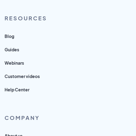
RESOURCES
Blog
Guides
Webinars
Customer videos
Help Center
COMPANY
About us