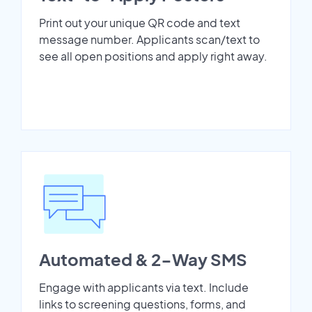
Print out your unique QR code and text
message number. Applicants scan/text to
see all open positions and apply right away.
Automated & 2-Way SMS
Engage with applicants via text. Include
links to screening questions, forms, and