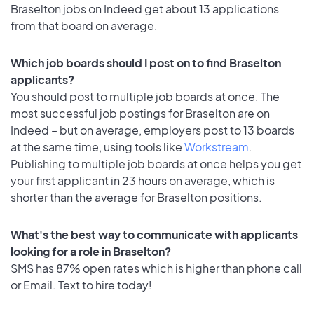
Braselton jobs on Indeed get about 13 applications
from that board on average.
Which job boards should I post on to find Braselton
applicants?
You should post to multiple job boards at once. The
most successful job postings for Braselton are on
Indeed – but on average, employers post to 13 boards
at the same time, using tools like
Workstream
.
Publishing to multiple job boards at once helps you get
your first applicant in 23 hours on average, which is
shorter than the average for Braselton positions.
What's the best way to communicate with applicants
looking for a role in Braselton?
SMS has 87% open rates which is higher than phone call
or Email. Text to hire today!