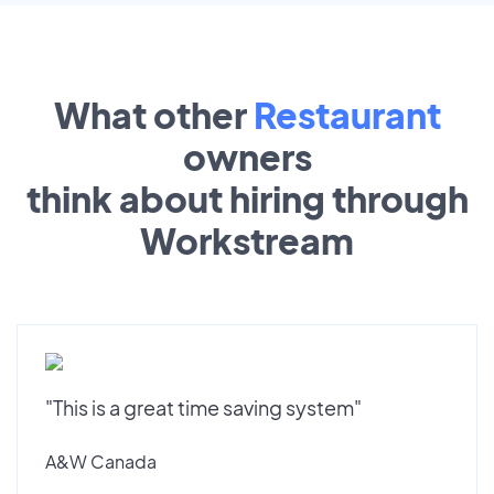
What other
Restaurant
owners
think about hiring through
Workstream
"This is a great time saving system"
A&W Canada