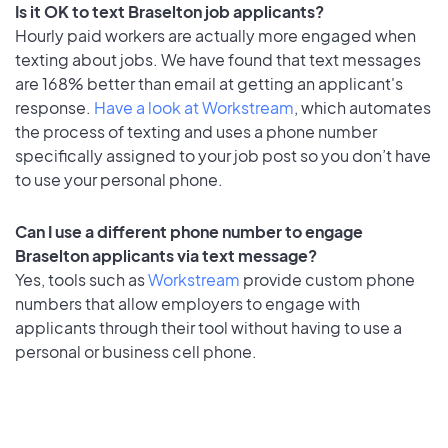
Is it OK to text Braselton job applicants?
Hourly paid workers are actually more engaged when
texting about jobs. We have found that text messages
are 168% better than email at getting an applicant's
response.
Have a look at Workstream
, which automates
the process of texting and uses a phone number
specifically assigned to your job post so you don’t have
to use your personal phone.
Can I use a different phone number to engage
Braselton applicants via text message?
Yes, tools such as
Workstream
provide custom phone
numbers that allow employers to engage with
applicants through their tool without having to use a
personal or business cell phone.