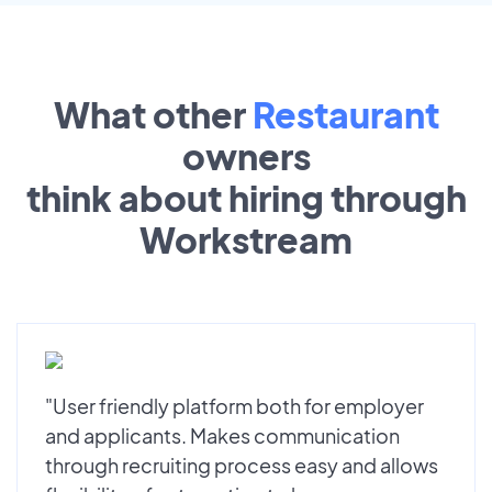
What other
Restaurant
owners
think about hiring through
Workstream
"User friendly platform both for employer
and applicants. Makes communication
through recruiting process easy and allows