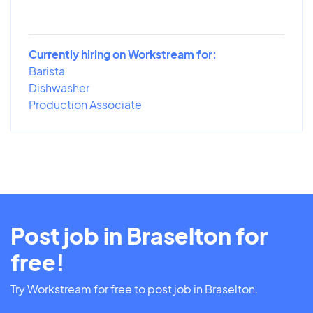
Currently hiring on Workstream for:
Barista
Dishwasher
Production Associate
Post job in Braselton for
free!
Try Workstream for free to post job in Braselton.