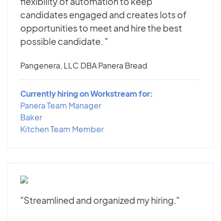
flexibility of automation to keep
candidates engaged and creates lots of
opportunities to meet and hire the best
possible candidate. "
Pangenera, LLC DBA Panera Bread
Currently hiring on Workstream for:
Panera Team Manager
Baker
Kitchen Team Member
"Streamlined and organized my hiring."