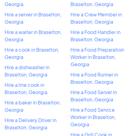
Georgia
Braselton, Georgia
Hire a server in Braselton,
Hire a Crew Member in
Georgia
Braselton, Georgia
Hire a waiter in Braselton,
Hire a Food Handler in
Georgia
Braselton, Georgia
Hire a cook in Braselton,
Hire a Food Preparation
Georgia
Worker in Braselton,
Georgia
Hire a dishwasher in
Braselton, Georgia
Hire a Food Runner in
Braselton, Georgia
Hire a line cook in
Braselton, Georgia
Hire a Food Server in
Braselton, Georgia
Hire a baker in Braselton,
Georgia
Hire a Food Service
Worker in Braselton,
Hire a Delivery Driver in
Georgia
Braselton, Georgia
Hire a Grill Cook in