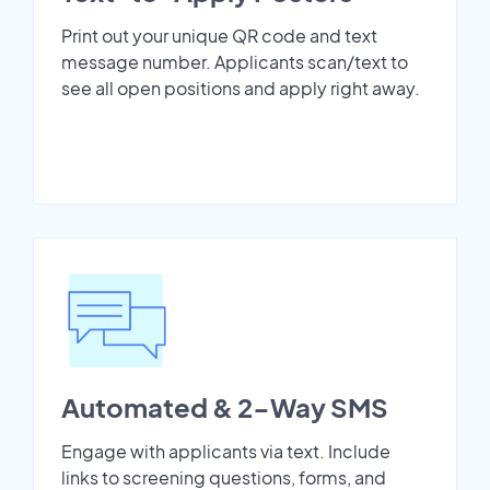
Print out your unique QR code and text
message number. Applicants scan/text to
see all open positions and apply right away.
Automated & 2-Way SMS
Engage with applicants via text. Include
links to screening questions, forms, and