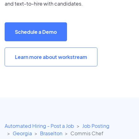
and text-to-hire with candidates.
Schedule a Demo
Learn more about workstream
Automated Hiring - Post a Job
Job Posting
Georgia
Braselton
Commis Chef