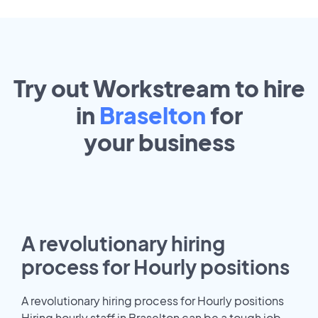
Try out Workstream to hire
in
Braselton
for
your
business
A revolutionary hiring
process for Hourly positions
A revolutionary hiring process for Hourly positions
Hiring hourly staff in Braselton can be a tough job.