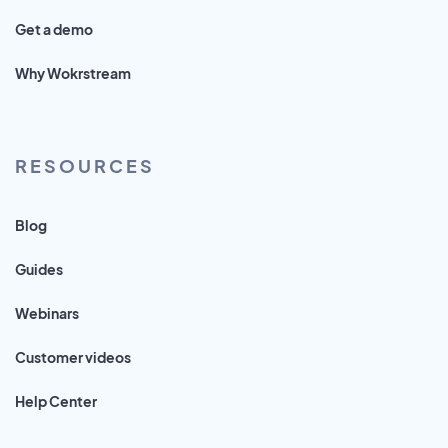
Get a demo
Why Wokrstream
RESOURCES
Blog
Guides
Webinars
Customer videos
Help Center