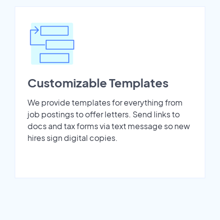
Customizable Templates
We provide templates for everything from
job postings to offer letters. Send links to
docs and tax forms via text message so new
hires sign digital copies.