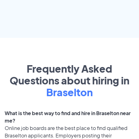
Frequently Asked
Questions about hiring in
Braselton
What is the best way to find and hire in Braselton near
me?
Online job boards are the best place to find qualified
Braselton applicants. Employers posting their