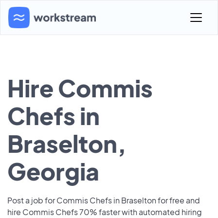
Hire Commis
Chefs in
Braselton,
Georgia
Post a job for Commis Chefs in Braselton for free and
hire Commis Chefs 70% faster with automated hiring