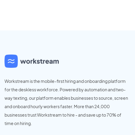
Workstream is the mobile-first hiring and onboarding platform
for the deskless workforce. Powered by automation and two-
way texting, our platform enables businesses to source, screen
and onboard hourly workers faster. More than 24,000
businesses trust Workstream to hire - and save up to 70% of
time on hiring.