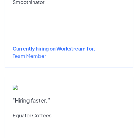
Smoothinator
Currently hiring on Workstream for:
Team Member
"Hiring faster. "
Equator Coffees