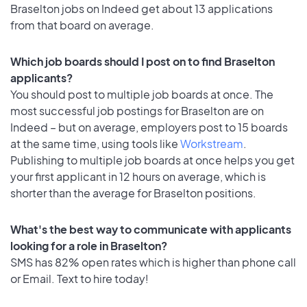
Braselton jobs on Indeed get about 13 applications
from that board on average.
Which job boards should I post on to find Braselton
applicants?
You should post to multiple job boards at once. The
most successful job postings for Braselton are on
Indeed – but on average, employers post to 15 boards
at the same time, using tools like
Workstream
.
Publishing to multiple job boards at once helps you get
your first applicant in 12 hours on average, which is
shorter than the average for Braselton positions.
What's the best way to communicate with applicants
looking for a role in Braselton?
SMS has 82% open rates which is higher than phone call
or Email. Text to hire today!