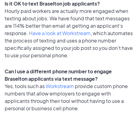
Is it OK to text Braselton job applicants?
Hourly paid workers are actually more engaged when
texting about jobs. We have found that text messages
are 114% better than email at getting an applicant's
response.
Have a look at Workstream
, which automates
the process of texting and uses a phone number
specifically assigned to your job post so you don’t have
to use your personal phone.
Can I use a different phone number to engage
Braselton applicants via text message?
Yes, tools such as
Workstream
provide custom phone
numbers that allow employers to engage with
applicants through their tool without having to use a
personal or business cell phone.