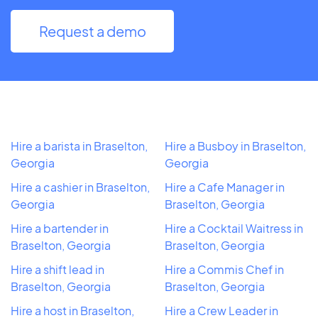
Request a demo
Hire a barista in Braselton,
Hire a Busboy in Braselton,
Georgia
Georgia
Hire a cashier in Braselton,
Hire a Cafe Manager in
Georgia
Braselton, Georgia
Hire a bartender in
Hire a Cocktail Waitress in
Braselton, Georgia
Braselton, Georgia
Hire a shift lead in
Hire a Commis Chef in
Braselton, Georgia
Braselton, Georgia
Hire a host in Braselton,
Hire a Crew Leader in