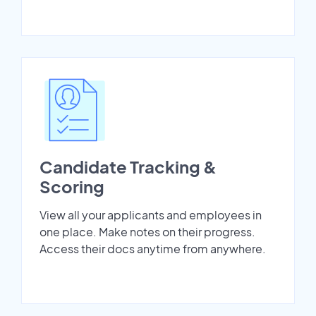
Candidate Tracking &
Scoring
View all your applicants and employees in
one place. Make notes on their progress.
Access their docs anytime from anywhere.