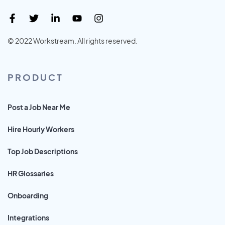
© 2022 Workstream. All rights reserved.
PRODUCT
Post a Job Near Me
Hire Hourly Workers
Top Job Descriptions
HR Glossaries
Onboarding
Integrations