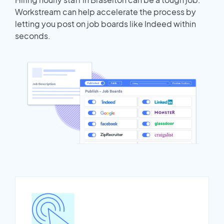
Workstream can help accelerate the process by
letting you post on job boards like Indeed within
seconds.