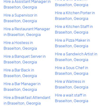
Hire a Assistant Manager in
Braselton, Georgia
Braselton, Georgia
Hire a Kitchen Porter in
Hire a Supervisor in
Braselton, Georgia
Braselton, Georgia
Hire a Kitchen Staff in
Hire a Restaurant Manager
Braselton, Georgia
in Braselton, Georgia
Hire a Pizza Maker in
Hire a Hostess in
Braselton, Georgia
Braselton, Georgia
Hire a Sandwich Artist in
Hire a Banquet Server in
Braselton, Georgia
Braselton, Georgia
Hire a Sous Chef in
Hire a Bar Back in
Braselton, Georgia
Braselton, Georgia
Hire a Waitress in
Hire a Bar Manager in
Braselton, Georgia
Braselton, Georgia
Hire a wait staff in
Hire a Breakfast Attendant
Braselton, Georgia
in Braselton, Georgia