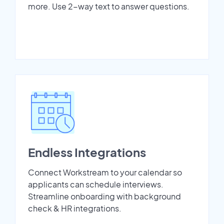
more. Use 2-way text to answer questions.
Endless Integrations
Connect Workstream to your calendar so
applicants can schedule interviews.
Streamline onboarding with background
check & HR integrations.