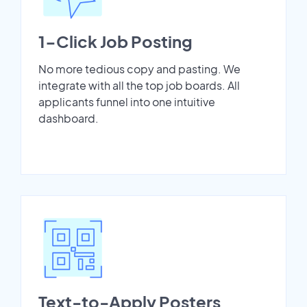
1-Click Job Posting
No more tedious copy and pasting. We
integrate with all the top job boards. All
applicants funnel into one intuitive
dashboard.
Text-to-Apply Posters