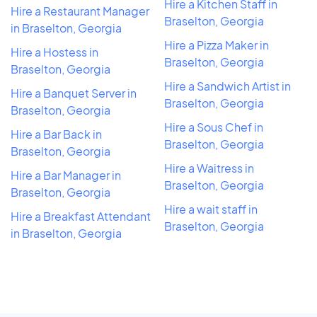
Hire a Kitchen Staff in
Hire a Restaurant Manager
Braselton, Georgia
in Braselton, Georgia
Hire a Pizza Maker in
Hire a Hostess in
Braselton, Georgia
Braselton, Georgia
Hire a Sandwich Artist in
Hire a Banquet Server in
Braselton, Georgia
Braselton, Georgia
Hire a Sous Chef in
Hire a Bar Back in
Braselton, Georgia
Braselton, Georgia
Hire a Waitress in
Hire a Bar Manager in
Braselton, Georgia
Braselton, Georgia
Hire a wait staff in
Hire a Breakfast Attendant
Braselton, Georgia
in Braselton, Georgia