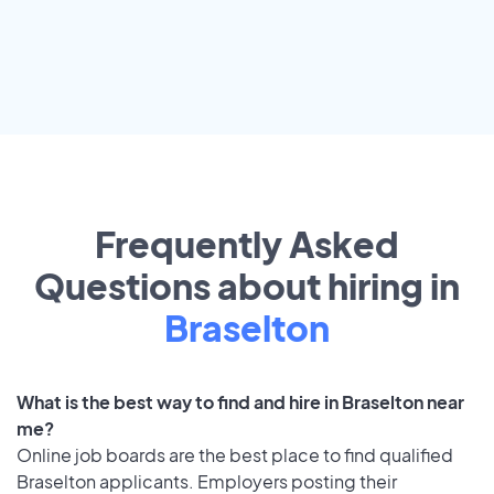
Frequently Asked
Questions about hiring in
Braselton
What is the best way to find and hire in Braselton near
me?
Online job boards are the best place to find qualified
Braselton applicants. Employers posting their