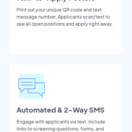
Print out your unique QR code and text
message number. Applicants scan/text to
see all open positions and apply right away.
Automated & 2-Way SMS
Engage with applicants via text. Include
links to screening questions, forms, and