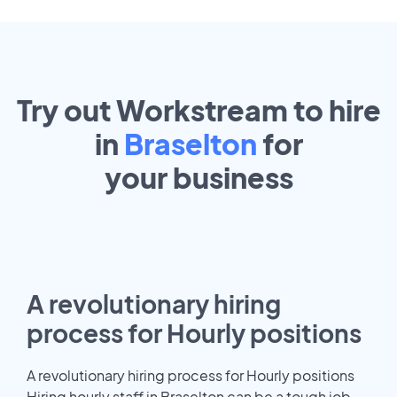
Try out Workstream to hire
in
Braselton
for
your
business
A revolutionary hiring
process for Hourly positions
A revolutionary hiring process for Hourly positions
Hiring hourly staff in Braselton can be a tough job.