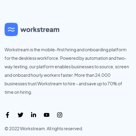
Workstream is the mobile-first hiring and onboarding platform
for the deskless workforce. Powered by automation and two-
way texting, our platform enables businesses to source, screen
and onboard hourly workers faster. More than 24,000
businesses trust Workstream to hire - and save up to 70% of
time on hiring.
© 2022 Workstream. All rights reserved.