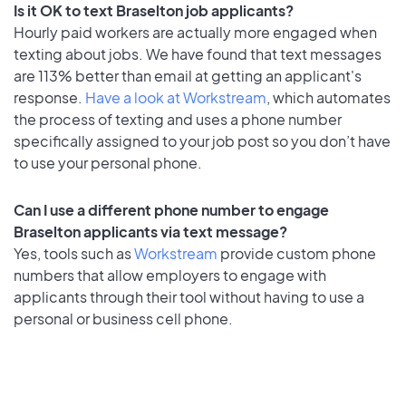
Is it OK to text Braselton job applicants?
Hourly paid workers are actually more engaged when
texting about jobs. We have found that text messages
are 113% better than email at getting an applicant's
response.
Have a look at Workstream
, which automates
the process of texting and uses a phone number
specifically assigned to your job post so you don’t have
to use your personal phone.
Can I use a different phone number to engage
Braselton applicants via text message?
Yes, tools such as
Workstream
provide custom phone
numbers that allow employers to engage with
applicants through their tool without having to use a
personal or business cell phone.