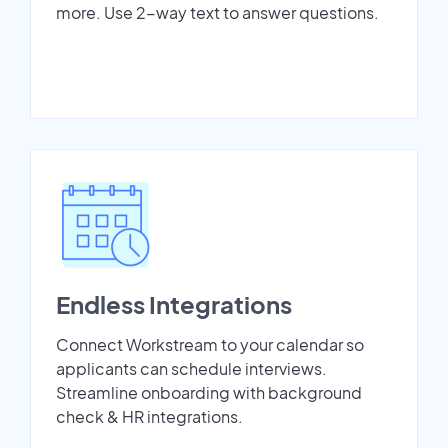
more. Use 2-way text to answer questions.
Endless Integrations
Connect Workstream to your calendar so
applicants can schedule interviews.
Streamline onboarding with background
check & HR integrations.