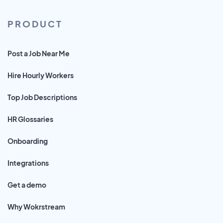
PRODUCT
Post a Job Near Me
Hire Hourly Workers
Top Job Descriptions
HR Glossaries
Onboarding
Integrations
Get a demo
Why Wokrstream