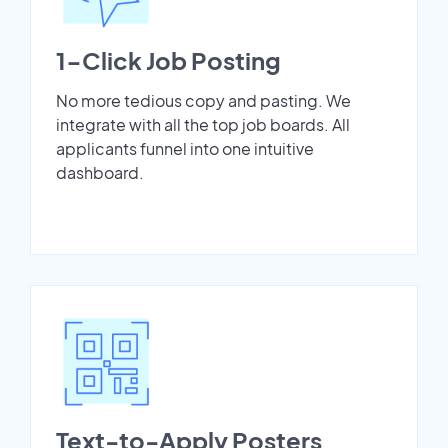
1-Click Job Posting
No more tedious copy and pasting. We
integrate with all the top job boards. All
applicants funnel into one intuitive
dashboard.
Text-to-Apply Posters