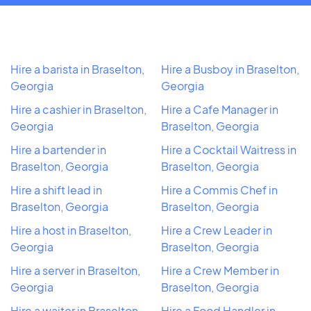
Hire a barista in Braselton,
Hire a Busboy in Braselton,
Georgia
Georgia
Hire a cashier in Braselton,
Hire a Cafe Manager in
Georgia
Braselton, Georgia
Hire a bartender in
Hire a Cocktail Waitress in
Braselton, Georgia
Braselton, Georgia
Hire a shift lead in
Hire a Commis Chef in
Braselton, Georgia
Braselton, Georgia
Hire a host in Braselton,
Hire a Crew Leader in
Georgia
Braselton, Georgia
Hire a server in Braselton,
Hire a Crew Member in
Georgia
Braselton, Georgia
Hire a waiter in Braselton,
Hire a Food Handler in