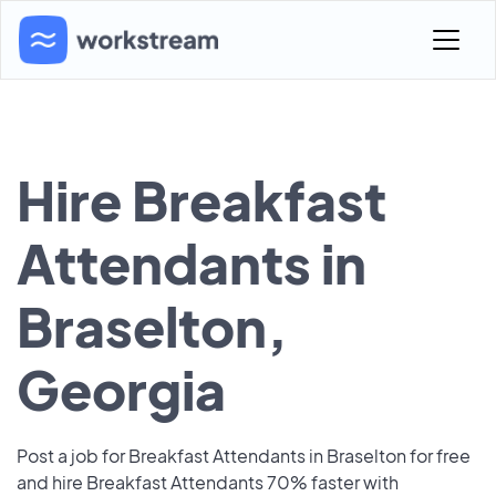
Hire Breakfast
Attendants in
Braselton,
Georgia
Post a job for Breakfast Attendants in Braselton for free
and hire Breakfast Attendants 70% faster with