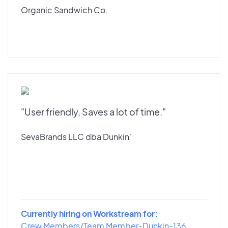
Organic Sandwich Co.
"User friendly, Saves a lot of time."
SevaBrands LLC dba Dunkin'
Currently hiring on Workstream for:
Crew Members/Team Member-Dunkin-136...