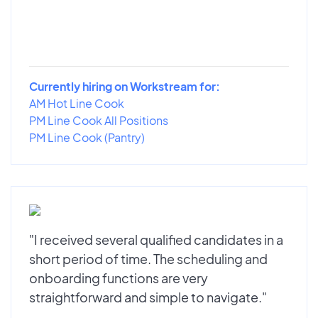
Currently hiring on Workstream for:
AM Hot Line Cook
PM Line Cook All Positions
PM Line Cook (Pantry)
"I received several qualified candidates in a
short period of time. The scheduling and
onboarding functions are very
straightforward and simple to navigate."