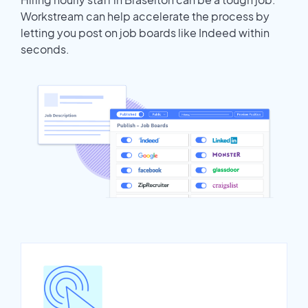
Workstream can help accelerate the process by
letting you post on job boards like Indeed within
seconds.