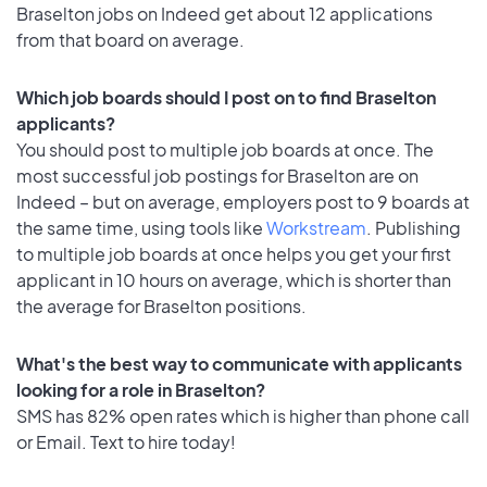
Braselton jobs on Indeed get about 12 applications
from that board on average.
Which job boards should I post on to find Braselton
applicants?
You should post to multiple job boards at once. The
most successful job postings for Braselton are on
Indeed – but on average, employers post to 9 boards at
the same time, using tools like
Workstream
. Publishing
to multiple job boards at once helps you get your first
applicant in 10 hours on average, which is shorter than
the average for Braselton positions.
What's the best way to communicate with applicants
looking for a role in Braselton?
SMS has 82% open rates which is higher than phone call
or Email. Text to hire today!