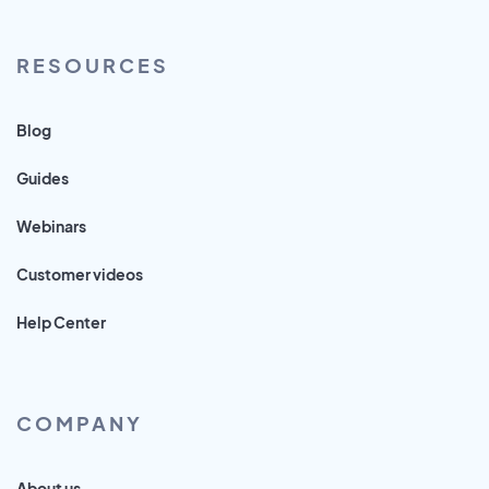
RESOURCES
Blog
Guides
Webinars
Customer videos
Help Center
COMPANY
About us