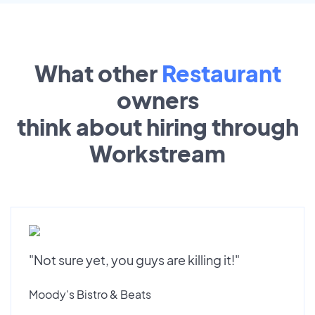
What other
Restaurant
owners
think about hiring through
Workstream
"Not sure yet, you guys are killing it!"
Moody's Bistro & Beats