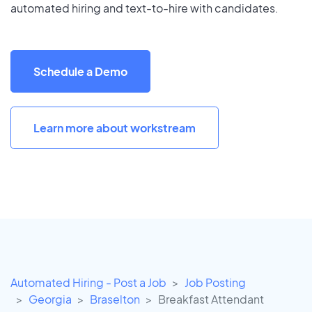
automated hiring and text-to-hire with candidates.
Schedule a Demo
Learn more about workstream
Automated Hiring - Post a Job
Job Posting
Georgia
Braselton
Breakfast Attendant