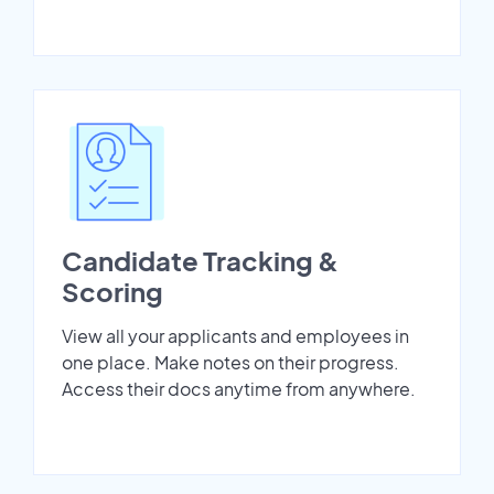
Candidate Tracking &
Scoring
View all your applicants and employees in
one place. Make notes on their progress.
Access their docs anytime from anywhere.