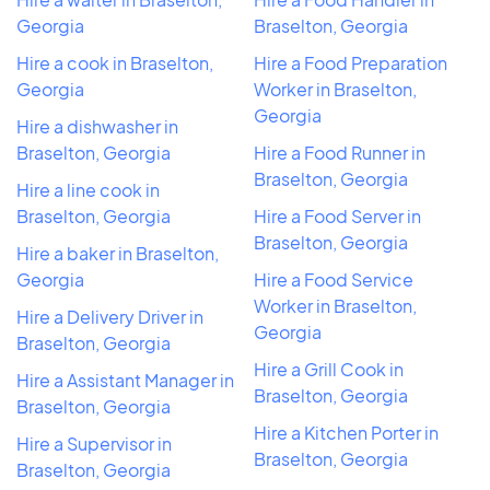
Georgia
Braselton, Georgia
Hire a cook in Braselton,
Hire a Food Preparation
Georgia
Worker in Braselton,
Georgia
Hire a dishwasher in
Braselton, Georgia
Hire a Food Runner in
Braselton, Georgia
Hire a line cook in
Braselton, Georgia
Hire a Food Server in
Braselton, Georgia
Hire a baker in Braselton,
Georgia
Hire a Food Service
Worker in Braselton,
Hire a Delivery Driver in
Georgia
Braselton, Georgia
Hire a Grill Cook in
Hire a Assistant Manager in
Braselton, Georgia
Braselton, Georgia
Hire a Kitchen Porter in
Hire a Supervisor in
Braselton, Georgia
Braselton, Georgia