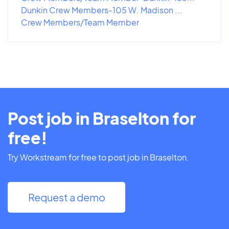
Dunkin Crew Members-105 W. Madison ...
Crew Members/Team Member
Post job in Braselton for
free!
Try Workstream for free to post job in Braselton.
Request a demo