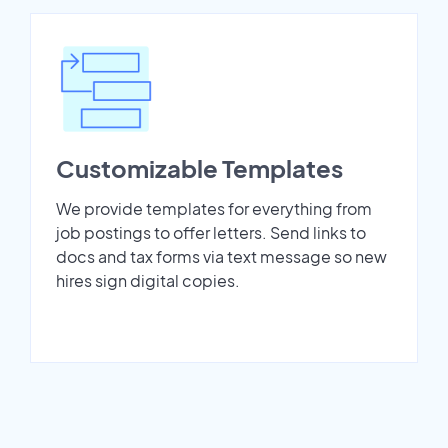
Customizable Templates
We provide templates for everything from
job postings to offer letters. Send links to
docs and tax forms via text message so new
hires sign digital copies.