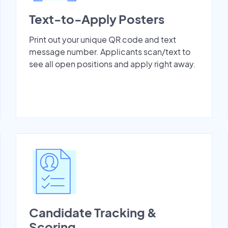
Text-to-Apply Posters
Print out your unique QR code and text
message number. Applicants scan/text to
see all open positions and apply right away.
Candidate Tracking &
Scoring