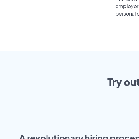
employers 
personal o
Try ou
A revolutionary hiring proces