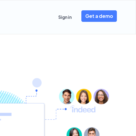
Get a demo
Sign in