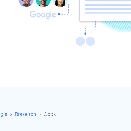
gia
Braselton
Cook