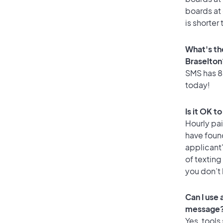
boards at 
is shorter
What's th
Braselton
SMS has 82
today!
Is it OK t
Hourly pa
have found
applicant
of texting
you don’t
Can I use
message
Yes, tools