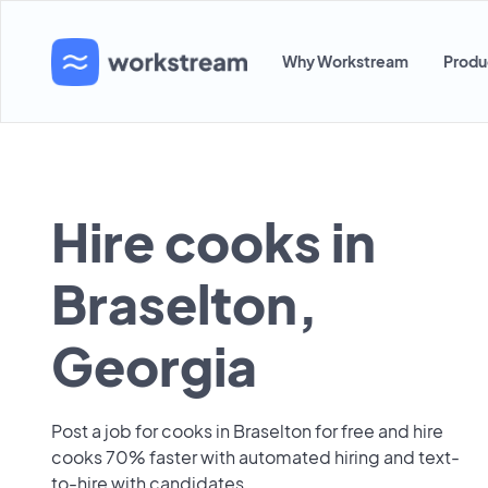
Why Workstream
Produ
Hire cooks in
Braselton,
Georgia
Post a job for cooks in Braselton for free and hire
cooks 70% faster with automated hiring and text-
to-hire with candidates.