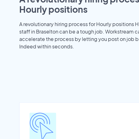
Hourly positions
A revolutionary hiring process for Hourly positions H
staff in Braselton can be a tough job. Workstream c
accelerate the process by letting you post on job b
Indeed within seconds.