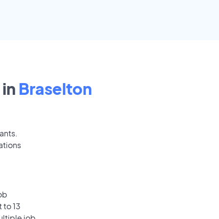
 in
Braselton
ants.
ations
ob
 to 13
ultiple job