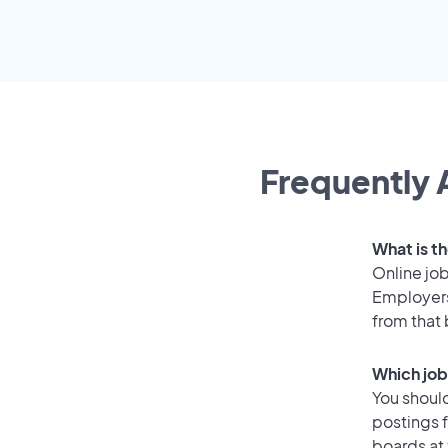
Frequently 
What is th
Online job
Employers
from that
Which job
You should
postings f
boards at 