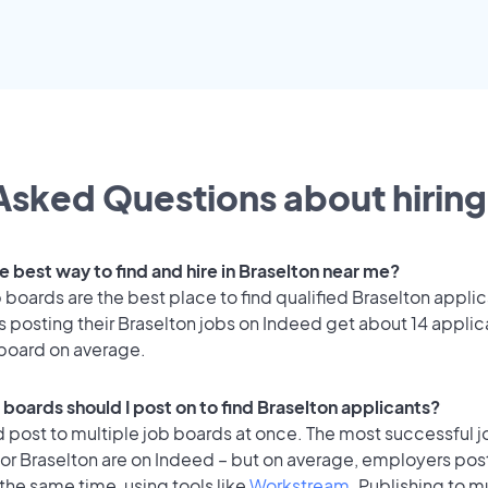
Asked Questions about hiring
e best way to find and hire in Braselton near me?
 boards are the best place to find qualified Braselton applic
 posting their Braselton jobs on Indeed get about 14 applic
 board on average.
 boards should I post on to find Braselton applicants?
 post to multiple job boards at once. The most successful j
or Braselton are on Indeed – but on average, employers post
the same time, using tools like
Workstream
. Publishing to m