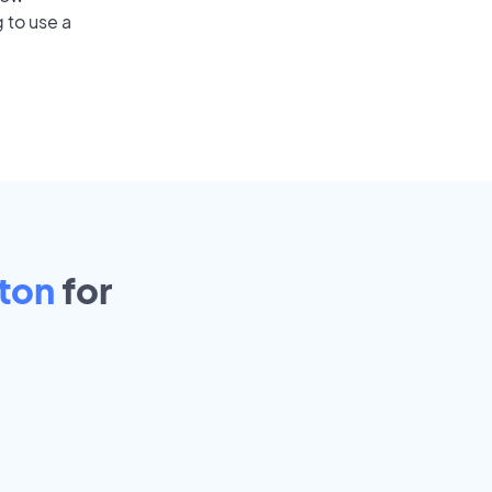
 to use a
ton
for