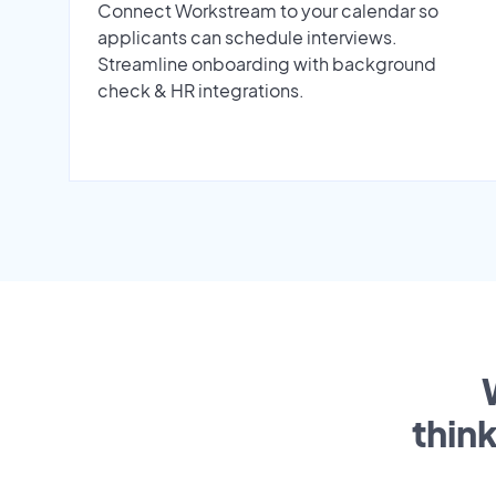
Connect Workstream to your calendar so
applicants can schedule interviews.
Streamline onboarding with background
check & HR integrations.
thin