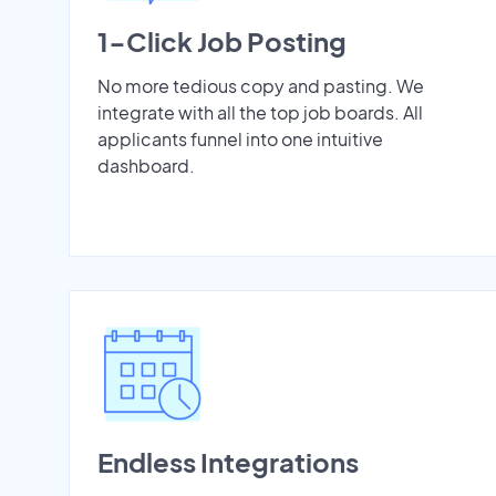
1-Click Job Posting
No more tedious copy and pasting. We
integrate with all the top job boards. All
applicants funnel into one intuitive
dashboard.
Endless Integrations