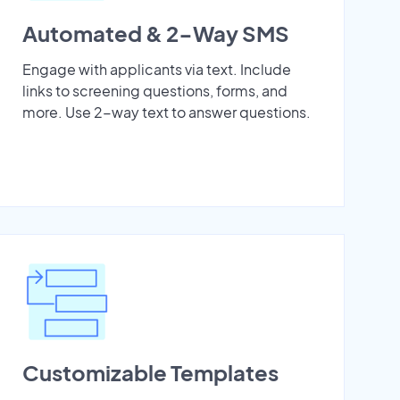
Automated & 2-Way SMS
Engage with applicants via text. Include
links to screening questions, forms, and
more. Use 2-way text to answer questions.
Customizable Templates