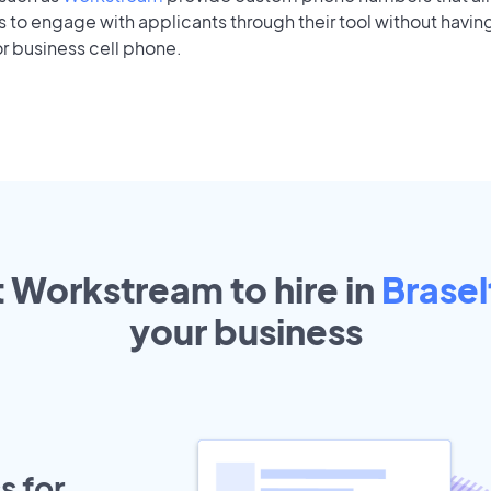
to engage with applicants through their tool without having
r business cell phone.
t Workstream to hire in
Brasel
your
business
s for