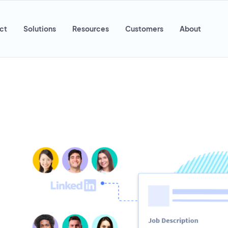
ct
Solutions
Resources
Customers
About