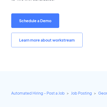
Schedule a Demo
Learn more about workstream
Automated Hiring - Post a Job
Job Posting
Geor