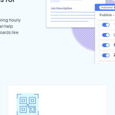
iring hourly
an help
oards like