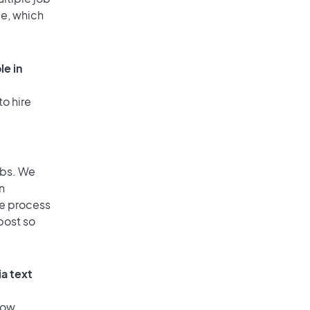
ge, which
le in
to hire
obs. We
n
he process
post so
ia text
low