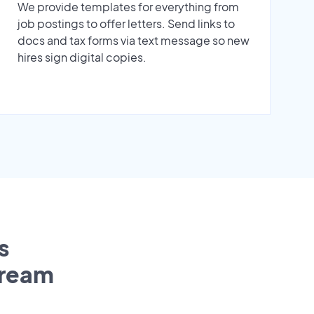
We provide templates for everything from
job postings to offer letters. Send links to
docs and tax forms via text message so new
hires sign digital copies.
s
tream