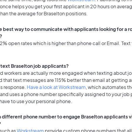
once helps you get your first applicant in 20 hours on avera
 than the average for Braselton positions.
e best way to communicate with applicants looking for a ro
?
% open rates which is higher than phone call or Email. Text 
o text Braselton job applicants?
id workers are actually more engaged when texting about j
 that text messages are 115% better than email at getting a
's response.
Have a look at Workstream
, which automates t
 and uses a phone number specifically assigned to your job 
 have to use your personal phone.
 a different phone number to engage Braselton applicants v
?
 such as
Workstream
provide custom phone numbers that al