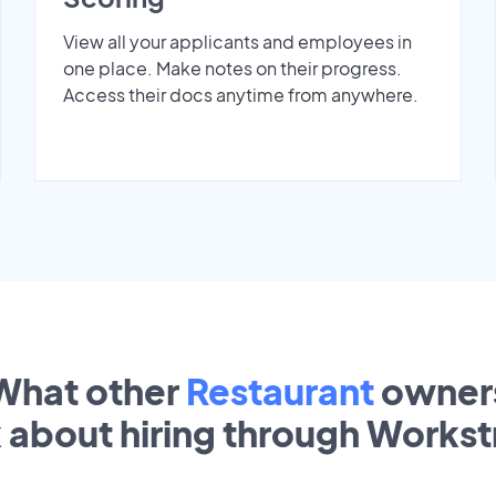
View all your applicants and employees in
one place. Make notes on their progress.
Access their docs anytime from anywhere.
What other
Restaurant
owner
k about hiring through Works