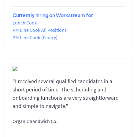
Currently hiring on Workstream for:
Lunch Cook
PM Line Cook All Positions
PM Line Cook (Pantry)
"I received several qualified candidates in a
short period of time. The scheduling and
onboarding functions are very straightforward
and simple to navigate."
Organic Sandwich Co.