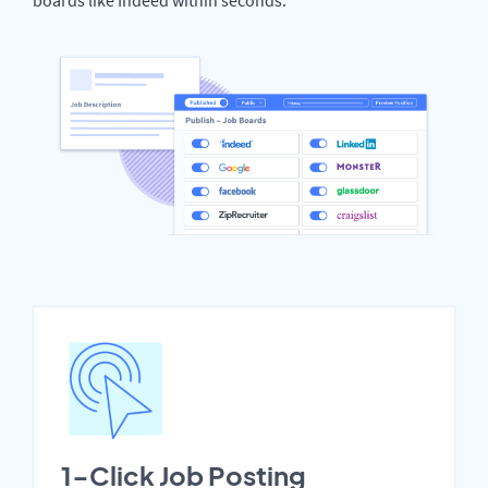
1-Click Job Posting