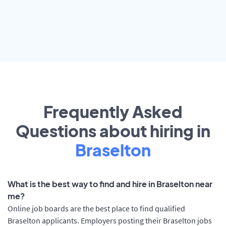
Frequently Asked
Questions about hiring in
Braselton
What is the best way to find and hire in Braselton near
me?
Online job boards are the best place to find qualified
Braselton applicants. Employers posting their Braselton jobs