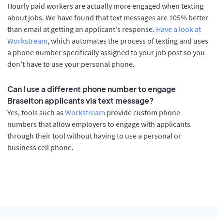
Hourly paid workers are actually more engaged when texting
about jobs. We have found that text messages are 105% better
than email at getting an applicant's response.
Have a look at
Workstream
, which automates the process of texting and uses
a phone number specifically assigned to your job post so you
don’t have to use your personal phone.
Can I use a different phone number to engage
Braselton applicants via text message?
Yes, tools such as
Workstream
provide custom phone
numbers that allow employers to engage with applicants
through their tool without having to use a personal or
business cell phone.