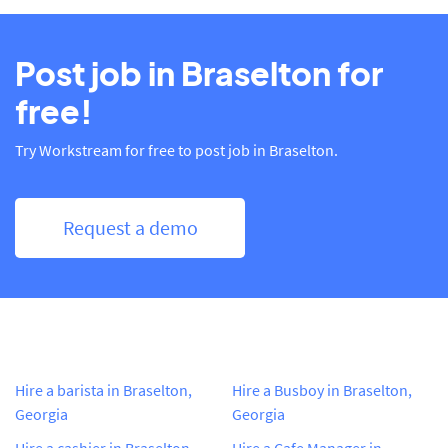
Post job in Braselton for
free!
Try Workstream for free to post job in Braselton.
Request a demo
Hire a barista in Braselton,
Hire a Busboy in Braselton,
Georgia
Georgia
Hire a cashier in Braselton,
Hire a Cafe Manager in