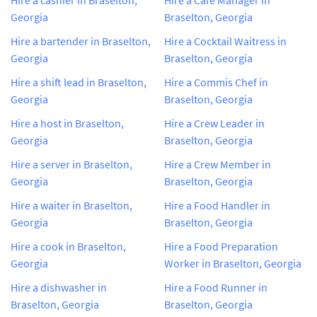
Georgia
Braselton, Georgia
Hire a bartender in Braselton,
Hire a Cocktail Waitress in
Georgia
Braselton, Georgia
Hire a shift lead in Braselton,
Hire a Commis Chef in
Georgia
Braselton, Georgia
Hire a host in Braselton,
Hire a Crew Leader in
Georgia
Braselton, Georgia
Hire a server in Braselton,
Hire a Crew Member in
Georgia
Braselton, Georgia
Hire a waiter in Braselton,
Hire a Food Handler in
Georgia
Braselton, Georgia
Hire a cook in Braselton,
Hire a Food Preparation
Georgia
Worker in Braselton, Georgia
Hire a dishwasher in
Hire a Food Runner in
Braselton, Georgia
Braselton, Georgia