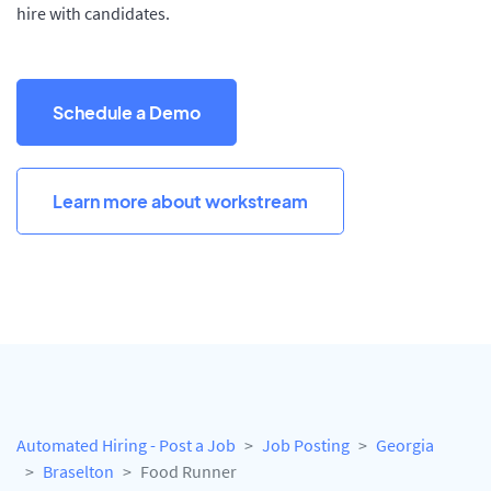
hire with candidates.
Schedule a Demo
Learn more about workstream
Automated Hiring - Post a Job
Job Posting
Georgia
Braselton
Food Runner