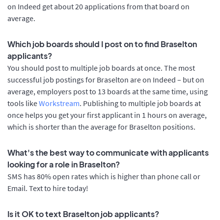
on Indeed get about 20 applications from that board on
average.
Which job boards should I post on to find Braselton
applicants?
You should post to multiple job boards at once. The most
successful job postings for Braselton are on Indeed – but on
average, employers post to 13 boards at the same time, using
tools like
Workstream
. Publishing to multiple job boards at
once helps you get your first applicant in 1 hours on average,
which is shorter than the average for Braselton positions.
What's the best way to communicate with applicants
looking for a role in Braselton?
SMS has 80% open rates which is higher than phone call or
Email. Text to hire today!
Is it OK to text Braselton job applicants?