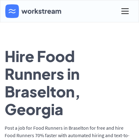
Hire Food
Runners in
Braselton,
Georgia
Post a job for Food Runners in Braselton for free and hire
Food Runners 70% faster with automated hiring and text-to-