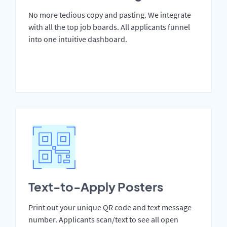
No more tedious copy and pasting. We integrate
with all the top job boards. All applicants funnel
into one intuitive dashboard.
Text-to-Apply Posters
Print out your unique QR code and text message
number. Applicants scan/text to see all open