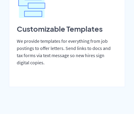
Customizable Templates
We provide templates for everything from job
postings to offer letters. Send links to docs and
tax forms via text message so new hires sign
digital copies.