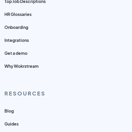
Top Job Descriptions
HR Glossaries
Onboarding
Integrations
Get a demo
Why Wokrstream
RESOURCES
Blog
Guides