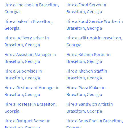
Hire a line cook in Braselton,
Hire a Food Server in
Georgia
Braselton, Georgia
Hire a baker in Braselton,
Hire a Food Service Worker in
Georgia
Braselton, Georgia
Hire a Delivery Driver in
Hire a Grill Cook in Braselton,
Braselton, Georgia
Georgia
Hire a Assistant Manager in
Hire a Kitchen Porter in
Braselton, Georgia
Braselton, Georgia
Hire a Supervisor in
Hire a Kitchen Staff in
Braselton, Georgia
Braselton, Georgia
Hire a Restaurant Manager in
Hire a Pizza Maker in
Braselton, Georgia
Braselton, Georgia
Hire a Hostess in Braselton,
Hire a Sandwich Artist in
Georgia
Braselton, Georgia
Hire a Banquet Server in
Hire a Sous Chef in Braselton,
Braselton, Georgia
Georgia