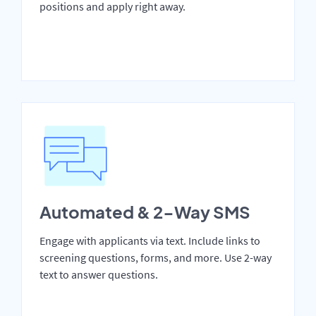
positions and apply right away.
Automated & 2-Way SMS
Engage with applicants via text. Include links to
screening questions, forms, and more. Use 2-way
text to answer questions.