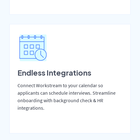
Endless Integrations
Connect Workstream to your calendar so
applicants can schedule interviews. Streamline
onboarding with background check & HR
integrations.