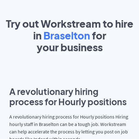
Try out Workstream to hire
in
Braselton
for
your
business
A revolutionary hiring
process for Hourly positions
A revolutionary hiring process for Hourly positions Hiring
hourly staff in Braselton can be a tough job. Workstream
can help accelerate the process by letting you post on job
boards like Indeed within seconds.