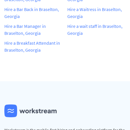
Hire a Bar Back in Braselton,
Hire a Waitress in Braselton,
Georgia
Georgia
Hire a Bar Manager in
Hire a wait staff in Braselton,
Braselton, Georgia
Georgia
Hire a Breakfast Attendant in
Braselton, Georgia
Workstream is the mobile-first hiring and onboarding platform for the