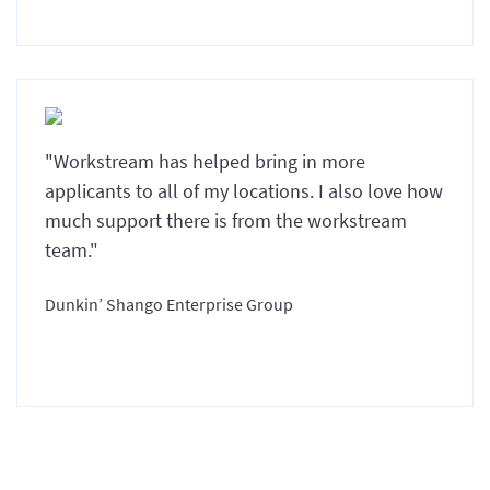
"Workstream has helped bring in more
applicants to all of my locations. I also love how
much support there is from the workstream
team."
Dunkin’ Shango Enterprise Group