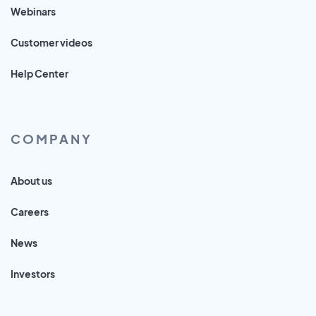
Webinars
Customer videos
Help Center
COMPANY
About us
Careers
News
Investors