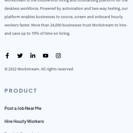
deskless workforce. Powered by automation and two-way texting, our
platform enables businesses to source, screen and onboard hourly
workers faster. More than 24,000 businesses trust Workstream to hire -
and save up to 70% of time on hiring.
© 2022 Workstream. All rights reserved.
PRODUCT
Post a Job Near Me
Hire Hourly Workers