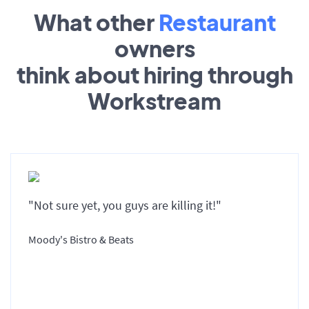
What other
Restaurant
owners
think about hiring through
Workstream
"Not sure yet, you guys are killing it!"
Moody's Bistro & Beats