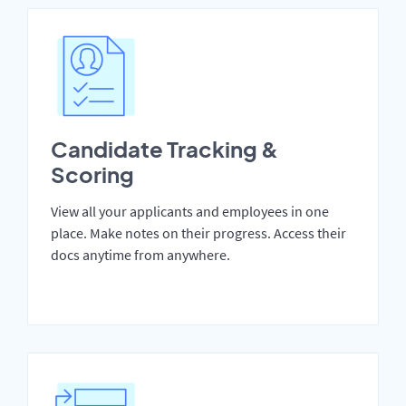
Candidate Tracking &
Scoring
View all your applicants and employees in one
place. Make notes on their progress. Access their
docs anytime from anywhere.