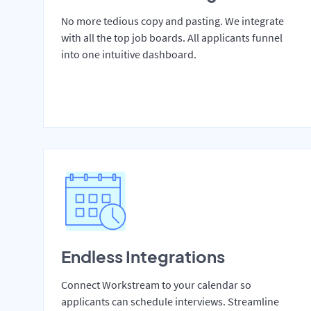
No more tedious copy and pasting. We integrate
with all the top job boards. All applicants funnel
into one intuitive dashboard.
Endless Integrations
Connect Workstream to your calendar so
applicants can schedule interviews. Streamline