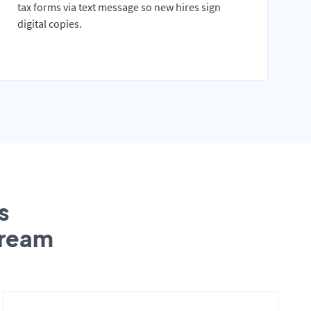
tax forms via text message so new hires sign
digital copies.
s
tream