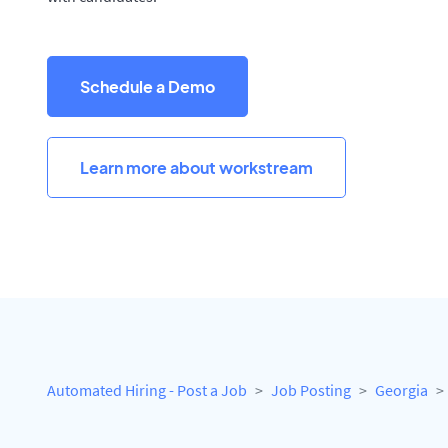
Schedule a Demo
Learn more about workstream
Automated Hiring - Post a Job
Job Posting
Georgia