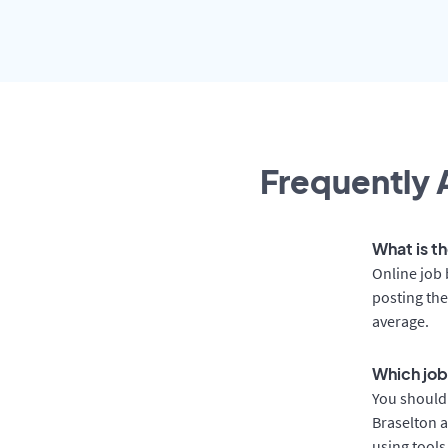
Frequently 
What is th
Online job 
posting the
average.
Which job
You should 
Braselton a
using tools