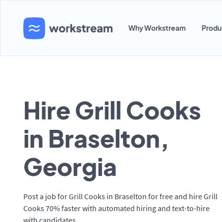
Why Workstream
Produ
Hire Grill Cooks
in Braselton,
Georgia
Post a job for Grill Cooks in Braselton for free and hire Grill
Cooks 70% faster with automated hiring and text-to-hire
with candidates.