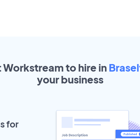
t Workstream to hire in
Brasel
your
business
s for