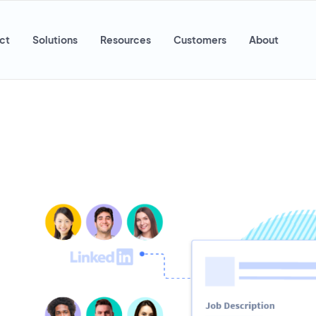
ct
Solutions
Resources
Customers
About