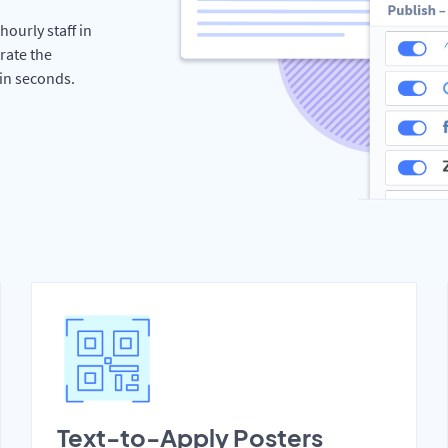
hourly staff in
rate the
hin seconds.
Text-to-Apply Posters