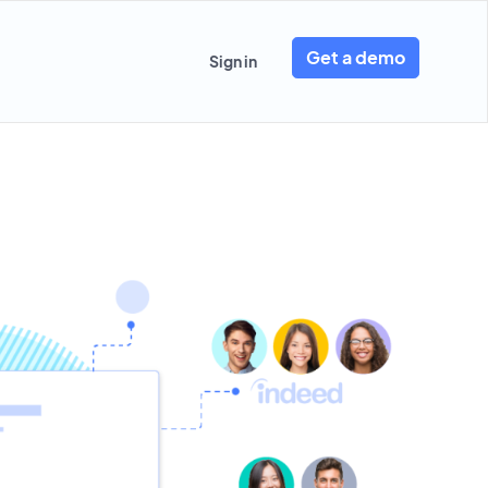
Get a demo
Sign in