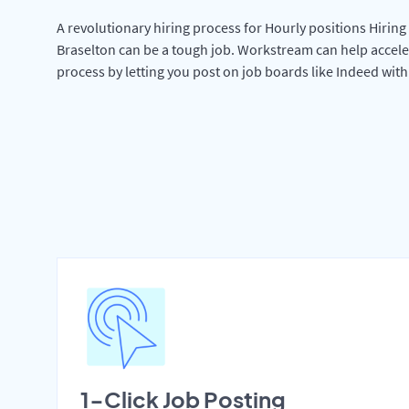
A revolutionary hiring process for Hourly positions Hiring 
Braselton can be a tough job. Workstream can help accele
process by letting you post on job boards like Indeed wit
1-Click Job Posting