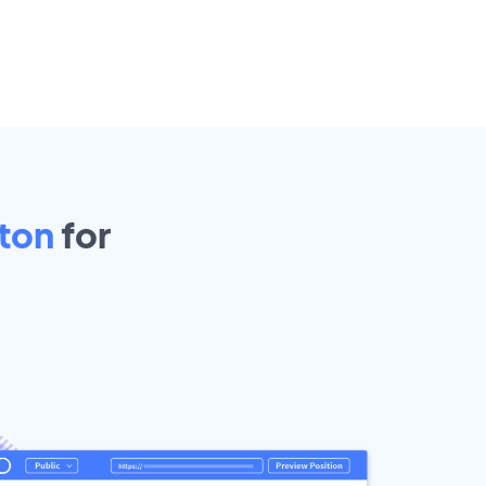
ton
for