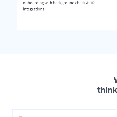
onboarding with background check & HR
integrations.
thin