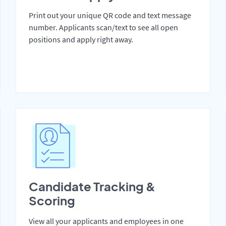
Print out your unique QR code and text message
number. Applicants scan/text to see all open
positions and apply right away.
Candidate Tracking &
Scoring
View all your applicants and employees in one