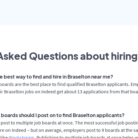
Asked Questions about hiring
e best way to find and hire in Braselton near me?
boards are the best place to find qualified Braselton applicants. E
ir Braselton jobs on Indeed get about 13 applications from that bo
 boards should I post on to find Braselton applicants?
post to multiple job boards at once. The most successful job postin
re on Indeed – but on average, employers post to 9 boards at the s
 like
Workstream
. Publishing to multiple job boards at once helps y