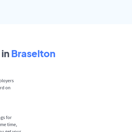
 in
Braselton
mployers
ard on
gs for
ame time,
ou get your