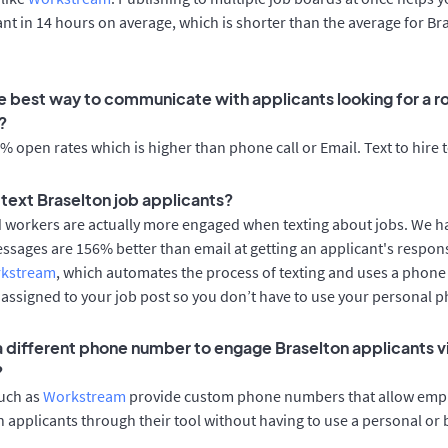
cant in 14 hours on average, which is shorter than the average for Br
e best way to communicate with applicants looking for a ro
?
 open rates which is higher than phone call or Email. Text to hire 
o text Braselton job applicants?
d workers are actually more engaged when texting about jobs. We 
essages are 156% better than email at getting an applicant's respon
rkstream
, which automates the process of texting and uses a phon
y assigned to your job post so you don’t have to use your personal 
 a different phone number to engage Braselton applicants v
?
such as
Workstream
provide custom phone numbers that allow empl
 applicants through their tool without having to use a personal or