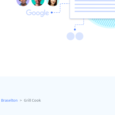
Braselton
Grill Cook