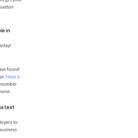
aselton
le in
today!
have found
se.
Have a
e number
phone.
ia text
oyers to
 business