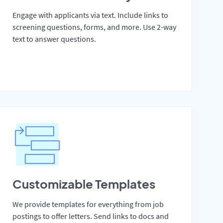
Engage with applicants via text. Include links to
screening questions, forms, and more. Use 2-way
text to answer questions.
Customizable Templates
We provide templates for everything from job
postings to offer letters. Send links to docs and