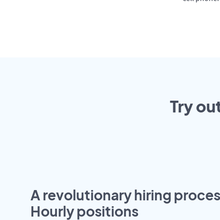
Try ou
A revolutionary hiring proces
Hourly positions