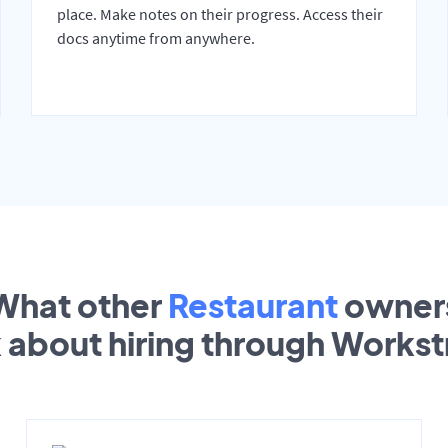
place. Make notes on their progress. Access their
docs anytime from anywhere.
What other
Restaurant
owner
k about hiring through Works