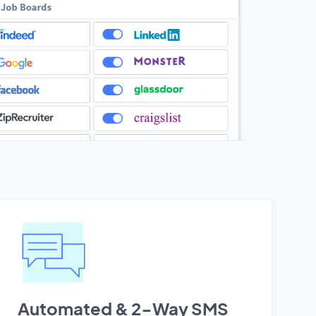
Automated & 2-Way SMS