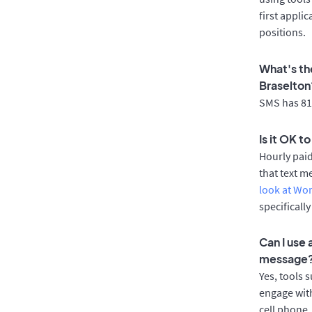
first appli
positions.
What's th
Braselton
SMS has 81%
Is it OK t
Hourly pai
that text m
look at Wo
specificall
Can I use
message
Yes, tools 
engage with
cell phone.