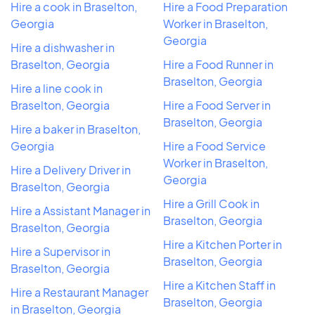
Hire a cook in Braselton,
Hire a Food Preparation
Georgia
Worker in Braselton,
Georgia
Hire a dishwasher in
Braselton, Georgia
Hire a Food Runner in
Braselton, Georgia
Hire a line cook in
Braselton, Georgia
Hire a Food Server in
Braselton, Georgia
Hire a baker in Braselton,
Georgia
Hire a Food Service
Worker in Braselton,
Hire a Delivery Driver in
Georgia
Braselton, Georgia
Hire a Grill Cook in
Hire a Assistant Manager in
Braselton, Georgia
Braselton, Georgia
Hire a Kitchen Porter in
Hire a Supervisor in
Braselton, Georgia
Braselton, Georgia
Hire a Kitchen Staff in
Hire a Restaurant Manager
Braselton, Georgia
in Braselton, Georgia