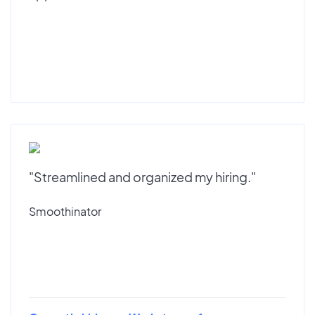
"Streamlined and organized my hiring."
Smoothinator