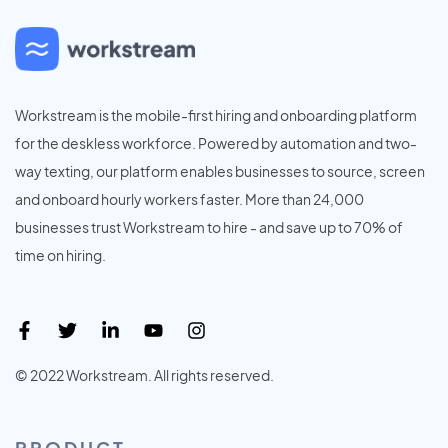
Workstream is the mobile-first hiring and onboarding platform
for the deskless workforce. Powered by automation and two-
way texting, our platform enables businesses to source, screen
and onboard hourly workers faster. More than 24,000
businesses trust Workstream to hire - and save up to 70% of
time on hiring.
© 2022 Workstream. All rights reserved.
PRODUCT