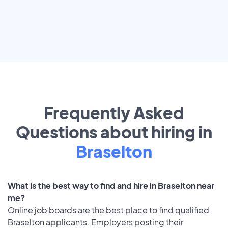
Frequently Asked
Questions about hiring in
Braselton
What is the best way to find and hire in Braselton near
me?
Online job boards are the best place to find qualified
Braselton applicants. Employers posting their