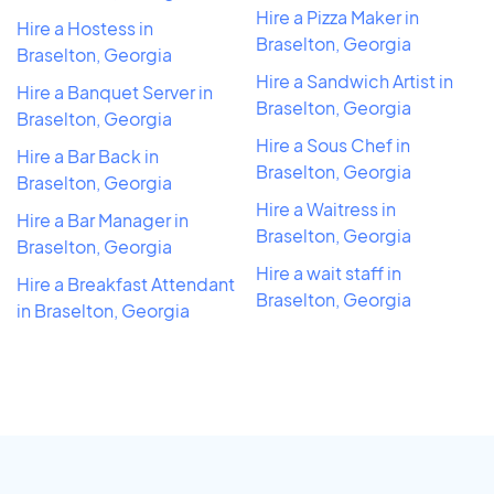
Hire a Pizza Maker in
Hire a Hostess in
Braselton, Georgia
Braselton, Georgia
Hire a Sandwich Artist in
Hire a Banquet Server in
Braselton, Georgia
Braselton, Georgia
Hire a Sous Chef in
Hire a Bar Back in
Braselton, Georgia
Braselton, Georgia
Hire a Waitress in
Hire a Bar Manager in
Braselton, Georgia
Braselton, Georgia
Hire a wait staff in
Hire a Breakfast Attendant
Braselton, Georgia
in Braselton, Georgia