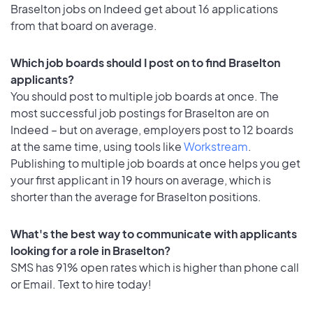
Braselton jobs on Indeed get about 16 applications
from that board on average.
Which job boards should I post on to find Braselton
applicants?
You should post to multiple job boards at once. The
most successful job postings for Braselton are on
Indeed – but on average, employers post to 12 boards
at the same time, using tools like
Workstream
.
Publishing to multiple job boards at once helps you get
your first applicant in 19 hours on average, which is
shorter than the average for Braselton positions.
What's the best way to communicate with applicants
looking for a role in Braselton?
SMS has 91% open rates which is higher than phone call
or Email. Text to hire today!