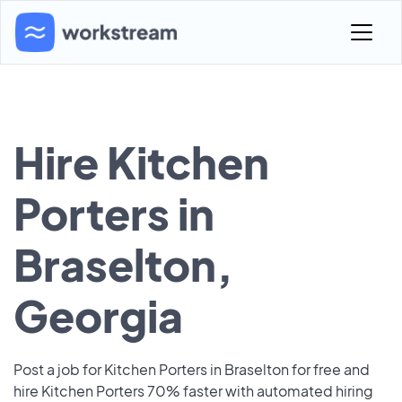
Hire Kitchen
Porters in
Braselton,
Georgia
Post a job for Kitchen Porters in Braselton for free and
hire Kitchen Porters 70% faster with automated hiring