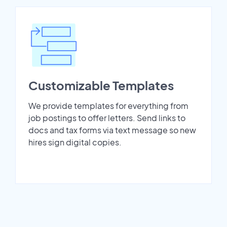
Customizable Templates
We provide templates for everything from
job postings to offer letters. Send links to
docs and tax forms via text message so new
hires sign digital copies.