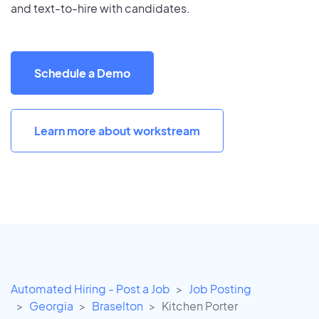
and text-to-hire with candidates.
Schedule a Demo
Learn more about workstream
Automated Hiring - Post a Job
Job Posting
Georgia
Braselton
Kitchen Porter