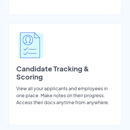
Candidate Tracking &
Scoring
View all your applicants and employees in
one place. Make notes on their progress.
Access their docs anytime from anywhere.