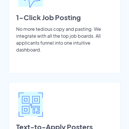
1-Click Job Posting
No more tedious copy and pasting. We
integrate with all the top job boards. All
applicants funnel into one intuitive
dashboard.
Text-to-Apply Posters