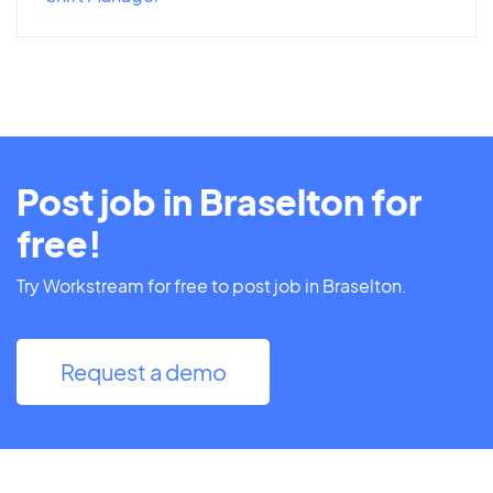
Post job in Braselton for
free!
Try Workstream for free to post job in Braselton.
Request a demo