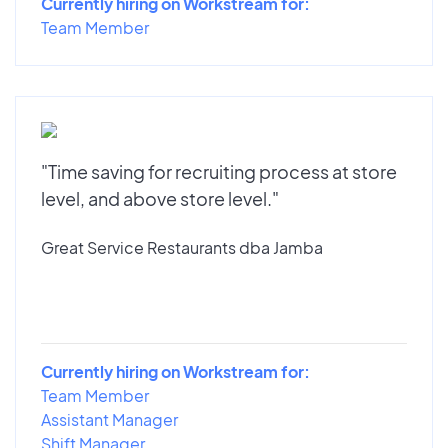
Currently hiring on Workstream for:
Team Member
"Time saving for recruiting process at store
level, and above store level."
Great Service Restaurants dba Jamba
Currently hiring on Workstream for:
Team Member
Assistant Manager
Shift Manager