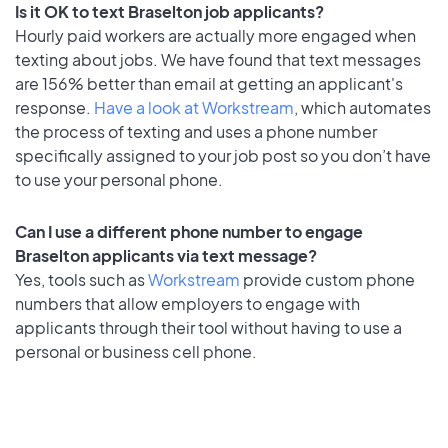
Is it OK to text Braselton job applicants?
Hourly paid workers are actually more engaged when
texting about jobs. We have found that text messages
are 156% better than email at getting an applicant's
response.
Have a look at Workstream
, which automates
the process of texting and uses a phone number
specifically assigned to your job post so you don’t have
to use your personal phone.
Can I use a different phone number to engage
Braselton applicants via text message?
Yes, tools such as
Workstream
provide custom phone
numbers that allow employers to engage with
applicants through their tool without having to use a
personal or business cell phone.