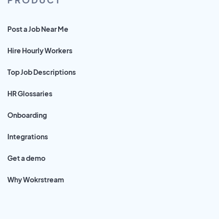
Post a Job Near Me
Hire Hourly Workers
Top Job Descriptions
HR Glossaries
Onboarding
Integrations
Get a demo
Why Wokrstream