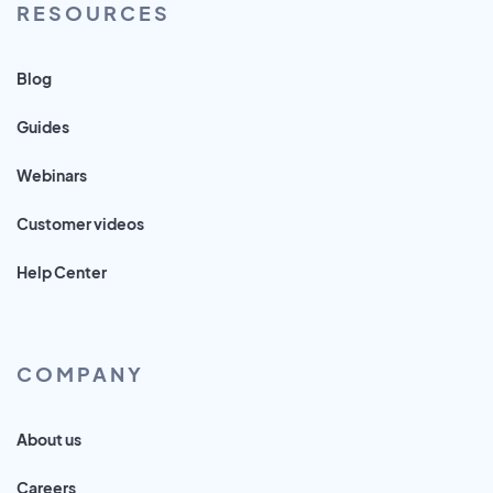
RESOURCES
Blog
Guides
Webinars
Customer videos
Help Center
COMPANY
About us
Careers