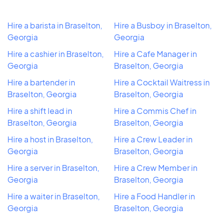
Hire a barista in Braselton,
Hire a Busboy in Braselton,
Georgia
Georgia
Hire a cashier in Braselton,
Hire a Cafe Manager in
Georgia
Braselton, Georgia
Hire a bartender in
Hire a Cocktail Waitress in
Braselton, Georgia
Braselton, Georgia
Hire a shift lead in
Hire a Commis Chef in
Braselton, Georgia
Braselton, Georgia
Hire a host in Braselton,
Hire a Crew Leader in
Georgia
Braselton, Georgia
Hire a server in Braselton,
Hire a Crew Member in
Georgia
Braselton, Georgia
Hire a waiter in Braselton,
Hire a Food Handler in
Georgia
Braselton, Georgia