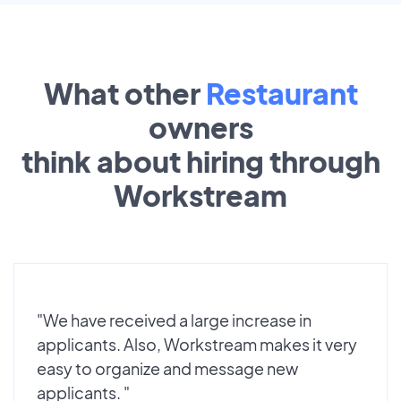
What other
Restaurant
owners
think about hiring through
Workstream
"We have received a large increase in
applicants. Also, Workstream makes it very
easy to organize and message new
applicants. "