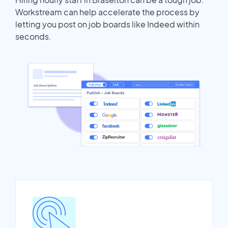
Workstream can help accelerate the process by
letting you post on job boards like Indeed within
seconds.