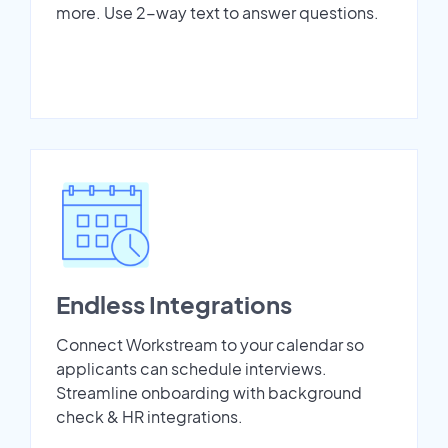
more. Use 2-way text to answer questions.
Endless Integrations
Connect Workstream to your calendar so
applicants can schedule interviews.
Streamline onboarding with background
check & HR integrations.