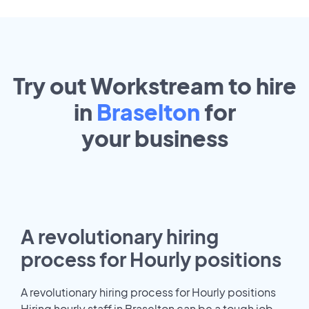
Try out Workstream to hire
in
Braselton
for
your
business
A revolutionary hiring
process for Hourly positions
A revolutionary hiring process for Hourly positions
Hiring hourly staff in Braselton can be a tough job.