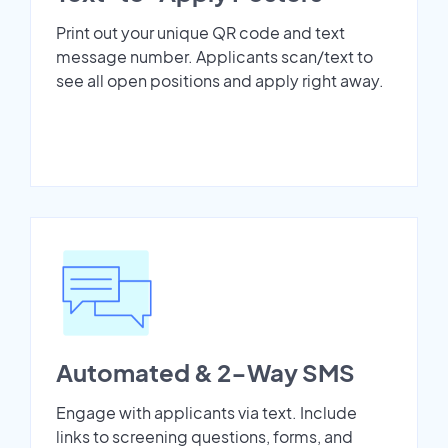
Print out your unique QR code and text
message number. Applicants scan/text to
see all open positions and apply right away.
Automated & 2-Way SMS
Engage with applicants via text. Include
links to screening questions, forms, and