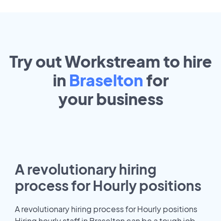
Try out Workstream to hire
in
Braselton
for
your
business
A revolutionary hiring
process for Hourly positions
A revolutionary hiring process for Hourly positions
Hiring hourly staff in Braselton can be a tough job.