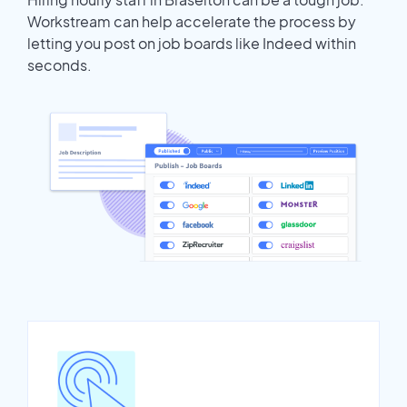
Workstream can help accelerate the process by
letting you post on job boards like Indeed within
seconds.