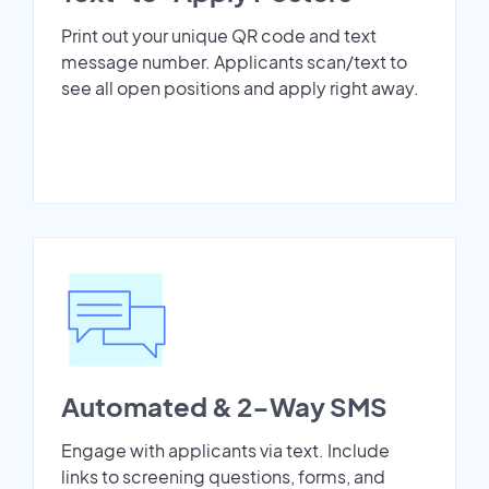
Print out your unique QR code and text
message number. Applicants scan/text to
see all open positions and apply right away.
Automated & 2-Way SMS
Engage with applicants via text. Include
links to screening questions, forms, and