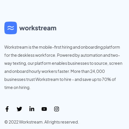
Workstream is the mobile-first hiring and onboarding platform
for the deskless workforce. Powered by automation and two-
way texting, our platform enables businesses to source, screen
and onboard hourly workers faster. More than 24,000
businesses trust Workstream to hire - and save up to 70% of
time on hiring.
© 2022 Workstream. All rights reserved.