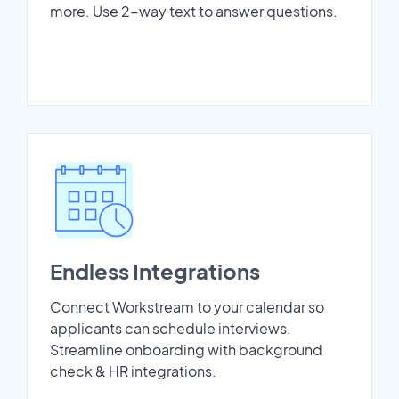
more. Use 2-way text to answer questions.
Endless Integrations
Connect Workstream to your calendar so
applicants can schedule interviews.
Streamline onboarding with background
check & HR integrations.