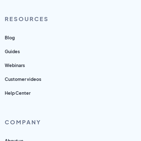
RESOURCES
Blog
Guides
Webinars
Customer videos
Help Center
COMPANY
About us