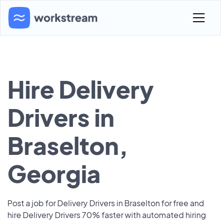
Hire Delivery
Drivers in
Braselton,
Georgia
Post a job for Delivery Drivers in Braselton for free and
hire Delivery Drivers 70% faster with automated hiring