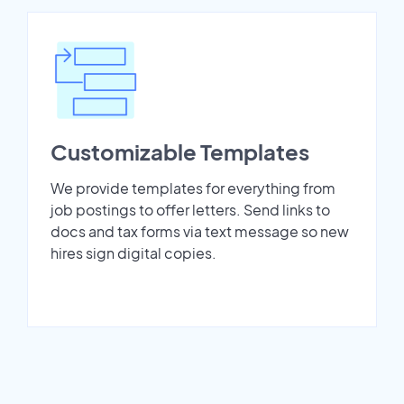
Customizable Templates
We provide templates for everything from
job postings to offer letters. Send links to
docs and tax forms via text message so new
hires sign digital copies.