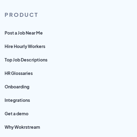
PRODUCT
Post a Job Near Me
Hire Hourly Workers
Top Job Descriptions
HR Glossaries
Onboarding
Integrations
Get a demo
Why Wokrstream