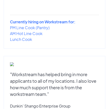
Currently hiring on Workstream for:
PM Line Cook (Pantry)
AM Hot Line Cook
Lunch Cook
"Workstream has helped bring in more
applicants to all of my locations. I also love
how much support there is from the
workstream team."
Dunkin’ Shango Enterprise Group