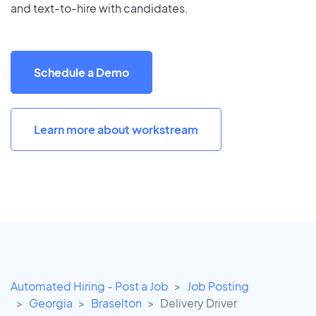
and text-to-hire with candidates.
Schedule a Demo
Learn more about workstream
Automated Hiring - Post a Job
Job Posting
Georgia
Braselton
Delivery Driver