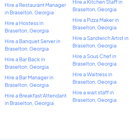
Hire a Kitchen Staff in
Hire a Restaurant Manager
Braselton, Georgia
in Braselton, Georgia
Hire a Pizza Maker in
Hire a Hostess in
Braselton, Georgia
Braselton, Georgia
Hire a Sandwich Artist in
Hire a Banquet Server in
Braselton, Georgia
Braselton, Georgia
Hire a Sous Chef in
Hire a Bar Back in
Braselton, Georgia
Braselton, Georgia
Hire a Waitress in
Hire a Bar Manager in
Braselton, Georgia
Braselton, Georgia
Hire a wait staff in
Hire a Breakfast Attendant
Braselton, Georgia
in Braselton, Georgia