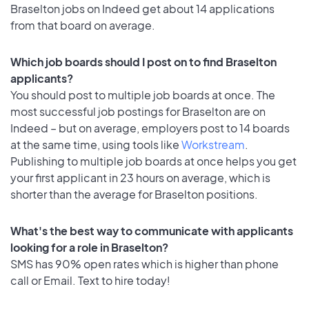
Braselton jobs on Indeed get about 14 applications
from that board on average.
Which job boards should I post on to find Braselton
applicants?
You should post to multiple job boards at once. The
most successful job postings for Braselton are on
Indeed – but on average, employers post to 14 boards
at the same time, using tools like
Workstream
.
Publishing to multiple job boards at once helps you get
your first applicant in 23 hours on average, which is
shorter than the average for Braselton positions.
What's the best way to communicate with applicants
looking for a role in Braselton?
SMS has 90% open rates which is higher than phone
call or Email. Text to hire today!