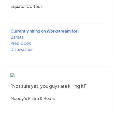
Equator Coffees
Currently hiring on Workstream for:
Barista
Prep Cook
Dishwasher
"Not sure yet, you guys are killing it!"
Moody's Bistro & Beats