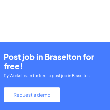
Post job in Braselton for
free!
Try Workstream for free to post job in Braselton.
Request a demo