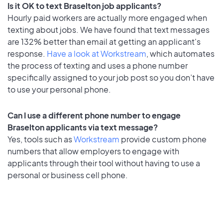
Is it OK to text Braselton job applicants?
Hourly paid workers are actually more engaged when
texting about jobs. We have found that text messages
are 132% better than email at getting an applicant's
response.
Have a look at Workstream
, which automates
the process of texting and uses a phone number
specifically assigned to your job post so you don’t have
to use your personal phone.
Can I use a different phone number to engage
Braselton applicants via text message?
Yes, tools such as
Workstream
provide custom phone
numbers that allow employers to engage with
applicants through their tool without having to use a
personal or business cell phone.