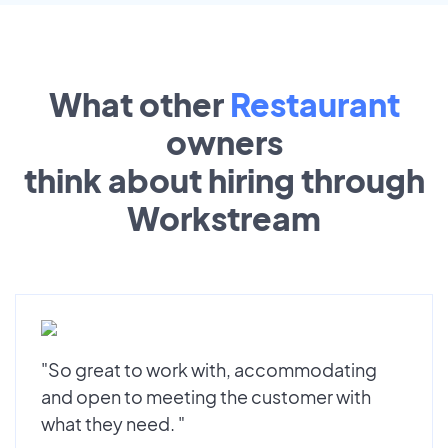
What other
Restaurant
owners
think about hiring through
Workstream
"So great to work with, accommodating
and open to meeting the customer with
what they need. "