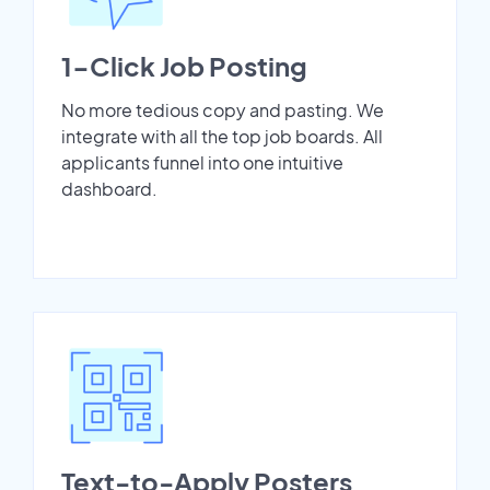
1-Click Job Posting
No more tedious copy and pasting. We
integrate with all the top job boards. All
applicants funnel into one intuitive
dashboard.
Text-to-Apply Posters