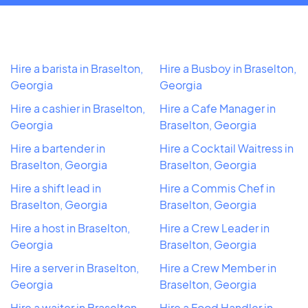
Hire a barista in Braselton,
Hire a Busboy in Braselton,
Georgia
Georgia
Hire a cashier in Braselton,
Hire a Cafe Manager in
Georgia
Braselton, Georgia
Hire a bartender in
Hire a Cocktail Waitress in
Braselton, Georgia
Braselton, Georgia
Hire a shift lead in
Hire a Commis Chef in
Braselton, Georgia
Braselton, Georgia
Hire a host in Braselton,
Hire a Crew Leader in
Georgia
Braselton, Georgia
Hire a server in Braselton,
Hire a Crew Member in
Georgia
Braselton, Georgia
Hire a waiter in Braselton,
Hire a Food Handler in