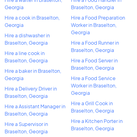
Georgia
Braselton, Georgia
Hire a cook in Braselton,
Hire a Food Preparation
Georgia
Worker in Braselton,
Georgia
Hire a dishwasher in
Braselton, Georgia
Hire a Food Runner in
Braselton, Georgia
Hire a line cook in
Braselton, Georgia
Hire a Food Server in
Braselton, Georgia
Hire a baker in Braselton,
Georgia
Hire a Food Service
Worker in Braselton,
Hire a Delivery Driver in
Georgia
Braselton, Georgia
Hire a Grill Cook in
Hire a Assistant Manager in
Braselton, Georgia
Braselton, Georgia
Hire a Kitchen Porter in
Hire a Supervisor in
Braselton, Georgia
Braselton, Georgia