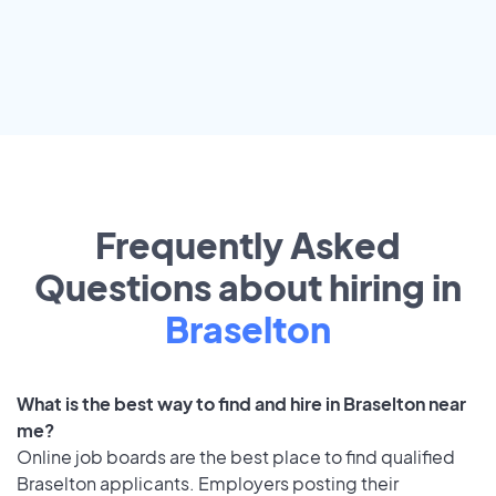
Frequently Asked
Questions about hiring in
Braselton
What is the best way to find and hire in Braselton near
me?
Online job boards are the best place to find qualified
Braselton applicants. Employers posting their