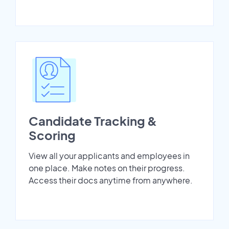
Candidate Tracking &
Scoring
View all your applicants and employees in
one place. Make notes on their progress.
Access their docs anytime from anywhere.