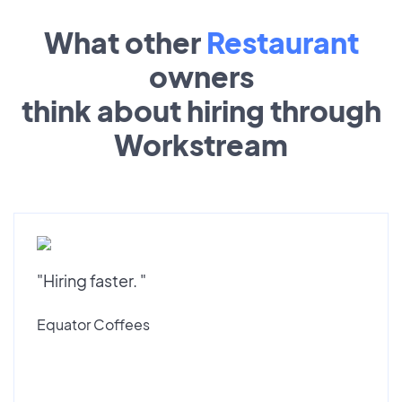
What other
Restaurant
owners
think about hiring through
Workstream
"Hiring faster. "
Equator Coffees