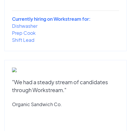
Currently hiring on Workstream for:
Dishwasher
Prep Cook
Shift Lead
"We had a steady stream of candidates
through Workstream."
Organic Sandwich Co.