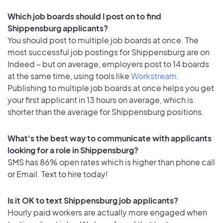
Which job boards should I post on to find
Shippensburg applicants?
You should post to multiple job boards at once. The
most successful job postings for Shippensburg are on
Indeed – but on average, employers post to 14 boards
at the same time, using tools like
Workstream
.
Publishing to multiple job boards at once helps you get
your first applicant in 13 hours on average, which is
shorter than the average for Shippensburg positions.
What's the best way to communicate with applicants
looking for a role in Shippensburg?
SMS has 86% open rates which is higher than phone call
or Email. Text to hire today!
Is it OK to text Shippensburg job applicants?
Hourly paid workers are actually more engaged when