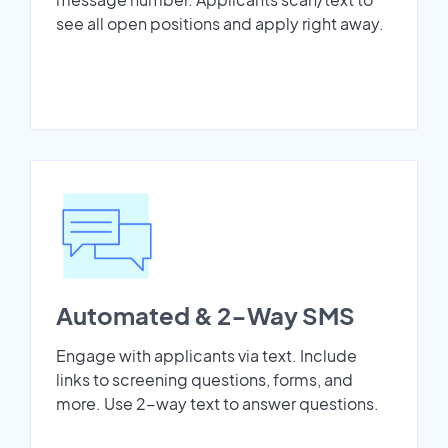
see all open positions and apply right away.
Automated & 2-Way SMS
Engage with applicants via text. Include
links to screening questions, forms, and
more. Use 2-way text to answer questions.