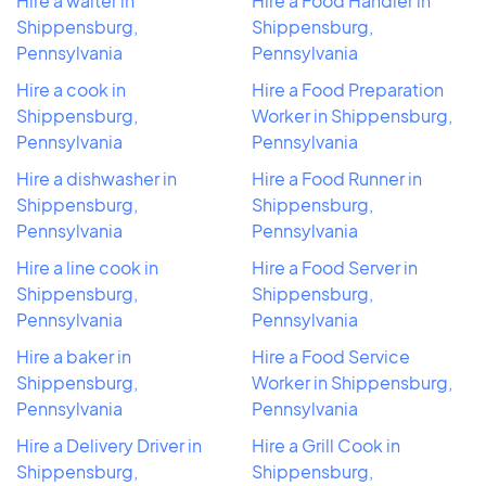
Hire a waiter in
Hire a Food Handler in
Shippensburg,
Shippensburg,
Pennsylvania
Pennsylvania
Hire a cook in
Hire a Food Preparation
Shippensburg,
Worker in Shippensburg,
Pennsylvania
Pennsylvania
Hire a dishwasher in
Hire a Food Runner in
Shippensburg,
Shippensburg,
Pennsylvania
Pennsylvania
Hire a line cook in
Hire a Food Server in
Shippensburg,
Shippensburg,
Pennsylvania
Pennsylvania
Hire a baker in
Hire a Food Service
Shippensburg,
Worker in Shippensburg,
Pennsylvania
Pennsylvania
Hire a Delivery Driver in
Hire a Grill Cook in
Shippensburg,
Shippensburg,