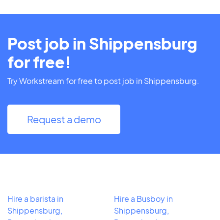
Post job in Shippensburg
for free!
Try Workstream for free to post job in Shippensburg.
Request a demo
Hire a barista in
Hire a Busboy in
Shippensburg,
Shippensburg,