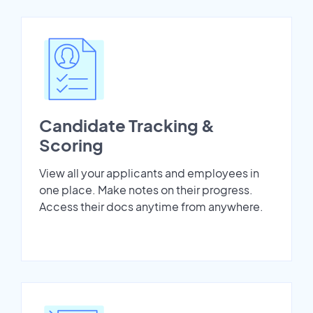
Candidate Tracking &
Scoring
View all your applicants and employees in
one place. Make notes on their progress.
Access their docs anytime from anywhere.