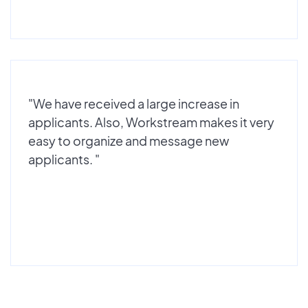
"We have received a large increase in
applicants. Also, Workstream makes it very
easy to organize and message new
applicants. "