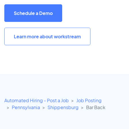
Schedule a Demo
Learn more about workstream
Automated Hiring - Post a Job
Job Posting
Pennsylvania
Shippensburg
Bar Back