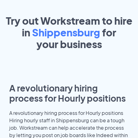
Try out Workstream to hire
in
Shippensburg
for
your
business
A revolutionary hiring
process for Hourly positions
A revolutionary hiring process for Hourly positions
Hiring hourly staff in Shippensburg can be a tough
job. Workstream can help accelerate the process
by letting you post on job boards like Indeed within