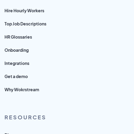
Hire Hourly Workers
Top Job Descriptions
HR Glossaries
Onboarding
Integrations
Get a demo
Why Wokrstream
RESOURCES