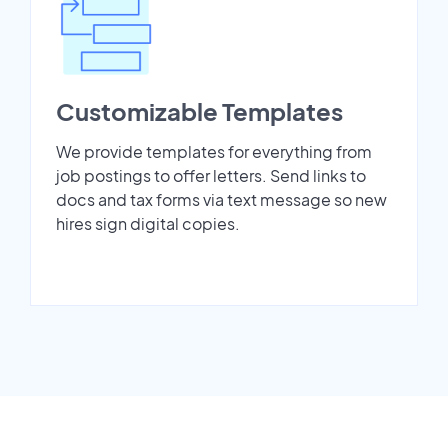
Customizable Templates
We provide templates for everything from
job postings to offer letters. Send links to
docs and tax forms via text message so new
hires sign digital copies.