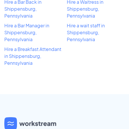
Hire a Bar Back in
Hire a Waitress in
Shippensburg,
Shippensburg,
Pennsylvania
Pennsylvania
Hire a Bar Manager in
Hire a wait staff in
Shippensburg,
Shippensburg,
Pennsylvania
Pennsylvania
Hire a Breakfast Attendant
in Shippensburg,
Pennsylvania