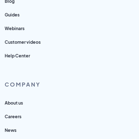
Blog
Guides
Webinars
Customer videos
Help Center
COMPANY
About us
Careers
News