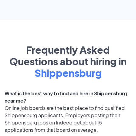
Frequently Asked
Questions about hiring in
Shippensburg
What is the best way to find and hire in Shippensburg
near me?
Online job boards are the best place to find qualified
Shippensburg applicants. Employers posting their
Shippensburg jobs on Indeed get about 15
applications from that board on average.