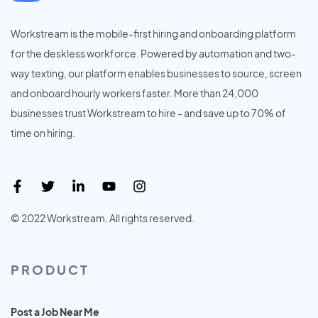
Workstream is the mobile-first hiring and onboarding platform
for the deskless workforce. Powered by automation and two-
way texting, our platform enables businesses to source, screen
and onboard hourly workers faster. More than 24,000
businesses trust Workstream to hire - and save up to 70% of
time on hiring.
© 2022 Workstream. All rights reserved.
PRODUCT
Post a Job Near Me