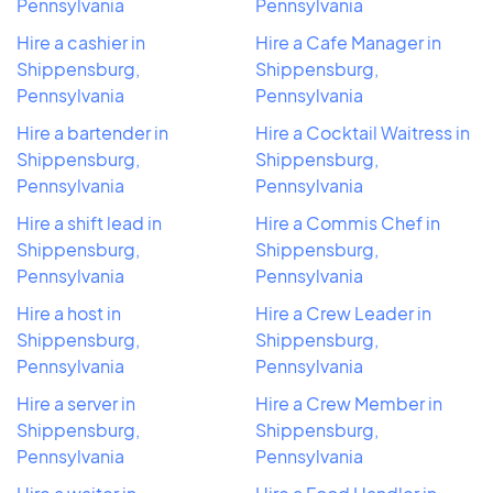
Pennsylvania
Pennsylvania
Hire a cashier in
Hire a Cafe Manager in
Shippensburg,
Shippensburg,
Pennsylvania
Pennsylvania
Hire a bartender in
Hire a Cocktail Waitress in
Shippensburg,
Shippensburg,
Pennsylvania
Pennsylvania
Hire a shift lead in
Hire a Commis Chef in
Shippensburg,
Shippensburg,
Pennsylvania
Pennsylvania
Hire a host in
Hire a Crew Leader in
Shippensburg,
Shippensburg,
Pennsylvania
Pennsylvania
Hire a server in
Hire a Crew Member in
Shippensburg,
Shippensburg,
Pennsylvania
Pennsylvania