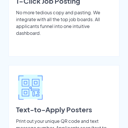
1-Click Job Posting
No more tedious copy and pasting. We
integrate with all the top job boards. All
applicants funnel into one intuitive
dashboard.
Text-to-Apply Posters
Print out your unique QR code and text
message number. Applicants scan/text to