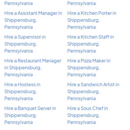
Pennsylvania
Pennsylvania
Hire a Assistant Manager in
Hire a Kitchen Porter in
Shippensburg,
Shippensburg,
Pennsylvania
Pennsylvania
Hire a Supervisor in
Hire a Kitchen Staff in
Shippensburg,
Shippensburg,
Pennsylvania
Pennsylvania
Hire a Restaurant Manager
Hire a Pizza Maker in
in Shippensburg,
Shippensburg,
Pennsylvania
Pennsylvania
Hire a Hostess in
Hire a Sandwich Artist in
Shippensburg,
Shippensburg,
Pennsylvania
Pennsylvania
Hire a Banquet Server in
Hire a Sous Chef in
Shippensburg,
Shippensburg,
Pennsylvania
Pennsylvania