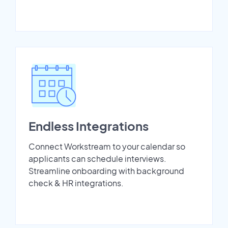
Endless Integrations
Connect Workstream to your calendar so
applicants can schedule interviews.
Streamline onboarding with background
check & HR integrations.