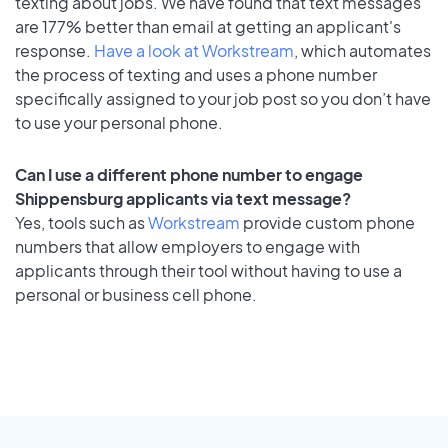
texting about jobs. We have found that text messages
are 177% better than email at getting an applicant's
response.
Have a look at Workstream
, which automates
the process of texting and uses a phone number
specifically assigned to your job post so you don’t have
to use your personal phone.
Can I use a different phone number to engage
Shippensburg applicants via text message?
Yes, tools such as
Workstream
provide custom phone
numbers that allow employers to engage with
applicants through their tool without having to use a
personal or business cell phone.