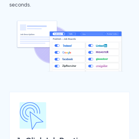
seconds.