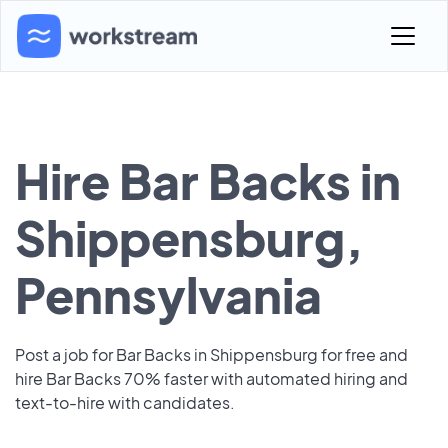
Hire Bar Backs in
Shippensburg,
Pennsylvania
Post a job for Bar Backs in Shippensburg for free and
hire Bar Backs 70% faster with automated hiring and
text-to-hire with candidates.