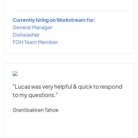
Currently hiring on Workstream for:
General Manager
Dishwasher
FOH Team Member
"Lucas was very helpful & quick to respond
to my questions."
Granlibakken Tahoe