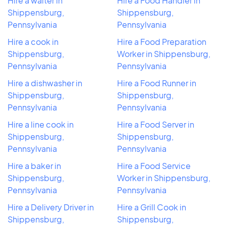
Hire a waiter in
Hire a Food Handler in
Shippensburg,
Shippensburg,
Pennsylvania
Pennsylvania
Hire a cook in
Hire a Food Preparation
Shippensburg,
Worker in Shippensburg,
Pennsylvania
Pennsylvania
Hire a dishwasher in
Hire a Food Runner in
Shippensburg,
Shippensburg,
Pennsylvania
Pennsylvania
Hire a line cook in
Hire a Food Server in
Shippensburg,
Shippensburg,
Pennsylvania
Pennsylvania
Hire a baker in
Hire a Food Service
Shippensburg,
Worker in Shippensburg,
Pennsylvania
Pennsylvania
Hire a Delivery Driver in
Hire a Grill Cook in
Shippensburg,
Shippensburg,