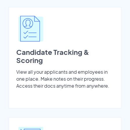
Candidate Tracking &
Scoring
View all your applicants and employees in
one place. Make notes on their progress.
Access their docs anytime from anywhere.