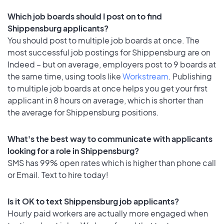
Which job boards should I post on to find
Shippensburg applicants?
You should post to multiple job boards at once. The
most successful job postings for Shippensburg are on
Indeed – but on average, employers post to 9 boards at
the same time, using tools like
Workstream
. Publishing
to multiple job boards at once helps you get your first
applicant in 8 hours on average, which is shorter than
the average for Shippensburg positions.
What's the best way to communicate with applicants
looking for a role in Shippensburg?
SMS has 99% open rates which is higher than phone call
or Email. Text to hire today!
Is it OK to text Shippensburg job applicants?
Hourly paid workers are actually more engaged when