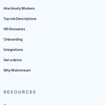
Hire Hourly Workers
Top Job Descriptions
HR Glossaries
Onboarding
Integrations
Get a demo
Why Wokrstream
RESOURCES