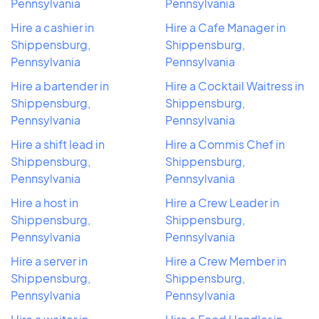
Pennsylvania
Pennsylvania
Hire a cashier in
Hire a Cafe Manager in
Shippensburg,
Shippensburg,
Pennsylvania
Pennsylvania
Hire a bartender in
Hire a Cocktail Waitress in
Shippensburg,
Shippensburg,
Pennsylvania
Pennsylvania
Hire a shift lead in
Hire a Commis Chef in
Shippensburg,
Shippensburg,
Pennsylvania
Pennsylvania
Hire a host in
Hire a Crew Leader in
Shippensburg,
Shippensburg,
Pennsylvania
Pennsylvania
Hire a server in
Hire a Crew Member in
Shippensburg,
Shippensburg,
Pennsylvania
Pennsylvania