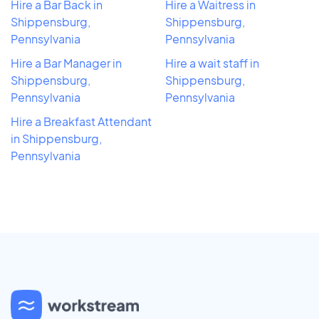
Hire a Bar Back in
Hire a Waitress in
Shippensburg,
Shippensburg,
Pennsylvania
Pennsylvania
Hire a Bar Manager in
Hire a wait staff in
Shippensburg,
Shippensburg,
Pennsylvania
Pennsylvania
Hire a Breakfast Attendant
in Shippensburg,
Pennsylvania