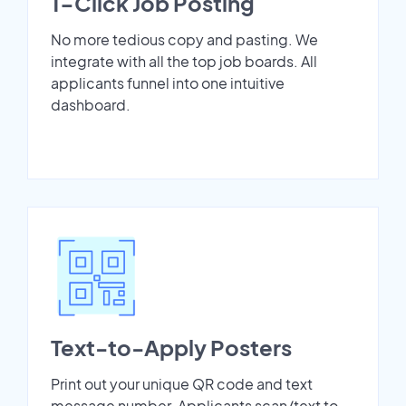
1-Click Job Posting
No more tedious copy and pasting. We
integrate with all the top job boards. All
applicants funnel into one intuitive
dashboard.
Text-to-Apply Posters
Print out your unique QR code and text
message number. Applicants scan/text to