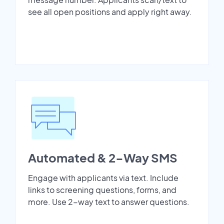
see all open positions and apply right away.
Automated & 2-Way SMS
Engage with applicants via text. Include
links to screening questions, forms, and
more. Use 2-way text to answer questions.