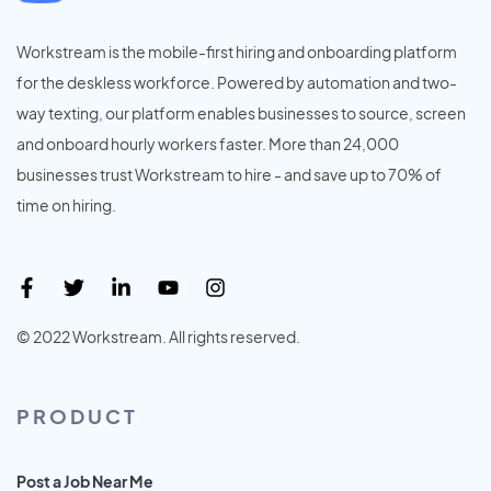
Workstream is the mobile-first hiring and onboarding platform
for the deskless workforce. Powered by automation and two-
way texting, our platform enables businesses to source, screen
and onboard hourly workers faster. More than 24,000
businesses trust Workstream to hire - and save up to 70% of
time on hiring.
© 2022 Workstream. All rights reserved.
PRODUCT
Post a Job Near Me