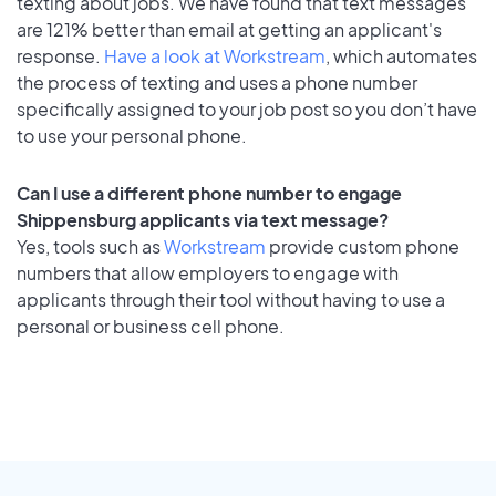
texting about jobs. We have found that text messages
are 121% better than email at getting an applicant's
response.
Have a look at Workstream
, which automates
the process of texting and uses a phone number
specifically assigned to your job post so you don’t have
to use your personal phone.
Can I use a different phone number to engage
Shippensburg applicants via text message?
Yes, tools such as
Workstream
provide custom phone
numbers that allow employers to engage with
applicants through their tool without having to use a
personal or business cell phone.