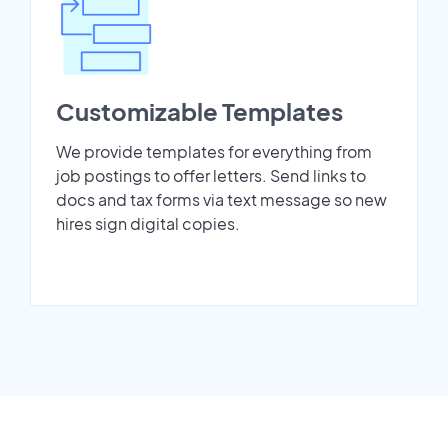
Customizable Templates
We provide templates for everything from
job postings to offer letters. Send links to
docs and tax forms via text message so new
hires sign digital copies.