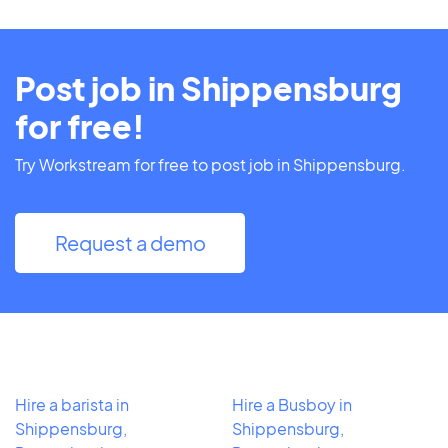
Post job in Shippensburg
for free!
Try Workstream for free to post job in Shippensburg.
Request a demo
Hire a barista in
Hire a Busboy in
Shippensburg,
Shippensburg,