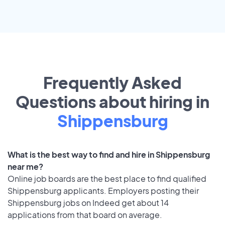
Frequently Asked
Questions about hiring in
Shippensburg
What is the best way to find and hire in Shippensburg
near me?
Online job boards are the best place to find qualified
Shippensburg applicants. Employers posting their
Shippensburg jobs on Indeed get about 14
applications from that board on average.