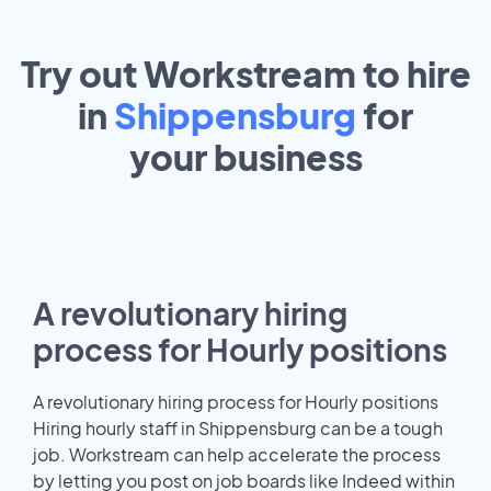
Try out Workstream to hire
in
Shippensburg
for
your
business
A revolutionary hiring
process for Hourly positions
A revolutionary hiring process for Hourly positions
Hiring hourly staff in Shippensburg can be a tough
job. Workstream can help accelerate the process
by letting you post on job boards like Indeed within