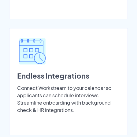
Endless Integrations
Connect Workstream to your calendar so
applicants can schedule interviews.
Streamline onboarding with background
check & HR integrations.