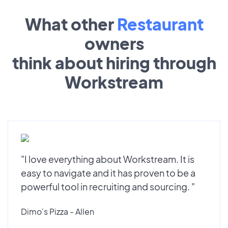
What other
Restaurant
owners
think about hiring through
Workstream
"I love everything about Workstream. It is
easy to navigate and it has proven to be a
powerful tool in recruiting and sourcing. "
Dimo's Pizza - Allen