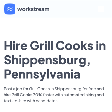
Hire Grill Cooks in
Shippensburg,
Pennsylvania
Post a job for Grill Cooks in Shippensburg for free and
hire Grill Cooks 70% faster with automated hiring and
text-to-hire with candidates.