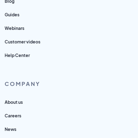
Blog
Guides
Webinars
Customer videos
Help Center
COMPANY
About us
Careers
News