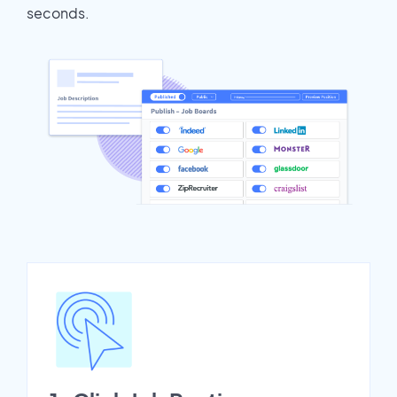
seconds.