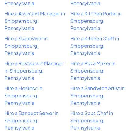
Pennsylvania
Pennsylvania
Hire a Assistant Manager in
Hire a Kitchen Porter in
Shippensburg,
Shippensburg,
Pennsylvania
Pennsylvania
Hire a Supervisor in
Hire a Kitchen Staff in
Shippensburg,
Shippensburg,
Pennsylvania
Pennsylvania
Hire a Restaurant Manager
Hire a Pizza Maker in
in Shippensburg,
Shippensburg,
Pennsylvania
Pennsylvania
Hire a Hostess in
Hire a Sandwich Artist in
Shippensburg,
Shippensburg,
Pennsylvania
Pennsylvania
Hire a Banquet Server in
Hire a Sous Chef in
Shippensburg,
Shippensburg,
Pennsylvania
Pennsylvania