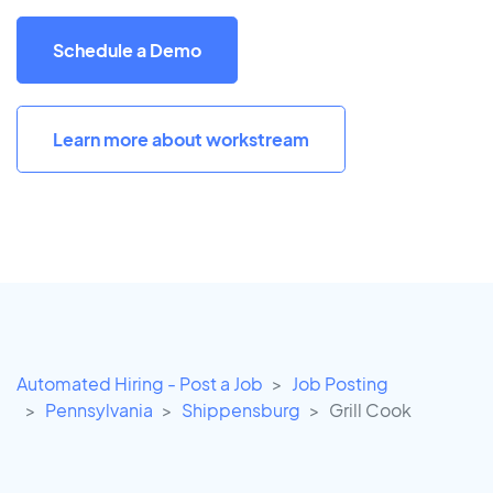
Schedule a Demo
Learn more about workstream
Automated Hiring - Post a Job
Job Posting
Pennsylvania
Shippensburg
Grill Cook