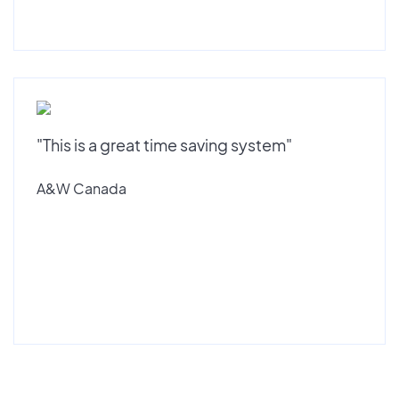
"This is a great time saving system"
A&W Canada