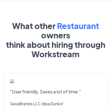
What other
Restaurant
owners
think about hiring through
Workstream
"User friendly, Saves a lot of time."
SevaBrands LLC dba Dunkin'