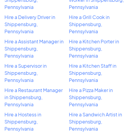
Pennsylvania
Pennsylvania
Hire a Delivery Driver in
Hire a Grill Cook in
Shippensburg,
Shippensburg,
Pennsylvania
Pennsylvania
Hire a Assistant Manager in
Hire a Kitchen Porter in
Shippensburg,
Shippensburg,
Pennsylvania
Pennsylvania
Hire a Supervisor in
Hire a Kitchen Staff in
Shippensburg,
Shippensburg,
Pennsylvania
Pennsylvania
Hire a Restaurant Manager
Hire a Pizza Maker in
in Shippensburg,
Shippensburg,
Pennsylvania
Pennsylvania
Hire a Hostess in
Hire a Sandwich Artist in
Shippensburg,
Shippensburg,
Pennsylvania
Pennsylvania