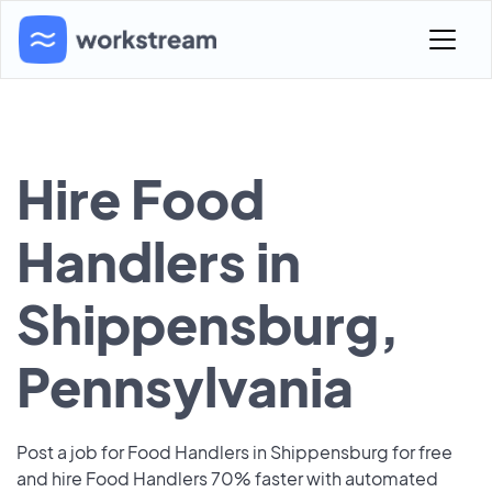
Hire Food
Handlers in
Shippensburg,
Pennsylvania
Post a job for Food Handlers in Shippensburg for free
and hire Food Handlers 70% faster with automated