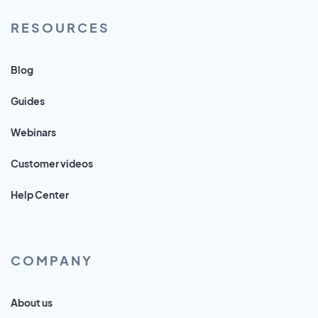
RESOURCES
Blog
Guides
Webinars
Customer videos
Help Center
COMPANY
About us