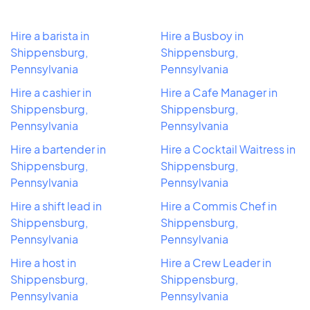
Hire a barista in
Hire a Busboy in
Shippensburg,
Shippensburg,
Pennsylvania
Pennsylvania
Hire a cashier in
Hire a Cafe Manager in
Shippensburg,
Shippensburg,
Pennsylvania
Pennsylvania
Hire a bartender in
Hire a Cocktail Waitress in
Shippensburg,
Shippensburg,
Pennsylvania
Pennsylvania
Hire a shift lead in
Hire a Commis Chef in
Shippensburg,
Shippensburg,
Pennsylvania
Pennsylvania
Hire a host in
Hire a Crew Leader in
Shippensburg,
Shippensburg,
Pennsylvania
Pennsylvania