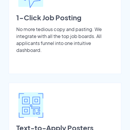
1-Click Job Posting
No more tedious copy and pasting. We
integrate with all the top job boards. All
applicants funnel into one intuitive
dashboard.
Text-to-Apply Posters