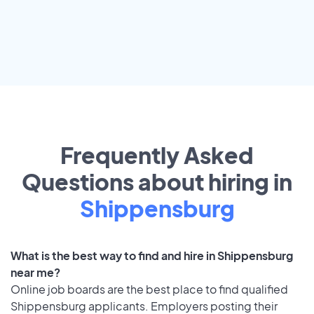
Frequently Asked
Questions about hiring in
Shippensburg
What is the best way to find and hire in Shippensburg
near me?
Online job boards are the best place to find qualified
Shippensburg applicants. Employers posting their