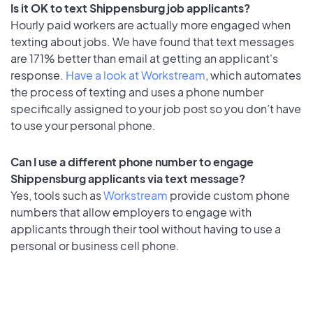
Is it OK to text Shippensburg job applicants?
Hourly paid workers are actually more engaged when
texting about jobs. We have found that text messages
are 171% better than email at getting an applicant's
response.
Have a look at Workstream
, which automates
the process of texting and uses a phone number
specifically assigned to your job post so you don’t have
to use your personal phone.
Can I use a different phone number to engage
Shippensburg applicants via text message?
Yes, tools such as
Workstream
provide custom phone
numbers that allow employers to engage with
applicants through their tool without having to use a
personal or business cell phone.