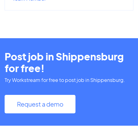
Post job in Shippensburg
for free!
Try Workstream for free to post job in Shippensburg.
Request a demo