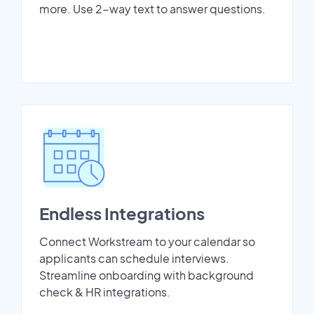
more. Use 2-way text to answer questions.
Endless Integrations
Connect Workstream to your calendar so
applicants can schedule interviews.
Streamline onboarding with background
check & HR integrations.