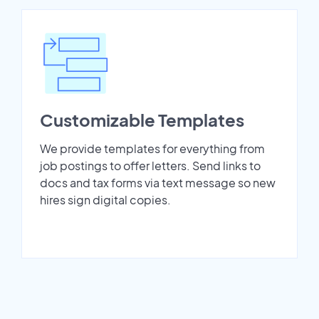
Customizable Templates
We provide templates for everything from
job postings to offer letters. Send links to
docs and tax forms via text message so new
hires sign digital copies.