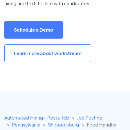
hiring and text-to-hire with candidates.
Schedule a Demo
Learn more about workstream
Automated Hiring - Post a Job
Job Posting
Pennsylvania
Shippensburg
Food Handler