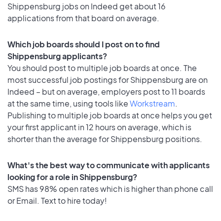
Shippensburg jobs on Indeed get about 16
applications from that board on average.
Which job boards should I post on to find
Shippensburg applicants?
You should post to multiple job boards at once. The
most successful job postings for Shippensburg are on
Indeed – but on average, employers post to 11 boards
at the same time, using tools like
Workstream
.
Publishing to multiple job boards at once helps you get
your first applicant in 12 hours on average, which is
shorter than the average for Shippensburg positions.
What's the best way to communicate with applicants
looking for a role in Shippensburg?
SMS has 98% open rates which is higher than phone call
or Email. Text to hire today!