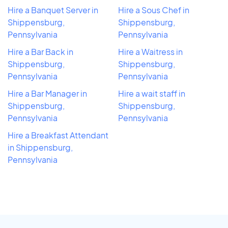
Hire a Banquet Server in
Hire a Sous Chef in
Shippensburg,
Shippensburg,
Pennsylvania
Pennsylvania
Hire a Bar Back in
Hire a Waitress in
Shippensburg,
Shippensburg,
Pennsylvania
Pennsylvania
Hire a Bar Manager in
Hire a wait staff in
Shippensburg,
Shippensburg,
Pennsylvania
Pennsylvania
Hire a Breakfast Attendant
in Shippensburg,
Pennsylvania