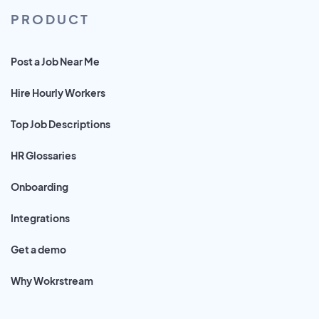
PRODUCT
Post a Job Near Me
Hire Hourly Workers
Top Job Descriptions
HR Glossaries
Onboarding
Integrations
Get a demo
Why Wokrstream