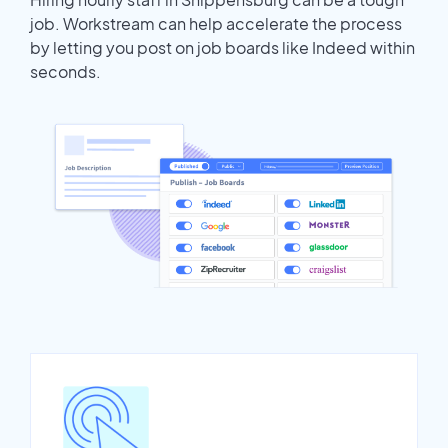
job. Workstream can help accelerate the process
by letting you post on job boards like Indeed within
seconds.