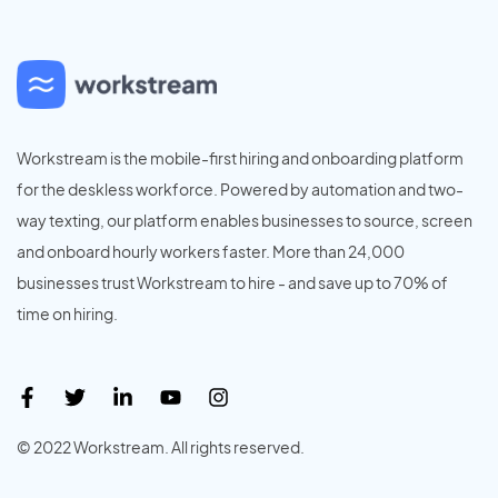
Workstream is the mobile-first hiring and onboarding platform
for the deskless workforce. Powered by automation and two-
way texting, our platform enables businesses to source, screen
and onboard hourly workers faster. More than 24,000
businesses trust Workstream to hire - and save up to 70% of
time on hiring.
© 2022 Workstream. All rights reserved.