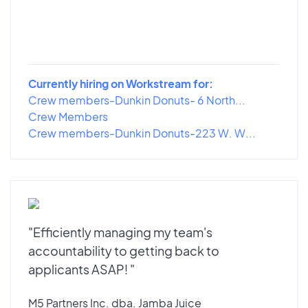
Currently hiring on Workstream for:
Crew members-Dunkin Donuts- 6 North...
Crew Members
Crew members-Dunkin Donuts-223 W. W...
"Efficiently managing my team's
accountability to getting back to
applicants ASAP! "
M5 Partners Inc. dba. Jamba Juice