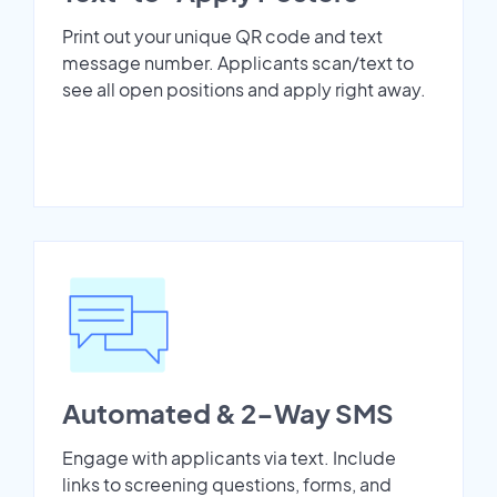
Print out your unique QR code and text
message number. Applicants scan/text to
see all open positions and apply right away.
Automated & 2-Way SMS
Engage with applicants via text. Include
links to screening questions, forms, and