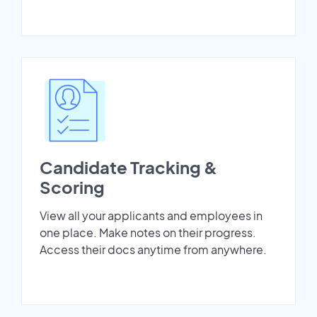
Candidate Tracking &
Scoring
View all your applicants and employees in
one place. Make notes on their progress.
Access their docs anytime from anywhere.