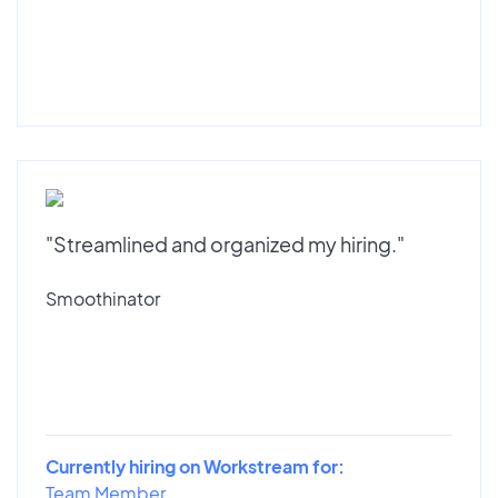
"Streamlined and organized my hiring."
Smoothinator
Currently hiring on Workstream for:
Team Member