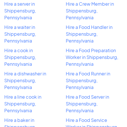
Hire a server in
Hire a Crew Member in
Shippensburg,
Shippensburg,
Pennsylvania
Pennsylvania
Hire a waiter in
Hire a Food Handler in
Shippensburg,
Shippensburg,
Pennsylvania
Pennsylvania
Hire a cook in
Hire a Food Preparation
Shippensburg,
Worker in Shippensburg,
Pennsylvania
Pennsylvania
Hire a dishwasher in
Hire a Food Runner in
Shippensburg,
Shippensburg,
Pennsylvania
Pennsylvania
Hire a line cook in
Hire a Food Server in
Shippensburg,
Shippensburg,
Pennsylvania
Pennsylvania
Hire a baker in
Hire a Food Service
Shippensburg,
Worker in Shippensburg,