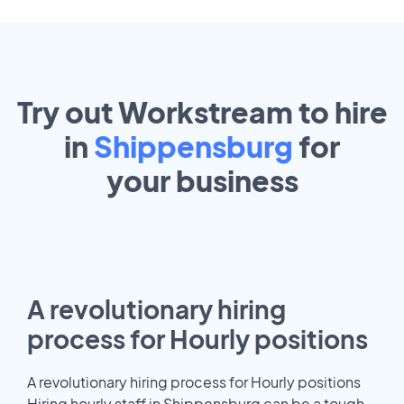
Try out Workstream to hire
in
Shippensburg
for
your
business
A revolutionary hiring
process for Hourly positions
A revolutionary hiring process for Hourly positions
Hiring hourly staff in Shippensburg can be a tough