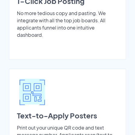
1-Click Job Posting
No more tedious copy and pasting. We
integrate with all the top job boards. All
applicants funnel into one intuitive
dashboard.
Text-to-Apply Posters
Print out your unique QR code and text
message number. Applicants scan/text to