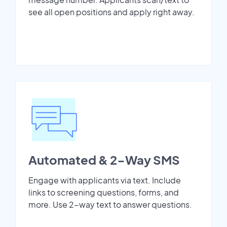
see all open positions and apply right away.
Automated & 2-Way SMS
Engage with applicants via text. Include
links to screening questions, forms, and
more. Use 2-way text to answer questions.