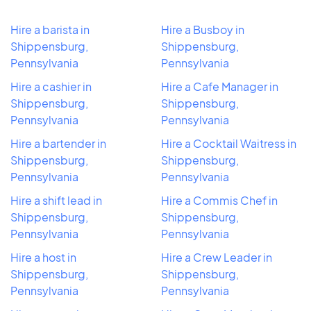
Hire a barista in
Hire a Busboy in
Shippensburg,
Shippensburg,
Pennsylvania
Pennsylvania
Hire a cashier in
Hire a Cafe Manager in
Shippensburg,
Shippensburg,
Pennsylvania
Pennsylvania
Hire a bartender in
Hire a Cocktail Waitress in
Shippensburg,
Shippensburg,
Pennsylvania
Pennsylvania
Hire a shift lead in
Hire a Commis Chef in
Shippensburg,
Shippensburg,
Pennsylvania
Pennsylvania
Hire a host in
Hire a Crew Leader in
Shippensburg,
Shippensburg,
Pennsylvania
Pennsylvania