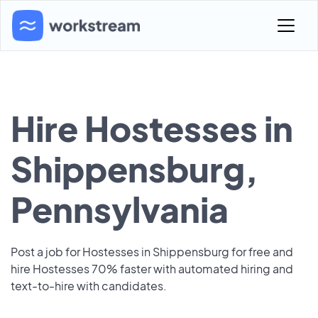
Hire Hostesses in
Shippensburg,
Pennsylvania
Post a job for Hostesses in Shippensburg for free and
hire Hostesses 70% faster with automated hiring and
text-to-hire with candidates.