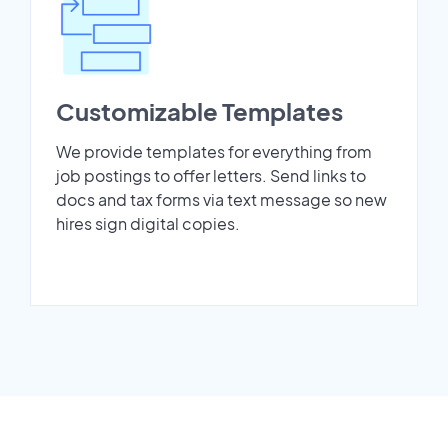
Customizable Templates
We provide templates for everything from
job postings to offer letters. Send links to
docs and tax forms via text message so new
hires sign digital copies.