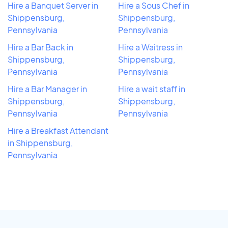
Hire a Banquet Server in
Hire a Sous Chef in
Shippensburg,
Shippensburg,
Pennsylvania
Pennsylvania
Hire a Bar Back in
Hire a Waitress in
Shippensburg,
Shippensburg,
Pennsylvania
Pennsylvania
Hire a Bar Manager in
Hire a wait staff in
Shippensburg,
Shippensburg,
Pennsylvania
Pennsylvania
Hire a Breakfast Attendant
in Shippensburg,
Pennsylvania