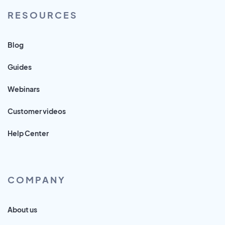
RESOURCES
Blog
Guides
Webinars
Customer videos
Help Center
COMPANY
About us