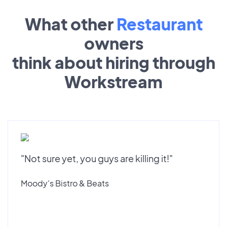
What other
Restaurant
owners
think about hiring through
Workstream
"Not sure yet, you guys are killing it!"
Moody's Bistro & Beats