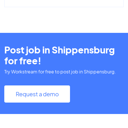
Post job in Shippensburg
for free!
Try Workstream for free to post job in Shippensburg.
Request a demo