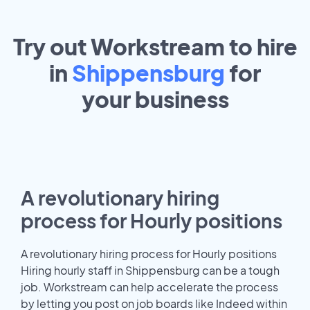
Try out Workstream to hire
in
Shippensburg
for
your
business
A revolutionary hiring
process for Hourly positions
A revolutionary hiring process for Hourly positions
Hiring hourly staff in Shippensburg can be a tough
job. Workstream can help accelerate the process
by letting you post on job boards like Indeed within