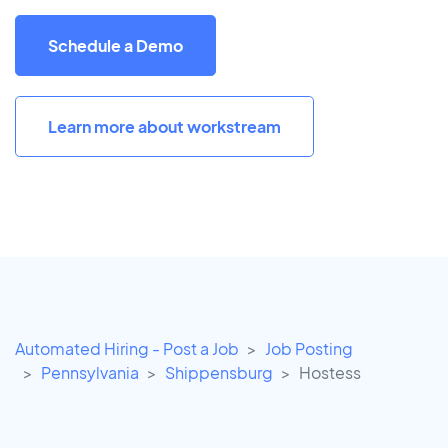
Schedule a Demo
Learn more about workstream
Automated Hiring - Post a Job
Job Posting
Pennsylvania
Shippensburg
Hostess