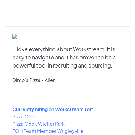
"I love everything about Workstream. It is
easy to navigate and it has proven to be a
powerful tool in recruiting and sourcing. "
Dimo's Pizza - Allen
Currently hiring on Workstream for:
Pizza Cook
Pizza Cook Wicker Park
FOH Team Member Wrigleyville