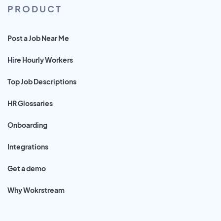
PRODUCT
Post a Job Near Me
Hire Hourly Workers
Top Job Descriptions
HR Glossaries
Onboarding
Integrations
Get a demo
Why Wokrstream