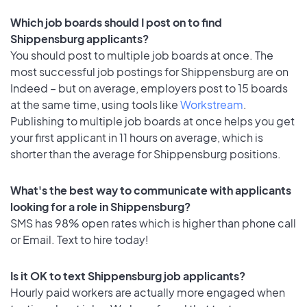
Which job boards should I post on to find
Shippensburg applicants?
You should post to multiple job boards at once. The
most successful job postings for Shippensburg are on
Indeed – but on average, employers post to 15 boards
at the same time, using tools like
Workstream
.
Publishing to multiple job boards at once helps you get
your first applicant in 11 hours on average, which is
shorter than the average for Shippensburg positions.
What's the best way to communicate with applicants
looking for a role in Shippensburg?
SMS has 98% open rates which is higher than phone call
or Email. Text to hire today!
Is it OK to text Shippensburg job applicants?
Hourly paid workers are actually more engaged when