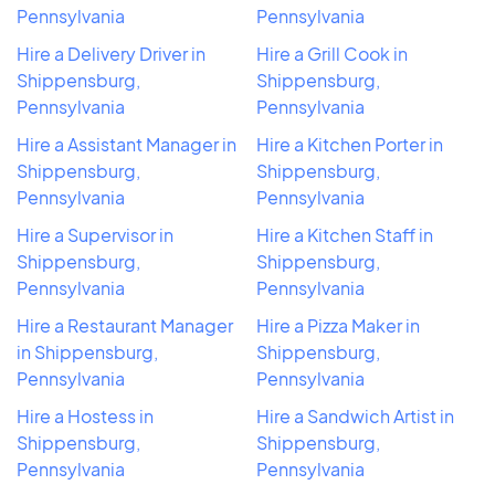
Pennsylvania
Pennsylvania
Hire a Delivery Driver in
Hire a Grill Cook in
Shippensburg,
Shippensburg,
Pennsylvania
Pennsylvania
Hire a Assistant Manager in
Hire a Kitchen Porter in
Shippensburg,
Shippensburg,
Pennsylvania
Pennsylvania
Hire a Supervisor in
Hire a Kitchen Staff in
Shippensburg,
Shippensburg,
Pennsylvania
Pennsylvania
Hire a Restaurant Manager
Hire a Pizza Maker in
in Shippensburg,
Shippensburg,
Pennsylvania
Pennsylvania
Hire a Hostess in
Hire a Sandwich Artist in
Shippensburg,
Shippensburg,
Pennsylvania
Pennsylvania