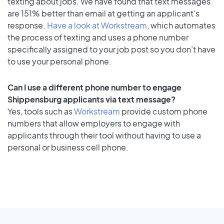
texting about jobs. We have found that text messages
are 151% better than email at getting an applicant's
response.
Have a look at Workstream
, which automates
the process of texting and uses a phone number
specifically assigned to your job post so you don’t have
to use your personal phone.
Can I use a different phone number to engage
Shippensburg applicants via text message?
Yes, tools such as
Workstream
provide custom phone
numbers that allow employers to engage with
applicants through their tool without having to use a
personal or business cell phone.