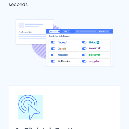
seconds.