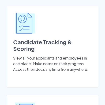
Candidate Tracking &
Scoring
View all your applicants and employees in
one place. Make notes on their progress.
Access their docs anytime from anywhere.