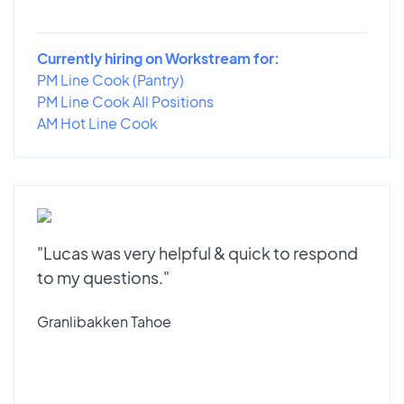
Currently hiring on Workstream for:
PM Line Cook (Pantry)
PM Line Cook All Positions
AM Hot Line Cook
"Lucas was very helpful & quick to respond
to my questions."
Granlibakken Tahoe