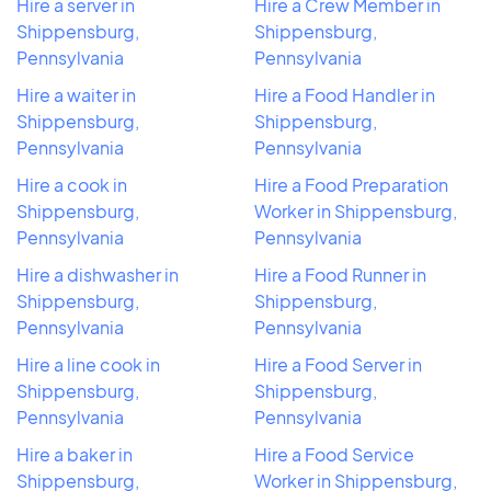
Hire a server in
Hire a Crew Member in
Shippensburg,
Shippensburg,
Pennsylvania
Pennsylvania
Hire a waiter in
Hire a Food Handler in
Shippensburg,
Shippensburg,
Pennsylvania
Pennsylvania
Hire a cook in
Hire a Food Preparation
Shippensburg,
Worker in Shippensburg,
Pennsylvania
Pennsylvania
Hire a dishwasher in
Hire a Food Runner in
Shippensburg,
Shippensburg,
Pennsylvania
Pennsylvania
Hire a line cook in
Hire a Food Server in
Shippensburg,
Shippensburg,
Pennsylvania
Pennsylvania
Hire a baker in
Hire a Food Service
Shippensburg,
Worker in Shippensburg,