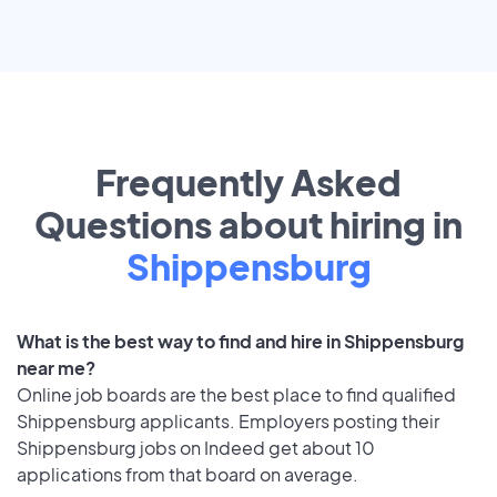
Frequently Asked
Questions about hiring in
Shippensburg
What is the best way to find and hire in Shippensburg
near me?
Online job boards are the best place to find qualified
Shippensburg applicants. Employers posting their
Shippensburg jobs on Indeed get about 10
applications from that board on average.