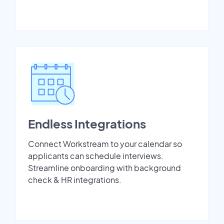
Endless Integrations
Connect Workstream to your calendar so
applicants can schedule interviews.
Streamline onboarding with background
check & HR integrations.