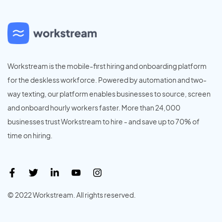
Workstream is the mobile-first hiring and onboarding platform
for the deskless workforce. Powered by automation and two-
way texting, our platform enables businesses to source, screen
and onboard hourly workers faster. More than 24,000
businesses trust Workstream to hire - and save up to 70% of
time on hiring.
© 2022 Workstream. All rights reserved.