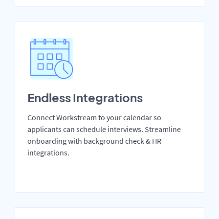
Endless Integrations
Connect Workstream to your calendar so
applicants can schedule interviews. Streamline
onboarding with background check & HR
integrations.