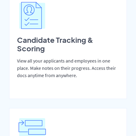
Candidate Tracking &
Scoring
View all your applicants and employees in one
place. Make notes on their progress. Access their
docs anytime from anywhere.