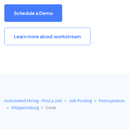
Schedule a Demo
Learn more about workstream
Automated Hiring - Post a Job
Job Posting
Pennsylvania
Shippensburg
Cook