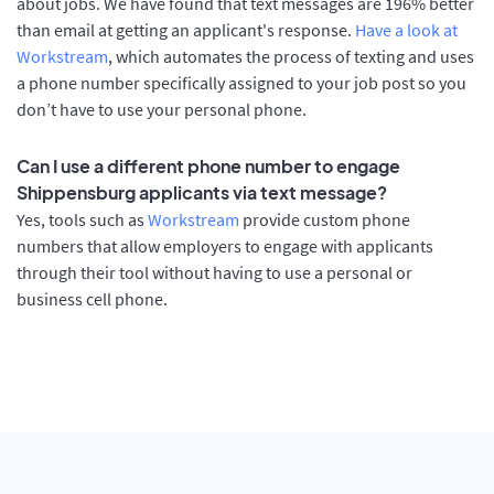
about jobs. We have found that text messages are 196% better
than email at getting an applicant's response.
Have a look at
Workstream
, which automates the process of texting and uses
a phone number specifically assigned to your job post so you
don’t have to use your personal phone.
Can I use a different phone number to engage
Shippensburg applicants via text message?
Yes, tools such as
Workstream
provide custom phone
numbers that allow employers to engage with applicants
through their tool without having to use a personal or
business cell phone.