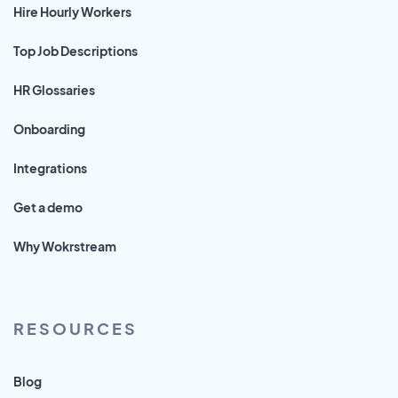
Hire Hourly Workers
Top Job Descriptions
HR Glossaries
Onboarding
Integrations
Get a demo
Why Wokrstream
RESOURCES
Blog