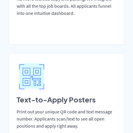
with all the top job boards. All applicants funnel
into one intuitive dashboard.
Text-to-Apply Posters
Print out your unique QR code and text message
number. Applicants scan/text to see all open
positions and apply right away.