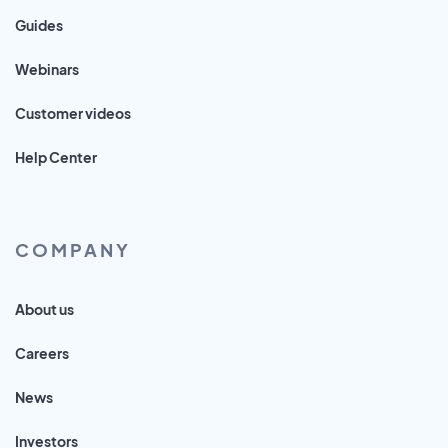
Guides
Webinars
Customer videos
Help Center
COMPANY
About us
Careers
News
Investors