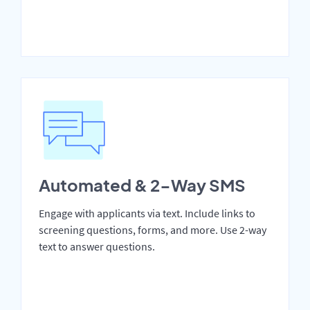
Automated & 2-Way SMS
Engage with applicants via text. Include links to
screening questions, forms, and more. Use 2-way
text to answer questions.