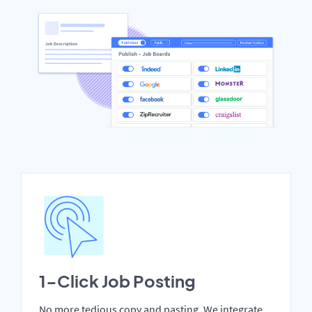
1-Click Job Posting
No more tedious copy and pasting. We integrate