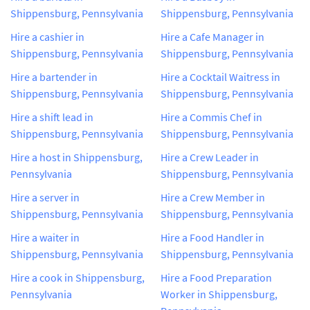
Shippensburg, Pennsylvania
Shippensburg, Pennsylvania
Hire a cashier in
Hire a Cafe Manager in
Shippensburg, Pennsylvania
Shippensburg, Pennsylvania
Hire a bartender in
Hire a Cocktail Waitress in
Shippensburg, Pennsylvania
Shippensburg, Pennsylvania
Hire a shift lead in
Hire a Commis Chef in
Shippensburg, Pennsylvania
Shippensburg, Pennsylvania
Hire a host in Shippensburg,
Hire a Crew Leader in
Pennsylvania
Shippensburg, Pennsylvania
Hire a server in
Hire a Crew Member in
Shippensburg, Pennsylvania
Shippensburg, Pennsylvania
Hire a waiter in
Hire a Food Handler in
Shippensburg, Pennsylvania
Shippensburg, Pennsylvania
Hire a cook in Shippensburg,
Hire a Food Preparation
Pennsylvania
Worker in Shippensburg,