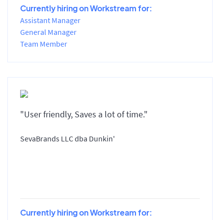
Currently hiring on Workstream for:
Assistant Manager
General Manager
Team Member
"User friendly, Saves a lot of time."
SevaBrands LLC dba Dunkin'
Currently hiring on Workstream for: