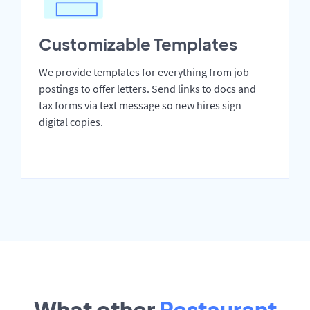
Customizable Templates
We provide templates for everything from job
postings to offer letters. Send links to docs and
tax forms via text message so new hires sign
digital copies.
What other
Restaurant