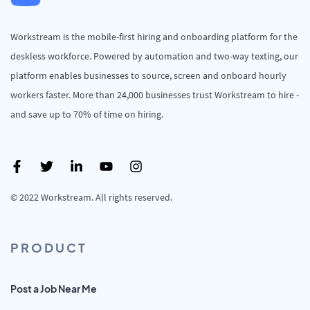
Workstream is the mobile-first hiring and onboarding platform for the
deskless workforce. Powered by automation and two-way texting, our
platform enables businesses to source, screen and onboard hourly
workers faster. More than 24,000 businesses trust Workstream to hire -
and save up to 70% of time on hiring.
© 2022 Workstream. All rights reserved.
PRODUCT
Post a Job Near Me