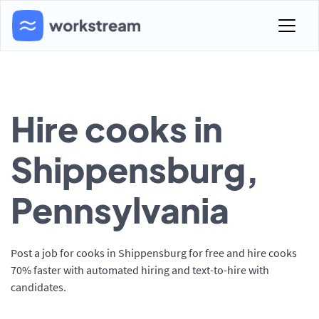
Hire cooks in
Shippensburg,
Pennsylvania
Post a job for cooks in Shippensburg for free and hire cooks
70% faster with automated hiring and text-to-hire with
candidates.