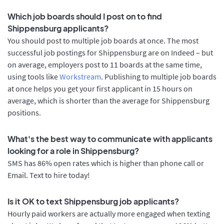
Which job boards should I post on to find
Shippensburg applicants?
You should post to multiple job boards at once. The most
successful job postings for Shippensburg are on Indeed – but
on average, employers post to 11 boards at the same time,
using tools like
Workstream
. Publishing to multiple job boards
at once helps you get your first applicant in 15 hours on
average, which is shorter than the average for Shippensburg
positions.
What's the best way to communicate with applicants
looking for a role in Shippensburg?
SMS has 86% open rates which is higher than phone call or
Email. Text to hire today!
Is it OK to text Shippensburg job applicants?
Hourly paid workers are actually more engaged when texting