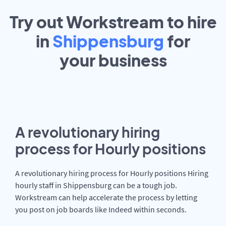
Try out Workstream to hire
in
Shippensburg
for
your
business
A revolutionary hiring
process for Hourly positions
A revolutionary hiring process for Hourly positions Hiring
hourly staff in Shippensburg can be a tough job.
Workstream can help accelerate the process by letting
you post on job boards like Indeed within seconds.