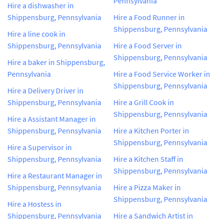
Pennsylvania
Hire a dishwasher in
Shippensburg, Pennsylvania
Hire a Food Runner in
Shippensburg, Pennsylvania
Hire a line cook in
Shippensburg, Pennsylvania
Hire a Food Server in
Shippensburg, Pennsylvania
Hire a baker in Shippensburg,
Pennsylvania
Hire a Food Service Worker in
Shippensburg, Pennsylvania
Hire a Delivery Driver in
Shippensburg, Pennsylvania
Hire a Grill Cook in
Shippensburg, Pennsylvania
Hire a Assistant Manager in
Shippensburg, Pennsylvania
Hire a Kitchen Porter in
Shippensburg, Pennsylvania
Hire a Supervisor in
Shippensburg, Pennsylvania
Hire a Kitchen Staff in
Shippensburg, Pennsylvania
Hire a Restaurant Manager in
Shippensburg, Pennsylvania
Hire a Pizza Maker in
Shippensburg, Pennsylvania
Hire a Hostess in
Shippensburg, Pennsylvania
Hire a Sandwich Artist in