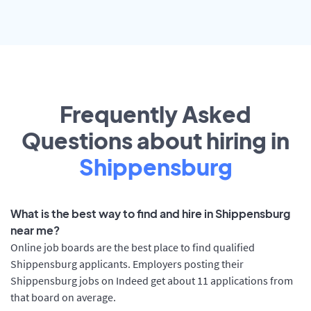
Frequently Asked
Questions about hiring in
Shippensburg
What is the best way to find and hire in Shippensburg
near me?
Online job boards are the best place to find qualified
Shippensburg applicants. Employers posting their
Shippensburg jobs on Indeed get about 11 applications from
that board on average.