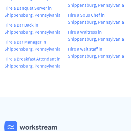
Shippensburg, Pennsylvania
Hire a Banquet Server in
Shippensburg, Pennsylvania
Hire a Sous Chef in
Shippensburg, Pennsylvania
Hire a Bar Back in
Shippensburg, Pennsylvania
Hire a Waitress in
Shippensburg, Pennsylvania
Hire a Bar Manager in
Shippensburg, Pennsylvania
Hire a wait staff in
Shippensburg, Pennsylvania
Hire a Breakfast Attendant in
Shippensburg, Pennsylvania