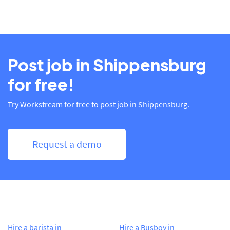
Post job in Shippensburg
for free!
Try Workstream for free to post job in Shippensburg.
Request a demo
Hire a barista in
Hire a Busboy in