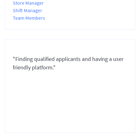
Store Manager
Shift Manager
Team Members
"Finding qualified applicants and having a user
friendly platform."