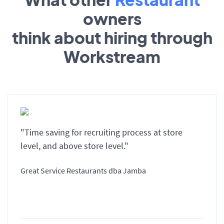
owners
think about hiring through
Workstream
"Time saving for recruiting process at store
level, and above store level."
Great Service Restaurants dba Jamba