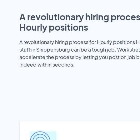
A revolutionary hiring proces
Hourly positions
A revolutionary hiring process for Hourly positions H
staff in Shippensburg can be a tough job. Workstr
accelerate the process by letting you post on job b
Indeed within seconds.