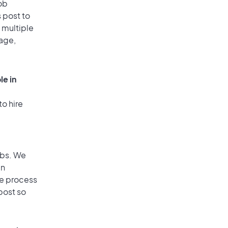
ob
 post to
o multiple
rage,
le in
to hire
obs. We
an
he process
post so