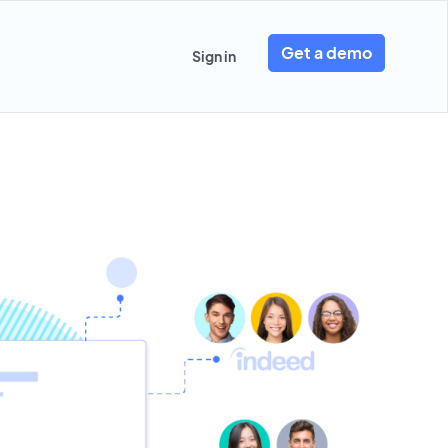
Get a demo
Sign in