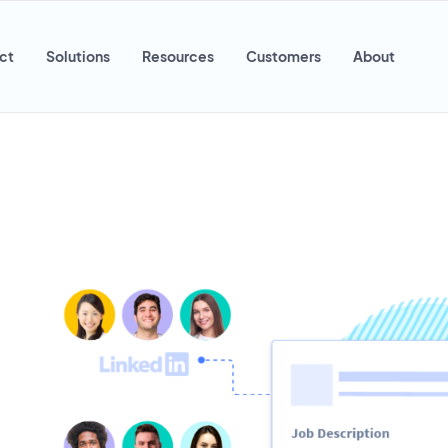
ct
Solutions
Resources
Customers
About