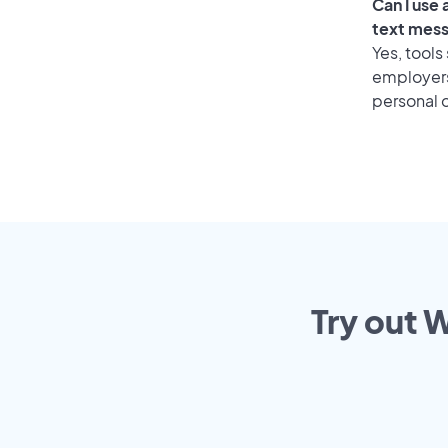
Can I use
text mes
Yes, tools
employers 
personal o
Try out 