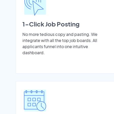
1-Click Job Posting
No more tedious copy and pasting. We
integrate with all the top job boards. All
applicants funnel into one intuitive
dashboard.