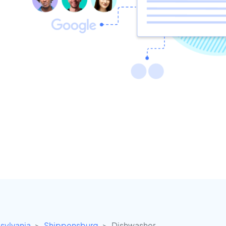
sylvania
Shippensburg
Dishwasher