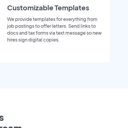
Customizable Templates
We provide templates for everything from
job postings to offer letters. Send links to
docs and tax forms via text message so new
hires sign digital copies.
s