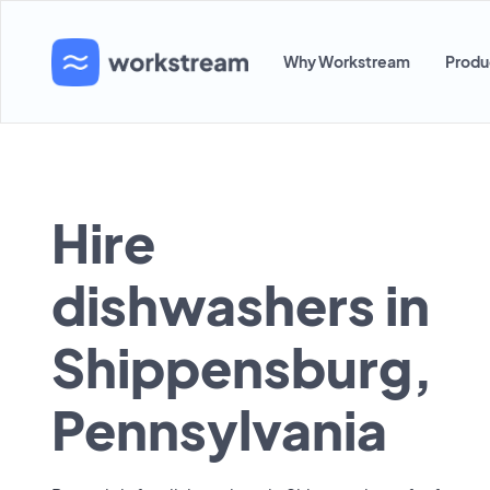
Why Workstream
Produ
Hire
dishwashers in
Shippensburg,
Pennsylvania