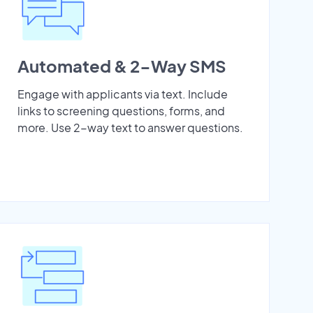
Automated & 2-Way SMS
Engage with applicants via text. Include
links to screening questions, forms, and
more. Use 2-way text to answer questions.