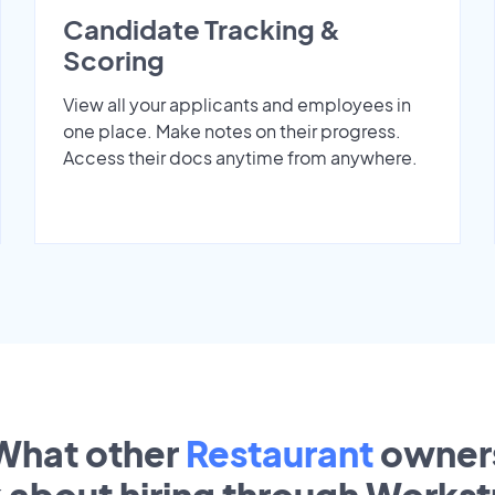
Candidate Tracking &
Scoring
View all your applicants and employees in
one place. Make notes on their progress.
Access their docs anytime from anywhere.
What other
Restaurant
owner