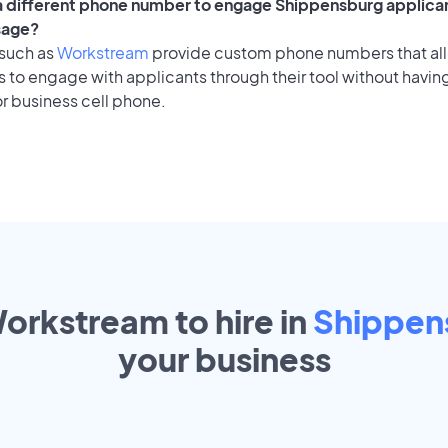
 a different phone number to engage Shippensburg applican
sage?
 such as
Workstream
provide custom phone numbers that al
to engage with applicants through their tool without having
r business cell phone.
Workstream to hire in
Shippen
your
business