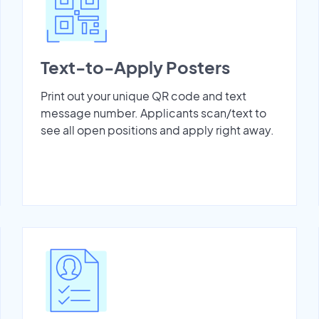
Text-to-Apply Posters
Print out your unique QR code and text
message number. Applicants scan/text to
see all open positions and apply right away.