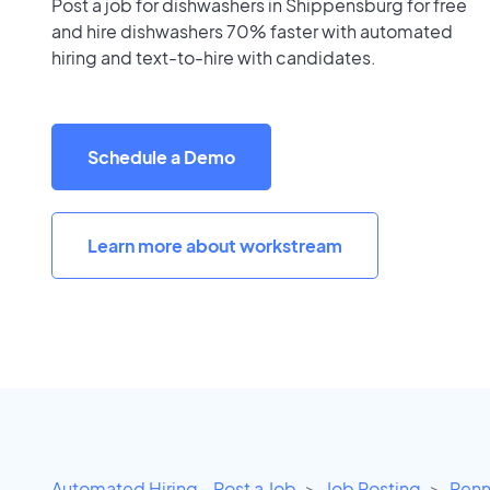
Post a job for dishwashers in Shippensburg for free
and hire dishwashers 70% faster with automated
hiring and text-to-hire with candidates.
Schedule a Demo
Learn more about workstream
Automated Hiring - Post a Job
Job Posting
Penn