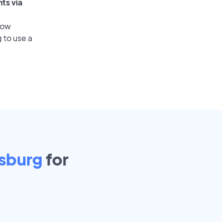
ts via
low
 to use a
sburg
for