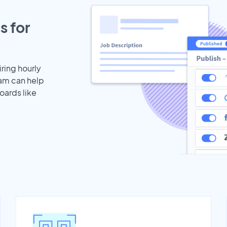
s for
iring hourly
eam can help
oards like