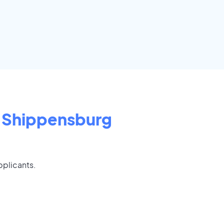
Shippensburg
pplicants.