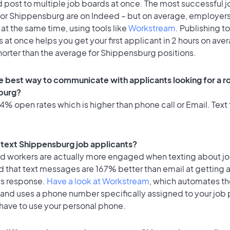
 post to multiple job boards at once. The most successful j
for Shippensburg are on Indeed – but on average, employers
at the same time, using tools like
Workstream
. Publishing t
 at once helps you get your first applicant in 2 hours on ave
horter than the average for Shippensburg positions.
e best way to communicate with applicants looking for a ro
burg?
% open rates which is higher than phone call or Email. Text 
to text Shippensburg job applicants?
id workers are actually more engaged when texting about j
d that text messages are 167% better than email at getting 
's response.
Have a look at Workstream
, which automates t
 and uses a phone number specifically assigned to your job 
 have to use your personal phone.