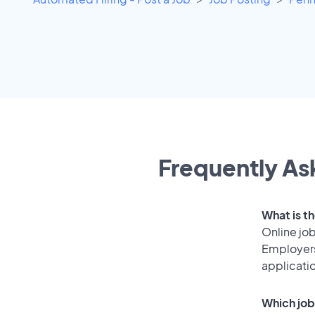
Frequently Ask
What is t
Online job
Employers
applicati
Which job