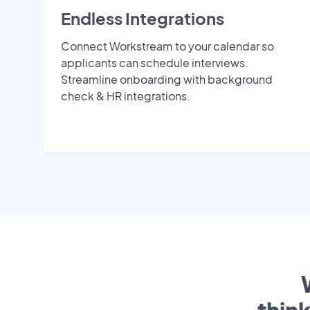
Endless Integrations
Connect Workstream to your calendar so
applicants can schedule interviews.
Streamline onboarding with background
check & HR integrations.