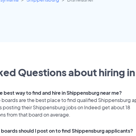
ed Questions about hiring in
he best way to find and hire in Shippensburg near me?
 boards are the best place to find qualified Shippensburg a
 posting their Shippensburg jobs on Indeed get about 18
ons from that board on average.
 boards should I post on to find Shippensburg applicants?