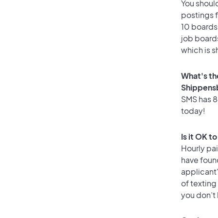
You should
postings 
10 boards 
job boards
which is s
What's th
Shippens
SMS has 84
today!
Is it OK 
Hourly pa
have foun
applicant
of texting
you don’t