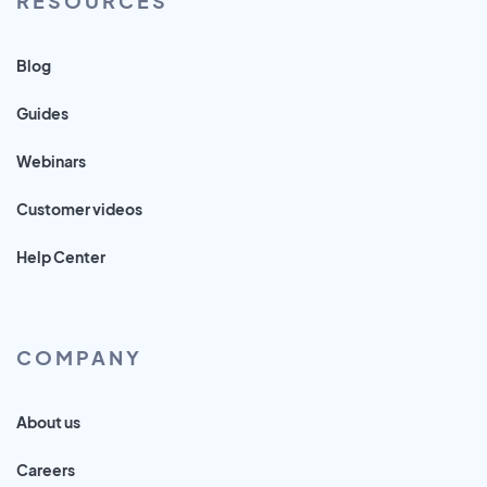
RESOURCES
Blog
Guides
Webinars
Customer videos
Help Center
COMPANY
About us
Careers