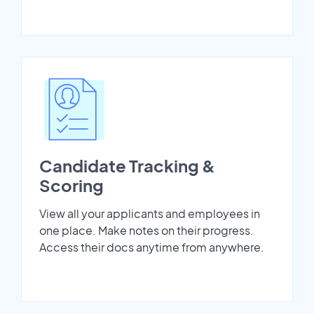
Candidate Tracking &
Scoring
View all your applicants and employees in
one place. Make notes on their progress.
Access their docs anytime from anywhere.