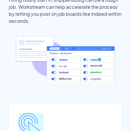
job. Workstream can help accelerate the process
by letting you post on job boards like Indeed within
seconds.