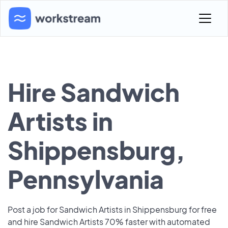
Hire Sandwich
Artists in
Shippensburg,
Pennsylvania
Post a job for Sandwich Artists in Shippensburg for free
and hire Sandwich Artists 70% faster with automated