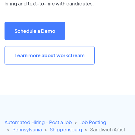
hiring and text-to-hire with candidates.
Schedule a Demo
Learn more about workstream
Automated Hiring - Post a Job
Job Posting
Pennsylvania
Shippensburg
Sandwich Artist