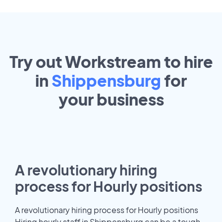
Try out Workstream to hire
in
Shippensburg
for
your
business
A revolutionary hiring
process for Hourly positions
A revolutionary hiring process for Hourly positions
Hiring hourly staff in Shippensburg can be a tough