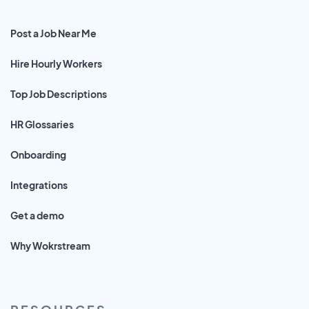
Post a Job Near Me
Hire Hourly Workers
Top Job Descriptions
HR Glossaries
Onboarding
Integrations
Get a demo
Why Wokrstream