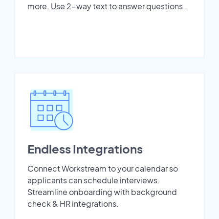
more. Use 2-way text to answer questions.
Endless Integrations
Connect Workstream to your calendar so
applicants can schedule interviews.
Streamline onboarding with background
check & HR integrations.