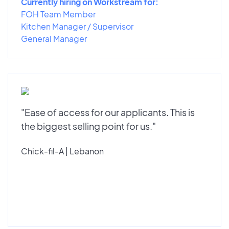
Currently hiring on Workstream for:
FOH Team Member
Kitchen Manager / Supervisor
General Manager
"Ease of access for our applicants. This is
the biggest selling point for us."
Chick-fil-A | Lebanon