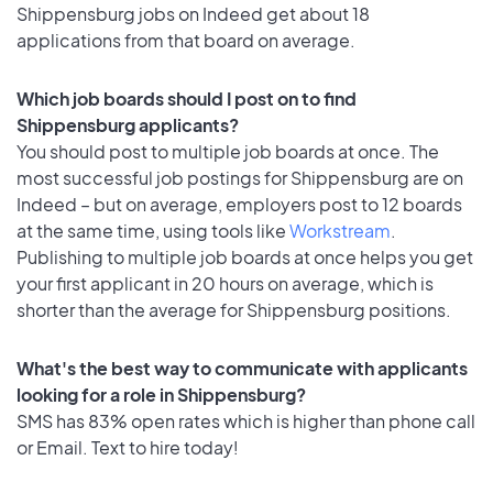
Shippensburg jobs on Indeed get about 18
applications from that board on average.
Which job boards should I post on to find
Shippensburg applicants?
You should post to multiple job boards at once. The
most successful job postings for Shippensburg are on
Indeed – but on average, employers post to 12 boards
at the same time, using tools like
Workstream
.
Publishing to multiple job boards at once helps you get
your first applicant in 20 hours on average, which is
shorter than the average for Shippensburg positions.
What's the best way to communicate with applicants
looking for a role in Shippensburg?
SMS has 83% open rates which is higher than phone call
or Email. Text to hire today!