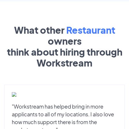
What other
Restaurant
owners
think about hiring through
Workstream
"Workstream has helped bring in more
applicants to all of my locations. I also love
how much support there is from the