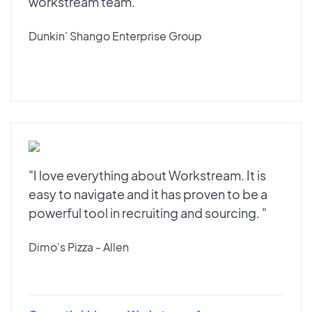
workstream team."
Dunkin’ Shango Enterprise Group
"I love everything about Workstream. It is
easy to navigate and it has proven to be a
powerful tool in recruiting and sourcing. "
Dimo's Pizza - Allen