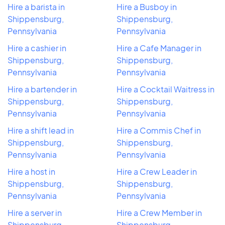
Hire a barista in
Hire a Busboy in
Shippensburg,
Shippensburg,
Pennsylvania
Pennsylvania
Hire a cashier in
Hire a Cafe Manager in
Shippensburg,
Shippensburg,
Pennsylvania
Pennsylvania
Hire a bartender in
Hire a Cocktail Waitress in
Shippensburg,
Shippensburg,
Pennsylvania
Pennsylvania
Hire a shift lead in
Hire a Commis Chef in
Shippensburg,
Shippensburg,
Pennsylvania
Pennsylvania
Hire a host in
Hire a Crew Leader in
Shippensburg,
Shippensburg,
Pennsylvania
Pennsylvania
Hire a server in
Hire a Crew Member in
Shippensburg,
Shippensburg,