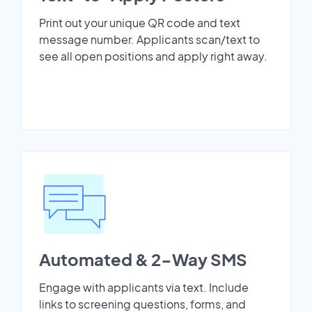
Print out your unique QR code and text
message number. Applicants scan/text to
see all open positions and apply right away.
Automated & 2-Way SMS
Engage with applicants via text. Include
links to screening questions, forms, and