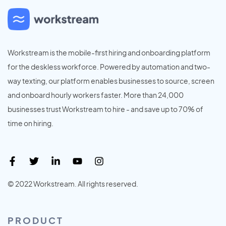
Workstream is the mobile-first hiring and onboarding platform
for the deskless workforce. Powered by automation and two-
way texting, our platform enables businesses to source, screen
and onboard hourly workers faster. More than 24,000
businesses trust Workstream to hire - and save up to 70% of
time on hiring.
© 2022 Workstream. All rights reserved.
PRODUCT