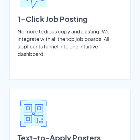
1-Click Job Posting
No more tedious copy and pasting. We
integrate with all the top job boards. All
applicants funnel into one intuitive
dashboard.
Text-to-Apply Posters