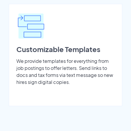
Customizable Templates
We provide templates for everything from
job postings to offer letters. Send links to
docs and tax forms via text message so new
hires sign digital copies.