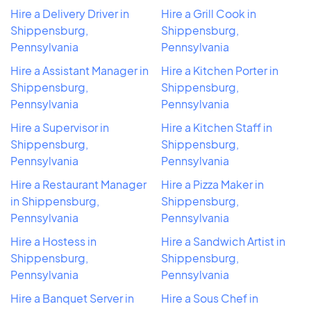
Hire a Delivery Driver in
Hire a Grill Cook in
Shippensburg,
Shippensburg,
Pennsylvania
Pennsylvania
Hire a Assistant Manager in
Hire a Kitchen Porter in
Shippensburg,
Shippensburg,
Pennsylvania
Pennsylvania
Hire a Supervisor in
Hire a Kitchen Staff in
Shippensburg,
Shippensburg,
Pennsylvania
Pennsylvania
Hire a Restaurant Manager
Hire a Pizza Maker in
in Shippensburg,
Shippensburg,
Pennsylvania
Pennsylvania
Hire a Hostess in
Hire a Sandwich Artist in
Shippensburg,
Shippensburg,
Pennsylvania
Pennsylvania
Hire a Banquet Server in
Hire a Sous Chef in