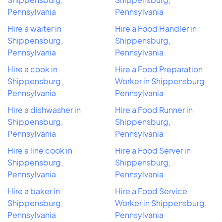
Pennsylvania
Pennsylvania
Hire a waiter in
Hire a Food Handler in
Shippensburg,
Shippensburg,
Pennsylvania
Pennsylvania
Hire a cook in
Hire a Food Preparation
Shippensburg,
Worker in Shippensburg,
Pennsylvania
Pennsylvania
Hire a dishwasher in
Hire a Food Runner in
Shippensburg,
Shippensburg,
Pennsylvania
Pennsylvania
Hire a line cook in
Hire a Food Server in
Shippensburg,
Shippensburg,
Pennsylvania
Pennsylvania
Hire a baker in
Hire a Food Service
Shippensburg,
Worker in Shippensburg,
Pennsylvania
Pennsylvania