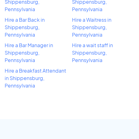
Shippensburg,
Shippensburg,
Pennsylvania
Pennsylvania
Hire a Bar Back in
Hire a Waitress in
Shippensburg,
Shippensburg,
Pennsylvania
Pennsylvania
Hire a Bar Manager in
Hire a wait staff in
Shippensburg,
Shippensburg,
Pennsylvania
Pennsylvania
Hire a Breakfast Attendant
in Shippensburg,
Pennsylvania