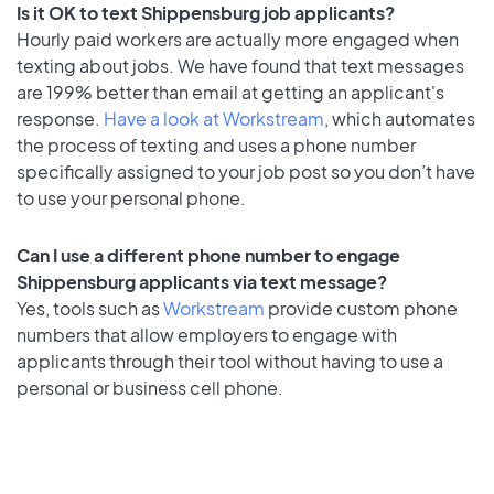
Is it OK to text Shippensburg job applicants?
Hourly paid workers are actually more engaged when
texting about jobs. We have found that text messages
are 199% better than email at getting an applicant's
response.
Have a look at Workstream
, which automates
the process of texting and uses a phone number
specifically assigned to your job post so you don’t have
to use your personal phone.
Can I use a different phone number to engage
Shippensburg applicants via text message?
Yes, tools such as
Workstream
provide custom phone
numbers that allow employers to engage with
applicants through their tool without having to use a
personal or business cell phone.