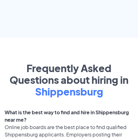
Frequently Asked
Questions about hiring in
Shippensburg
What is the best way to find and hire in Shippensburg
near me?
Online job boards are the best place to find qualified
Shippensburg applicants. Employers posting their