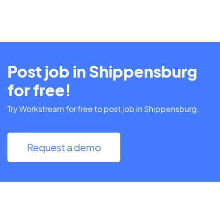
Post job in Shippensburg
for free!
Try Workstream for free to post job in Shippensburg.
Request a demo