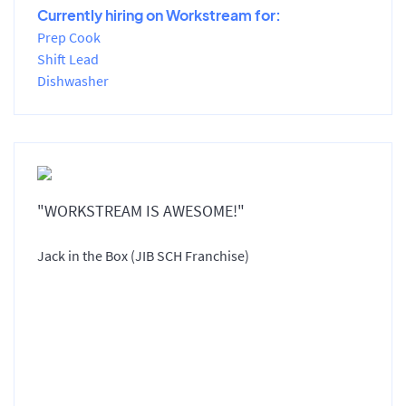
Currently hiring on Workstream for:
Prep Cook
Shift Lead
Dishwasher
"WORKSTREAM IS AWESOME!"
Jack in the Box (JIB SCH Franchise)