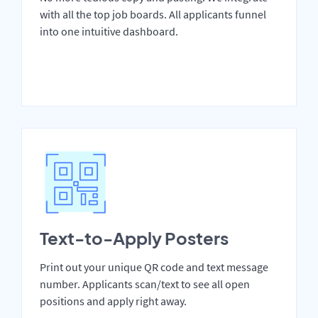
with all the top job boards. All applicants funnel
into one intuitive dashboard.
Text-to-Apply Posters
Print out your unique QR code and text message
number. Applicants scan/text to see all open
positions and apply right away.