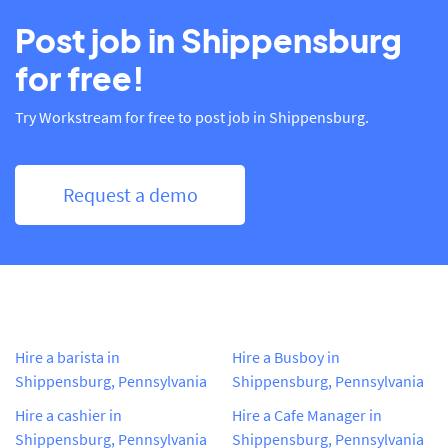
Post job in Shippensburg
for free!
Try Workstream for free to post job in Shippensburg.
Request a demo
Hire a barista in
Hire a Busboy in
Shippensburg, Pennsylvania
Shippensburg, Pennsylvania
Hire a cashier in
Hire a Cafe Manager in
Shippensburg, Pennsylvania
Shippensburg, Pennsylvania