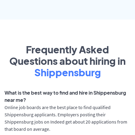
Frequently Asked
Questions about hiring in
Shippensburg
What is the best way to find and hire in Shippensburg
near me?
Online job boards are the best place to find qualified
Shippensburg applicants. Employers posting their
Shippensburg jobs on Indeed get about 20 applications from
that board on average.