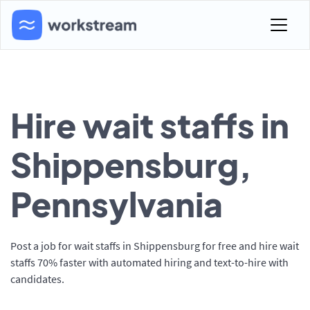
Hire wait staffs in
Shippensburg,
Pennsylvania
Post a job for wait staffs in Shippensburg for free and hire wait
staffs 70% faster with automated hiring and text-to-hire with
candidates.