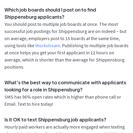
Which job boards should I post on to find
Shippensburg applicants?
You should post to multiple job boards at once. The most
successful job postings for Shippensburg are on Indeed – but
on average, employers post to 15 boards at the same time,
using tools like
Workstream
. Publishing to multiple job boards
at once helps you get your first applicant in 12 hours on
average, which is shorter than the average for Shippensburg
positions.
What's the best way to communicate with applicants
looking for a role in Shippensburg?
SMS has 96% open rates which is higher than phone call or
Email. Text to hire today!
Is it OK to text Shippensburg job applicants?
Hourly paid workers are actually more engaged when texting