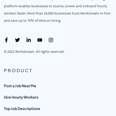
platform enables businesses to source, screen and onboard hourly
workers faster. More than 24,000 businesses trust Workstream to hire -
and save up to 70% of time on hiring.
© 2022 Workstream. All rights reserved.
PRODUCT
Post a Job Near Me
Hire Hourly Workers
Top Job Descriptions