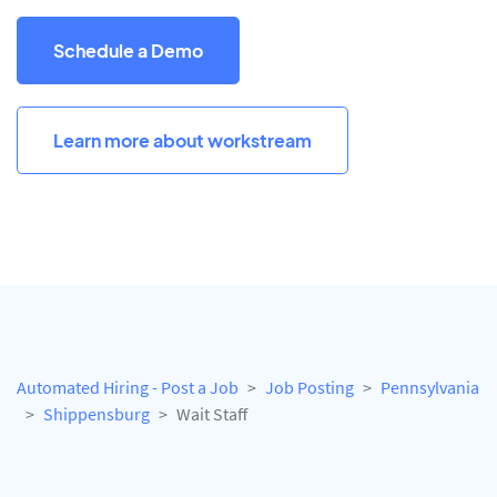
Schedule a Demo
Learn more about workstream
Automated Hiring - Post a Job
Job Posting
Pennsylvania
Shippensburg
Wait Staff