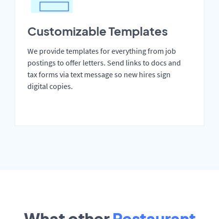
Customizable Templates
We provide templates for everything from job
postings to offer letters. Send links to docs and
tax forms via text message so new hires sign
digital copies.
What other
Restaurant