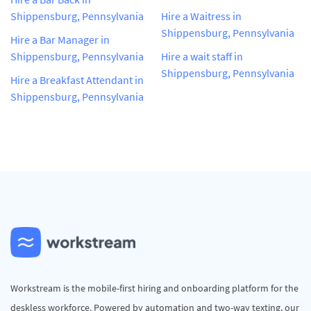
Shippensburg, Pennsylvania
Hire a Waitress in
Shippensburg, Pennsylvania
Hire a Bar Manager in
Shippensburg, Pennsylvania
Hire a wait staff in
Shippensburg, Pennsylvania
Hire a Breakfast Attendant in
Shippensburg, Pennsylvania
Workstream is the mobile-first hiring and onboarding platform for the
deskless workforce. Powered by automation and two-way texting, our