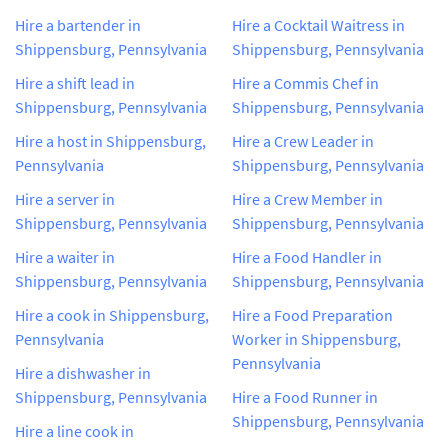
Hire a bartender in
Hire a Cocktail Waitress in
Shippensburg, Pennsylvania
Shippensburg, Pennsylvania
Hire a shift lead in
Hire a Commis Chef in
Shippensburg, Pennsylvania
Shippensburg, Pennsylvania
Hire a host in Shippensburg,
Hire a Crew Leader in
Pennsylvania
Shippensburg, Pennsylvania
Hire a server in
Hire a Crew Member in
Shippensburg, Pennsylvania
Shippensburg, Pennsylvania
Hire a waiter in
Hire a Food Handler in
Shippensburg, Pennsylvania
Shippensburg, Pennsylvania
Hire a cook in Shippensburg,
Hire a Food Preparation
Pennsylvania
Worker in Shippensburg,
Pennsylvania
Hire a dishwasher in
Shippensburg, Pennsylvania
Hire a Food Runner in
Shippensburg, Pennsylvania
Hire a line cook in