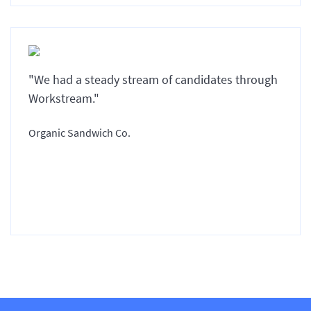
"We had a steady stream of candidates through
Workstream."
Organic Sandwich Co.