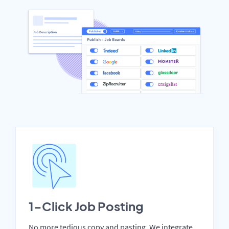
1-Click Job Posting
No more tedious copy and pasting. We integrate