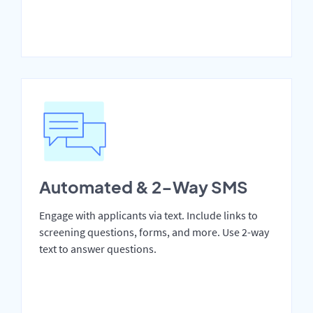
Automated & 2-Way SMS
Engage with applicants via text. Include links to
screening questions, forms, and more. Use 2-way
text to answer questions.