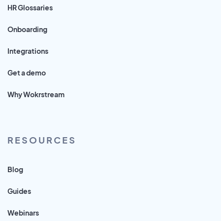
HR Glossaries
Onboarding
Integrations
Get a demo
Why Wokrstream
RESOURCES
Blog
Guides
Webinars