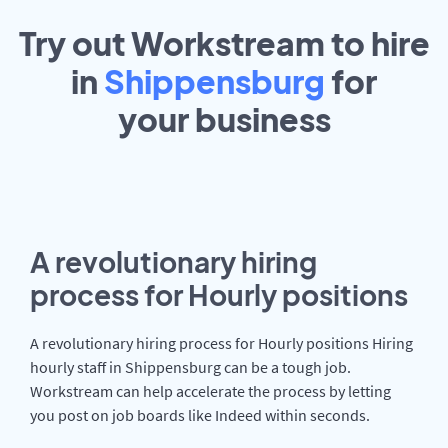
Try out Workstream to hire
in
Shippensburg
for
your
business
A revolutionary hiring
process for Hourly positions
A revolutionary hiring process for Hourly positions Hiring
hourly staff in Shippensburg can be a tough job.
Workstream can help accelerate the process by letting
you post on job boards like Indeed within seconds.