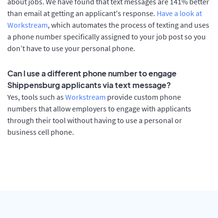
about jobs. We have found that text messages are 141% better
than email at getting an applicant's response.
Have a look at
Workstream
, which automates the process of texting and uses
a phone number specifically assigned to your job post so you
don’t have to use your personal phone.
Can I use a different phone number to engage
Shippensburg applicants via text message?
Yes, tools such as
Workstream
provide custom phone
numbers that allow employers to engage with applicants
through their tool without having to use a personal or
business cell phone.