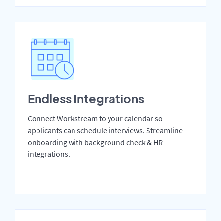
Endless Integrations
Connect Workstream to your calendar so
applicants can schedule interviews. Streamline
onboarding with background check & HR
integrations.