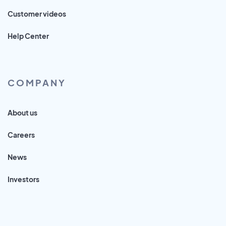
Customer videos
Help Center
COMPANY
About us
Careers
News
Investors