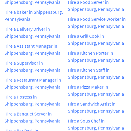
Shippensburg, Pennsylvania
Hire a Food Server in
Shippensburg, Pennsylvania
Hire a baker in Shippensburg,
Pennsylvania
Hire a Food Service Worker in
Shippensburg, Pennsylvania
Hire a Delivery Driver in
Shippensburg, Pennsylvania
Hire a Grill Cook in
Shippensburg, Pennsylvania
Hire a Assistant Manager in
Shippensburg, Pennsylvania
Hire a Kitchen Porter in
Shippensburg, Pennsylvania
Hire a Supervisor in
Shippensburg, Pennsylvania
Hire a Kitchen Staff in
Shippensburg, Pennsylvania
Hire a Restaurant Manager in
Shippensburg, Pennsylvania
Hire a Pizza Maker in
Shippensburg, Pennsylvania
Hire a Hostess in
Shippensburg, Pennsylvania
Hire a Sandwich Artist in
Shippensburg, Pennsylvania
Hire a Banquet Server in
Shippensburg, Pennsylvania
Hire a Sous Chef in
Shippensburg, Pennsylvania
Hire a Bar Back in