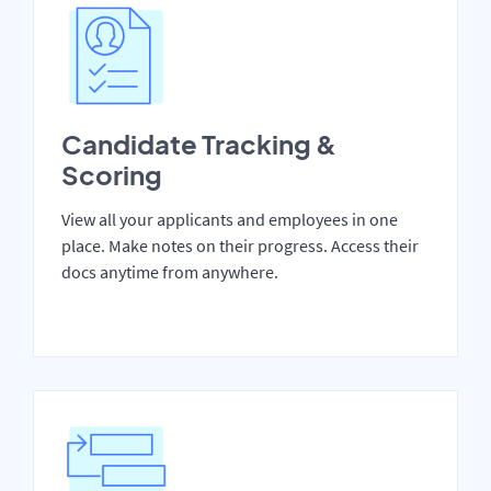
Candidate Tracking &
Scoring
View all your applicants and employees in one
place. Make notes on their progress. Access their
docs anytime from anywhere.