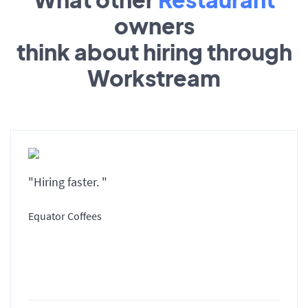
owners
think about hiring through
Workstream
"Hiring faster. "
Equator Coffees