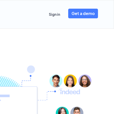
Get a demo
Sign in