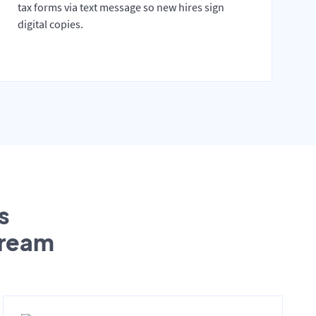
tax forms via text message so new hires sign
digital copies.
s
tream