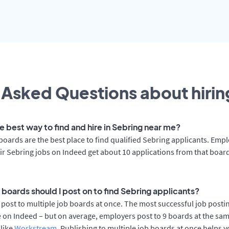
 Asked Questions about hiring
e best way to find and hire in Sebring near me?
boards are the best place to find qualified Sebring applicants. Emp
ir Sebring jobs on Indeed get about 10 applications from that boar
 boards should I post on to find Sebring applicants?
post to multiple job boards at once. The most successful job postin
 on Indeed – but on average, employers post to 9 boards at the sam
 like
Workstream
. Publishing to multiple job boards at once helps y