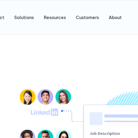
ct
Solutions
Resources
Customers
About