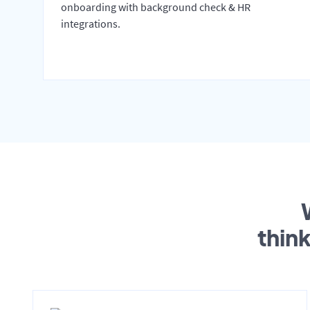
onboarding with background check & HR
integrations.
thin