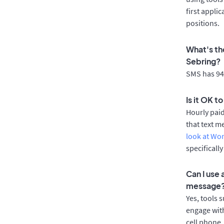
first appli
positions.
What's th
Sebring?
SMS has 94%
Is it OK t
Hourly pai
that text m
look at Wo
specificall
Can I use
message
Yes, tools 
engage with
cell phone.