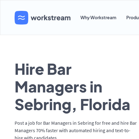
Why Workstream
Produ
Hire Bar
Managers in
Sebring, Florida
Post a job for Bar Managers in Sebring for free and hire Bar
Managers 70% faster with automated hiring and text-to-
hire with candidates.