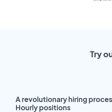
Try o
A revolutionary hiring proces
Hourly positions