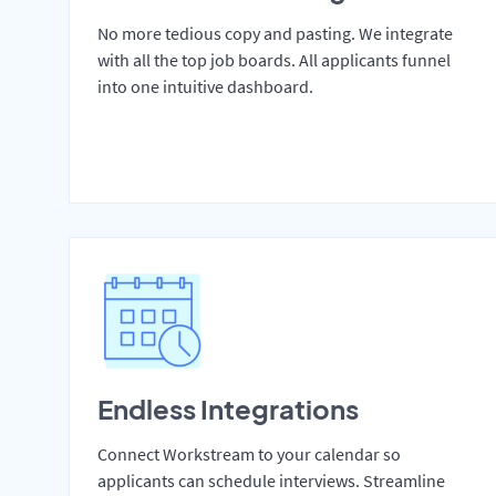
No more tedious copy and pasting. We integrate
with all the top job boards. All applicants funnel
into one intuitive dashboard.
Endless Integrations
Connect Workstream to your calendar so
applicants can schedule interviews. Streamline