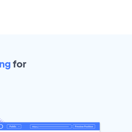
ing
for