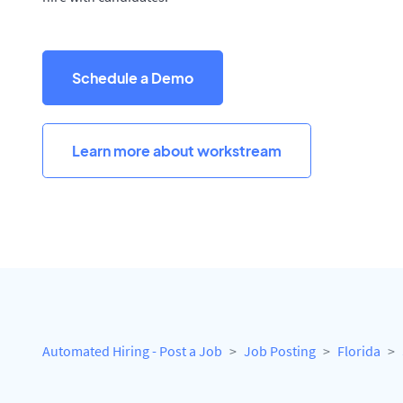
Schedule a Demo
Learn more about workstream
Automated Hiring - Post a Job
Job Posting
Florida