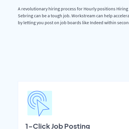
A revolutionary hiring process for Hourly positions Hiring 
Sebring can be a tough job. Workstream can help accelera
by letting you post on job boards like Indeed within secon
1-Click Job Posting