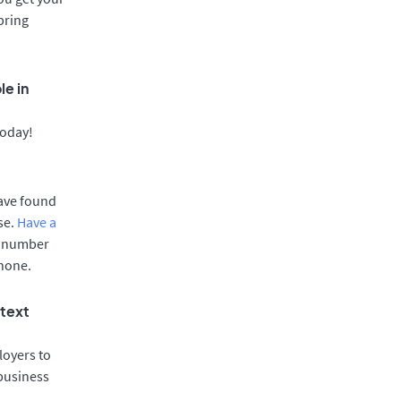
bring
le in
today!
have found
se.
Have a
e number
phone.
 text
oyers to
 business