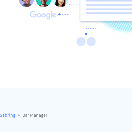
Sebring
Bar Manager