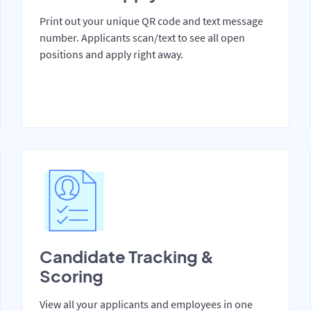
Print out your unique QR code and text message
number. Applicants scan/text to see all open
positions and apply right away.
Candidate Tracking &
Scoring
View all your applicants and employees in one