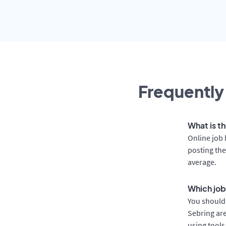
Frequently
What is th
Online job 
posting the
average.
Which job
You should 
Sebring are
using tools