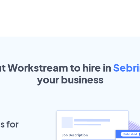
ut Workstream to hire in
Sebr
your
business
s for