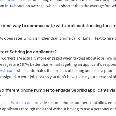
cant in 14 hours on average, which is shorter than the average for Se
e best way to communicate with applicants looking for a ro
 open rates which is higher than phone call or Email. Text to hire 
o text Sebring job applicants?
d workers are actually more engaged when texting about jobs. We 
essages are 167% better than email at getting an applicant's respon
rkstream
, which automates the process of texting and uses a phon
y assigned to your job post so you don’t have to use your personal 
 a different phone number to engage Sebring applicants via
?
such as
Workstream
provide custom phone numbers that allow empl
 applicants through their tool without having to use a personal or