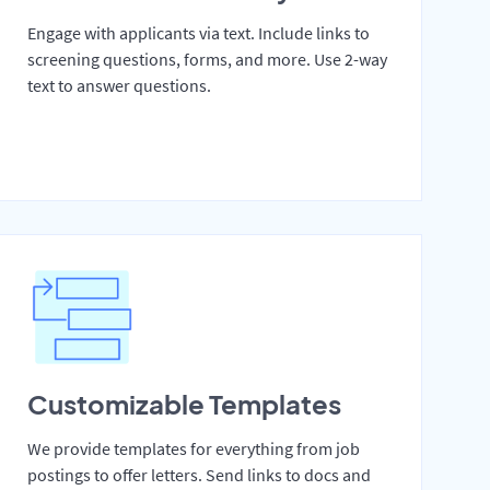
Engage with applicants via text. Include links to
screening questions, forms, and more. Use 2-way
text to answer questions.
Customizable Templates
We provide templates for everything from job
postings to offer letters. Send links to docs and