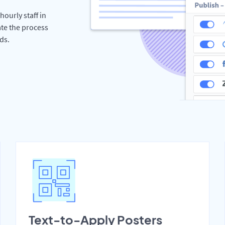
hourly staff in
te the process
ds.
Text-to-Apply Posters