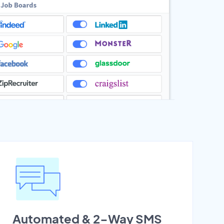
Automated & 2-Way SMS