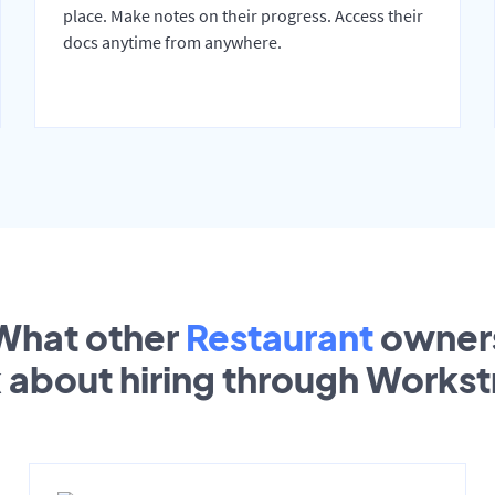
place. Make notes on their progress. Access their
docs anytime from anywhere.
What other
Restaurant
owner
k about hiring through Works