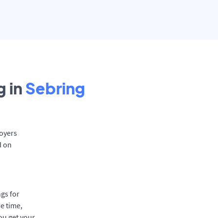
 in
Sebring
loyers
d on
gs for
e time,
ou get your