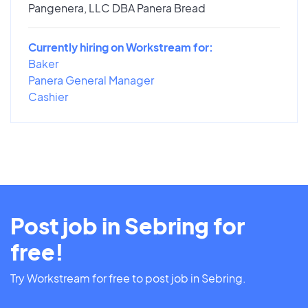
Pangenera, LLC DBA Panera Bread
Currently hiring on Workstream for:
Baker
Panera General Manager
Cashier
Post job in Sebring for
free!
Try Workstream for free to post job in Sebring.