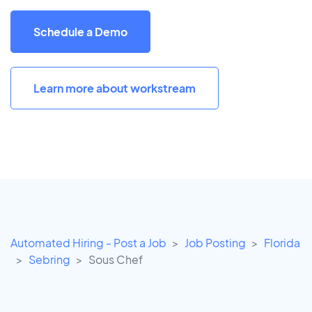
Schedule a Demo
Learn more about workstream
Automated Hiring - Post a Job
Job Posting
Florida
Sebring
Sous Chef