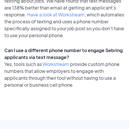
texting about jobs. We have found that text messages
are 138% better than email at getting an applicant's
response.
Have a look at Workstream
, which automates
the process of texting and uses a phone number
specifically assigned to your job post so you don’t have
to use your personal phone.
Can I use a different phone number to engage Sebring
applicants via text message?
Yes, tools such as
Workstream
provide custom phone
numbers that allow employers to engage with
applicants through their tool without having to use a
personal or business cell phone.