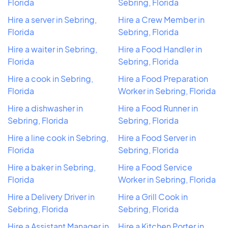
Florida
Sebring, Florida
Hire a server in Sebring,
Hire a Crew Member in
Florida
Sebring, Florida
Hire a waiter in Sebring,
Hire a Food Handler in
Florida
Sebring, Florida
Hire a cook in Sebring,
Hire a Food Preparation
Florida
Worker in Sebring, Florida
Hire a dishwasher in
Hire a Food Runner in
Sebring, Florida
Sebring, Florida
Hire a line cook in Sebring,
Hire a Food Server in
Florida
Sebring, Florida
Hire a baker in Sebring,
Hire a Food Service
Florida
Worker in Sebring, Florida
Hire a Delivery Driver in
Hire a Grill Cook in
Sebring, Florida
Sebring, Florida
Hire a Assistant Manager in
Hire a Kitchen Porter in