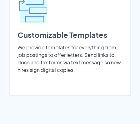
Customizable Templates
We provide templates for everything from
job postings to offer letters. Send links to
docs and tax forms via text message so new
hires sign digital copies.