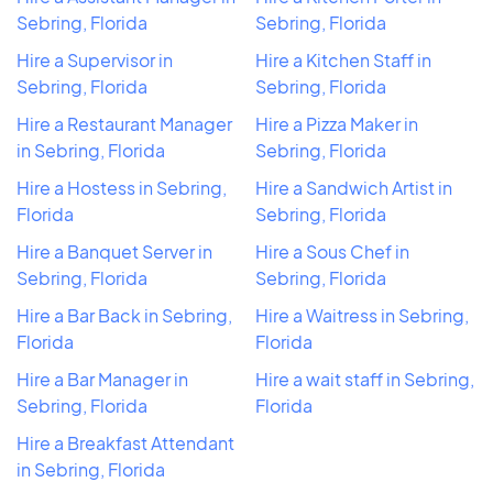
Sebring, Florida
Sebring, Florida
Hire a Supervisor in
Hire a Kitchen Staff in
Sebring, Florida
Sebring, Florida
Hire a Restaurant Manager
Hire a Pizza Maker in
in Sebring, Florida
Sebring, Florida
Hire a Hostess in Sebring,
Hire a Sandwich Artist in
Florida
Sebring, Florida
Hire a Banquet Server in
Hire a Sous Chef in
Sebring, Florida
Sebring, Florida
Hire a Bar Back in Sebring,
Hire a Waitress in Sebring,
Florida
Florida
Hire a Bar Manager in
Hire a wait staff in Sebring,
Sebring, Florida
Florida
Hire a Breakfast Attendant
in Sebring, Florida