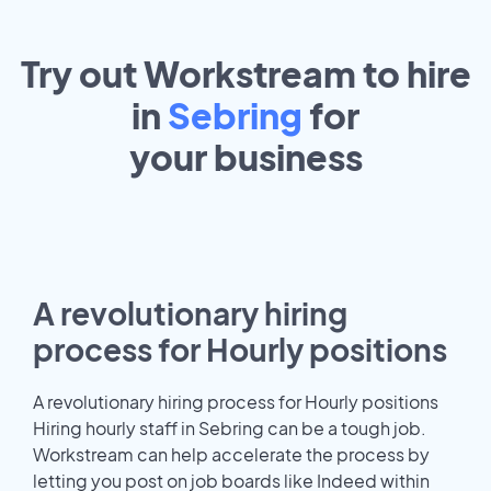
Try out Workstream to hire
in
Sebring
for
your
business
A revolutionary hiring
process for Hourly positions
A revolutionary hiring process for Hourly positions
Hiring hourly staff in Sebring can be a tough job.
Workstream can help accelerate the process by
letting you post on job boards like Indeed within