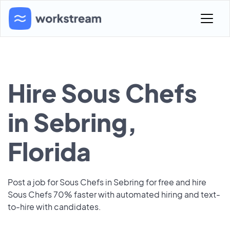
Hire Sous Chefs
in Sebring,
Florida
Post a job for Sous Chefs in Sebring for free and hire
Sous Chefs 70% faster with automated hiring and text-
to-hire with candidates.