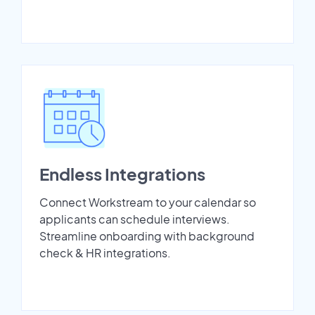
Endless Integrations
Connect Workstream to your calendar so
applicants can schedule interviews.
Streamline onboarding with background
check & HR integrations.