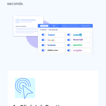
seconds.