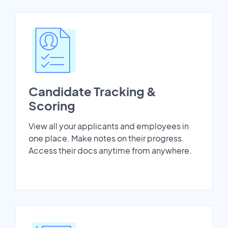
Candidate Tracking &
Scoring
View all your applicants and employees in
one place. Make notes on their progress.
Access their docs anytime from anywhere.