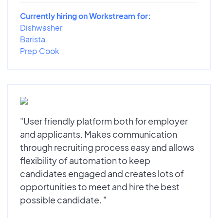
Currently hiring on Workstream for:
Dishwasher
Barista
Prep Cook
"User friendly platform both for employer
and applicants. Makes communication
through recruiting process easy and allows
flexibility of automation to keep
candidates engaged and creates lots of
opportunities to meet and hire the best
possible candidate. "