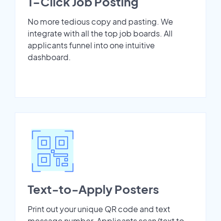
1-Click Job Posting
No more tedious copy and pasting. We
integrate with all the top job boards. All
applicants funnel into one intuitive
dashboard.
Text-to-Apply Posters
Print out your unique QR code and text
message number. Applicants scan/text to