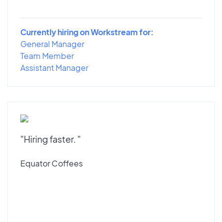
Currently hiring on Workstream for:
General Manager
Team Member
Assistant Manager
"Hiring faster. "
Equator Coffees