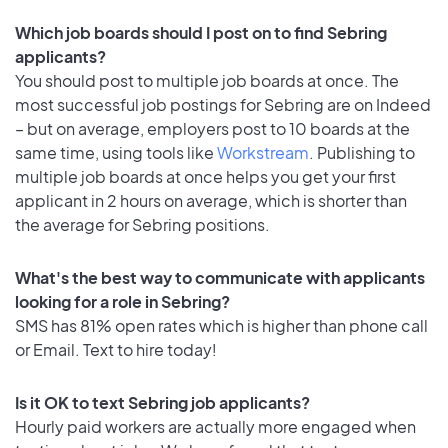
Which job boards should I post on to find Sebring
applicants?
You should post to multiple job boards at once. The
most successful job postings for Sebring are on Indeed
– but on average, employers post to 10 boards at the
same time, using tools like
Workstream
. Publishing to
multiple job boards at once helps you get your first
applicant in 2 hours on average, which is shorter than
the average for Sebring positions.
What's the best way to communicate with applicants
looking for a role in Sebring?
SMS has 81% open rates which is higher than phone call
or Email. Text to hire today!
Is it OK to text Sebring job applicants?
Hourly paid workers are actually more engaged when