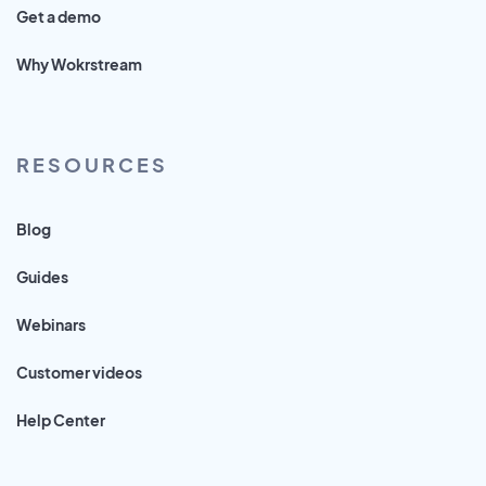
Get a demo
Why Wokrstream
RESOURCES
Blog
Guides
Webinars
Customer videos
Help Center