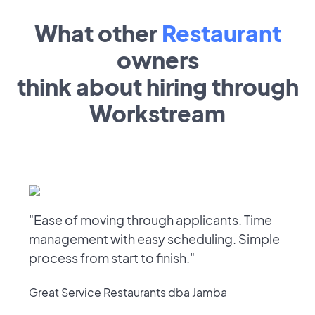
What other
Restaurant
owners
think about hiring through
Workstream
"Ease of moving through applicants. Time
management with easy scheduling. Simple
process from start to finish."
Great Service Restaurants dba Jamba