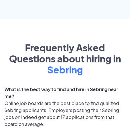
Frequently Asked
Questions about hiring in
Sebring
What is the best way to find and hire in Sebring near
me?
Online job boards are the best place to find qualified
Sebring applicants. Employers posting their Sebring
jobs on Indeed get about 17 applications from that
board on average.