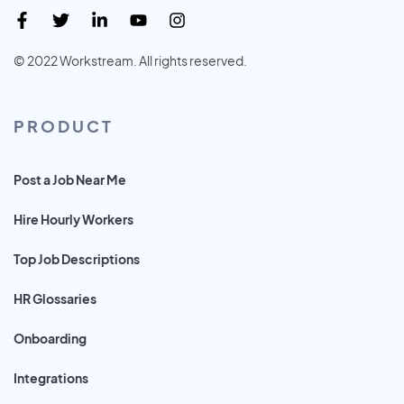
© 2022 Workstream. All rights reserved.
PRODUCT
Post a Job Near Me
Hire Hourly Workers
Top Job Descriptions
HR Glossaries
Onboarding
Integrations