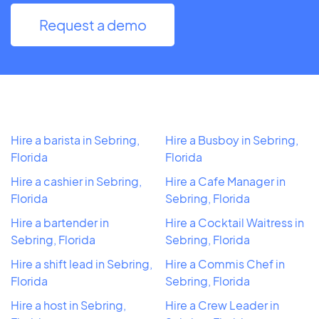
Request a demo
Hire a barista in Sebring,
Hire a Busboy in Sebring,
Florida
Florida
Hire a cashier in Sebring,
Hire a Cafe Manager in
Florida
Sebring, Florida
Hire a bartender in
Hire a Cocktail Waitress in
Sebring, Florida
Sebring, Florida
Hire a shift lead in Sebring,
Hire a Commis Chef in
Florida
Sebring, Florida
Hire a host in Sebring,
Hire a Crew Leader in