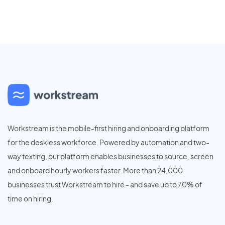
Workstream is the mobile-first hiring and onboarding platform
for the deskless workforce. Powered by automation and two-
way texting, our platform enables businesses to source, screen
and onboard hourly workers faster. More than 24,000
businesses trust Workstream to hire - and save up to 70% of
time on hiring.