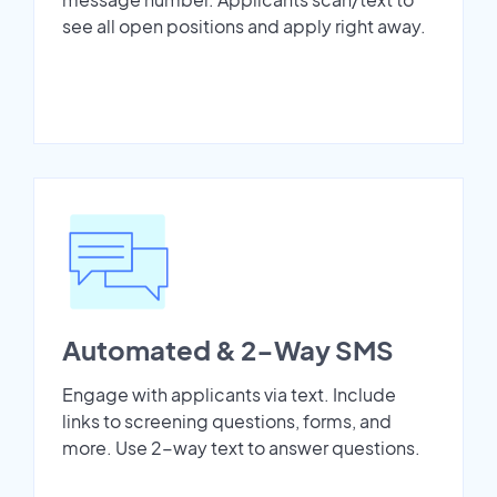
see all open positions and apply right away.
Automated & 2-Way SMS
Engage with applicants via text. Include
links to screening questions, forms, and
more. Use 2-way text to answer questions.