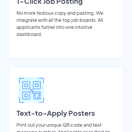
1-Click Job Posting
No more tedious copy and pasting. We
integrate with all the top job boards. All
applicants funnel into one intuitive
dashboard.
Text-to-Apply Posters
Print out your unique QR code and text
message number. Applicants scan/text to