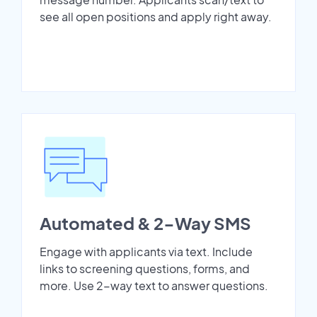
see all open positions and apply right away.
Automated & 2-Way SMS
Engage with applicants via text. Include
links to screening questions, forms, and
more. Use 2-way text to answer questions.