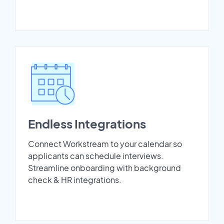
Endless Integrations
Connect Workstream to your calendar so
applicants can schedule interviews.
Streamline onboarding with background
check & HR integrations.