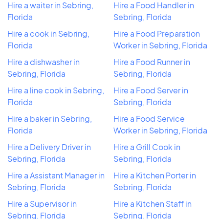
Hire a waiter in Sebring,
Hire a Food Handler in
Florida
Sebring, Florida
Hire a cook in Sebring,
Hire a Food Preparation
Florida
Worker in Sebring, Florida
Hire a dishwasher in
Hire a Food Runner in
Sebring, Florida
Sebring, Florida
Hire a line cook in Sebring,
Hire a Food Server in
Florida
Sebring, Florida
Hire a baker in Sebring,
Hire a Food Service
Florida
Worker in Sebring, Florida
Hire a Delivery Driver in
Hire a Grill Cook in
Sebring, Florida
Sebring, Florida
Hire a Assistant Manager in
Hire a Kitchen Porter in
Sebring, Florida
Sebring, Florida
Hire a Supervisor in
Hire a Kitchen Staff in
Sebring, Florida
Sebring, Florida