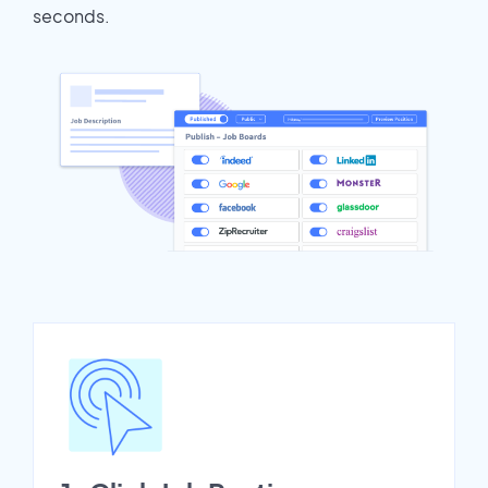
seconds.