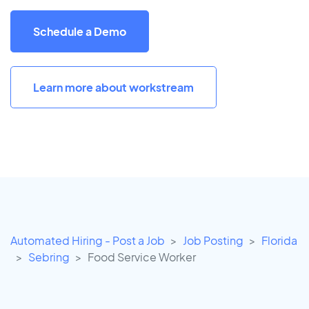
Schedule a Demo
Learn more about workstream
Automated Hiring - Post a Job
Job Posting
Florida
Sebring
Food Service Worker