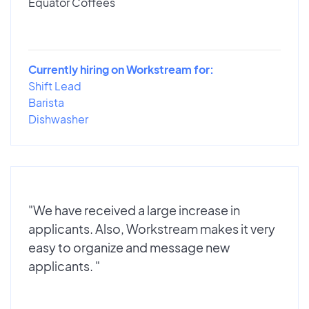
Equator Coffees
Currently hiring on Workstream for:
Shift Lead
Barista
Dishwasher
"We have received a large increase in
applicants. Also, Workstream makes it very
easy to organize and message new
applicants. "