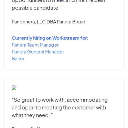
possible candidate. "
Pangenera, LLC DBA Panera Bread
Currently hiring on Workstream for:
Panera Team Manager
Panera General Manager
Baker
"So great to work with, accommodating
and open to meeting the customer with
what they need. "