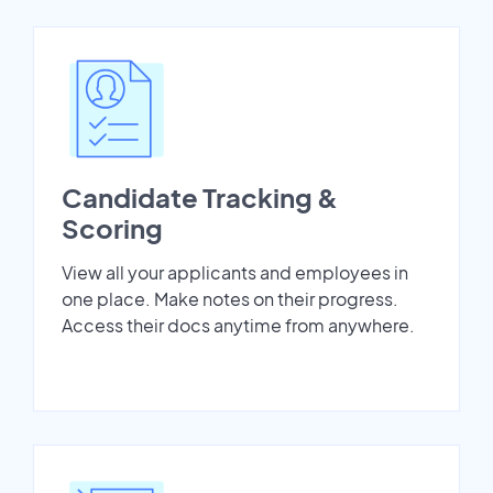
Candidate Tracking &
Scoring
View all your applicants and employees in
one place. Make notes on their progress.
Access their docs anytime from anywhere.