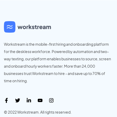
Workstream is the mobile-first hiring and onboarding platform
for the deskless workforce. Powered by automation and two-
way texting, our platform enables businesses to source, screen
and onboard hourly workers faster. More than 24,000
businesses trust Workstream to hire - and save up to 70% of
time on hiring.
© 2022 Workstream. All rights reserved.