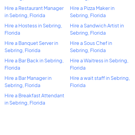
Hire a Restaurant Manager
Hire a Pizza Maker in
in Sebring, Florida
Sebring, Florida
Hire a Hostess in Sebring,
Hire a Sandwich Artist in
Florida
Sebring, Florida
Hire a Banquet Server in
Hire a Sous Chef in
Sebring, Florida
Sebring, Florida
Hire a Bar Back in Sebring,
Hire a Waitress in Sebring,
Florida
Florida
Hire a Bar Manager in
Hire a wait staff in Sebring,
Sebring, Florida
Florida
Hire a Breakfast Attendant
in Sebring, Florida