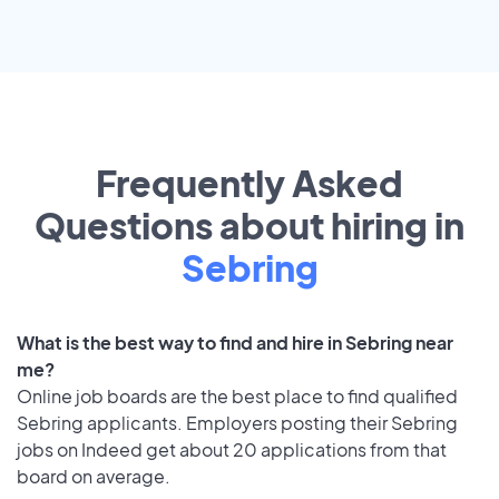
Frequently Asked
Questions about hiring in
Sebring
What is the best way to find and hire in Sebring near
me?
Online job boards are the best place to find qualified
Sebring applicants. Employers posting their Sebring
jobs on Indeed get about 20 applications from that
board on average.