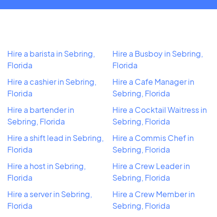
Hire a barista in Sebring,
Hire a Busboy in Sebring,
Florida
Florida
Hire a cashier in Sebring,
Hire a Cafe Manager in
Florida
Sebring, Florida
Hire a bartender in
Hire a Cocktail Waitress in
Sebring, Florida
Sebring, Florida
Hire a shift lead in Sebring,
Hire a Commis Chef in
Florida
Sebring, Florida
Hire a host in Sebring,
Hire a Crew Leader in
Florida
Sebring, Florida
Hire a server in Sebring,
Hire a Crew Member in
Florida
Sebring, Florida