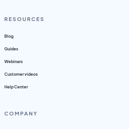
RESOURCES
Blog
Guides
Webinars
Customer videos
Help Center
COMPANY