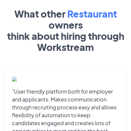
What other
Restaurant
owners
think about hiring through
Workstream
"User friendly platform both for employer
and applicants. Makes communication
through recruiting process easy and allows
flexibility of automation to keep
candidates engaged and creates lots of
opportunities to meet and hire the best