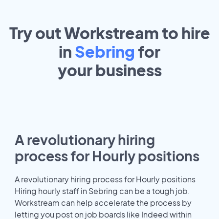
Try out Workstream to hire
in
Sebring
for
your
business
A revolutionary hiring
process for Hourly positions
A revolutionary hiring process for Hourly positions
Hiring hourly staff in Sebring can be a tough job.
Workstream can help accelerate the process by
letting you post on job boards like Indeed within