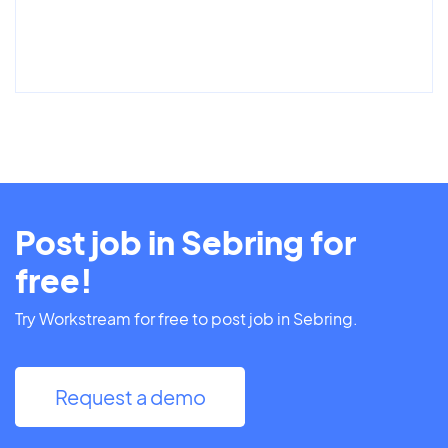
Post job in Sebring for
free!
Try Workstream for free to post job in Sebring.
Request a demo