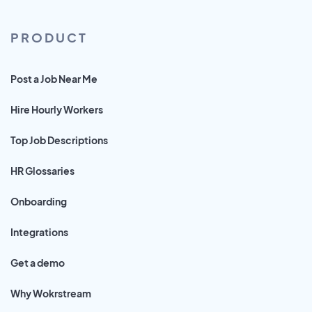
PRODUCT
Post a Job Near Me
Hire Hourly Workers
Top Job Descriptions
HR Glossaries
Onboarding
Integrations
Get a demo
Why Wokrstream