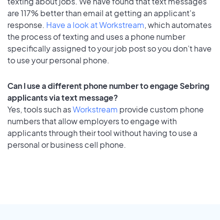
texting about jobs. We have found that text messages
are 117% better than email at getting an applicant's
response.
Have a look at Workstream
, which automates
the process of texting and uses a phone number
specifically assigned to your job post so you don’t have
to use your personal phone.
Can I use a different phone number to engage Sebring
applicants via text message?
Yes, tools such as
Workstream
provide custom phone
numbers that allow employers to engage with
applicants through their tool without having to use a
personal or business cell phone.