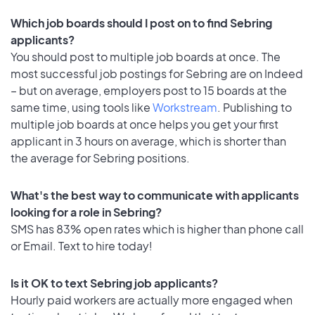
Which job boards should I post on to find Sebring
applicants?
You should post to multiple job boards at once. The
most successful job postings for Sebring are on Indeed
– but on average, employers post to 15 boards at the
same time, using tools like
Workstream
. Publishing to
multiple job boards at once helps you get your first
applicant in 3 hours on average, which is shorter than
the average for Sebring positions.
What's the best way to communicate with applicants
looking for a role in Sebring?
SMS has 83% open rates which is higher than phone call
or Email. Text to hire today!
Is it OK to text Sebring job applicants?
Hourly paid workers are actually more engaged when