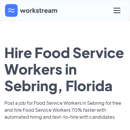
Hire Food Service
Workers in
Sebring, Florida
Post a job for Food Service Workers in Sebring for free
and hire Food Service Workers 70% faster with
automated hiring and text-to-hire with candidates.