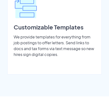
Customizable Templates
We provide templates for everything from
job postings to offer letters. Send links to
docs and tax forms via text message so new
hires sign digital copies.