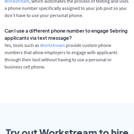
Workstream
, which automates the process of texting and uses
a phone number specifically assigned to your job post so you
don’t have to use your personal phone.
Can I use a different phone number to engage Sebring
applicants via text message?
Yes, tools such as
Workstream
provide custom phone
numbers that allow employers to engage with applicants
through their tool without having to use a personal or
business cell phone.
Try out Workstream to hire