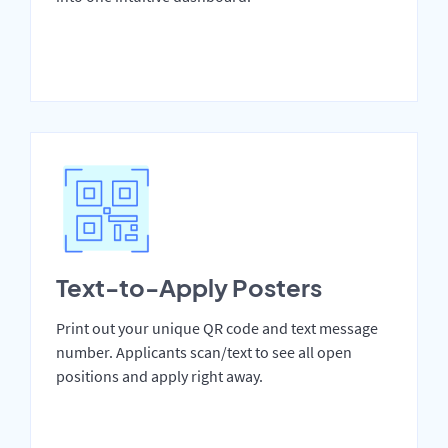
Text-to-Apply Posters
Print out your unique QR code and text message
number. Applicants scan/text to see all open
positions and apply right away.