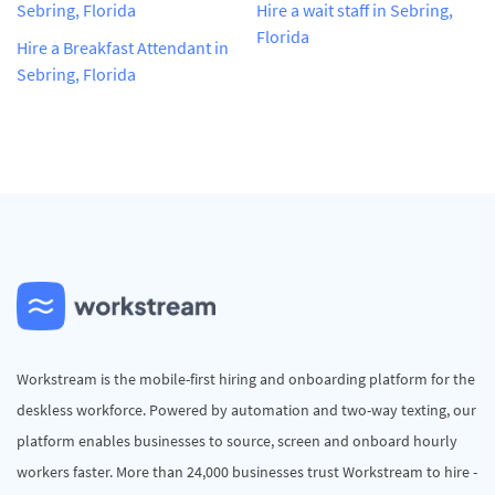
Sebring, Florida
Hire a wait staff in Sebring,
Florida
Hire a Breakfast Attendant in
Sebring, Florida
Workstream is the mobile-first hiring and onboarding platform for the
deskless workforce. Powered by automation and two-way texting, our
platform enables businesses to source, screen and onboard hourly
workers faster. More than 24,000 businesses trust Workstream to hire -