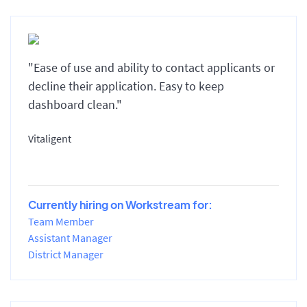
"Ease of use and ability to contact applicants or
decline their application. Easy to keep
dashboard clean."
Vitaligent
Currently hiring on Workstream for:
Team Member
Assistant Manager
District Manager