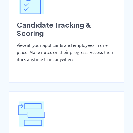
Candidate Tracking &
Scoring
View all your applicants and employees in one
place. Make notes on their progress. Access their
docs anytime from anywhere.