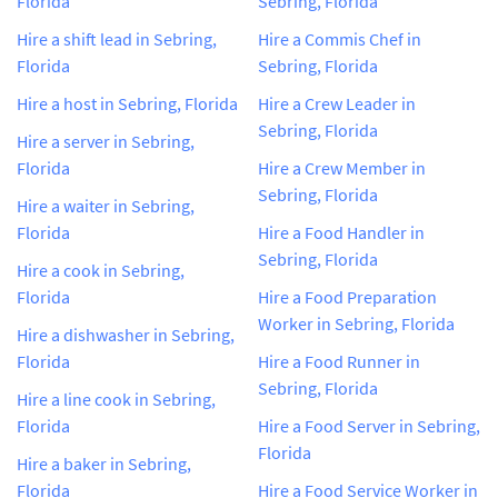
Florida
Sebring, Florida
Hire a shift lead in Sebring,
Hire a Commis Chef in
Florida
Sebring, Florida
Hire a host in Sebring, Florida
Hire a Crew Leader in
Sebring, Florida
Hire a server in Sebring,
Florida
Hire a Crew Member in
Sebring, Florida
Hire a waiter in Sebring,
Florida
Hire a Food Handler in
Sebring, Florida
Hire a cook in Sebring,
Florida
Hire a Food Preparation
Worker in Sebring, Florida
Hire a dishwasher in Sebring,
Florida
Hire a Food Runner in
Sebring, Florida
Hire a line cook in Sebring,
Florida
Hire a Food Server in Sebring,
Florida
Hire a baker in Sebring,
Florida
Hire a Food Service Worker in