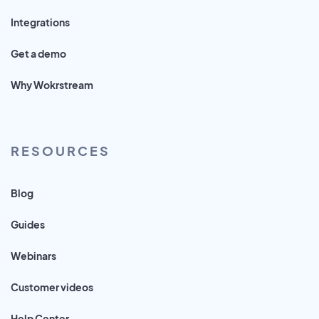
Integrations
Get a demo
Why Wokrstream
RESOURCES
Blog
Guides
Webinars
Customer videos
Help Center