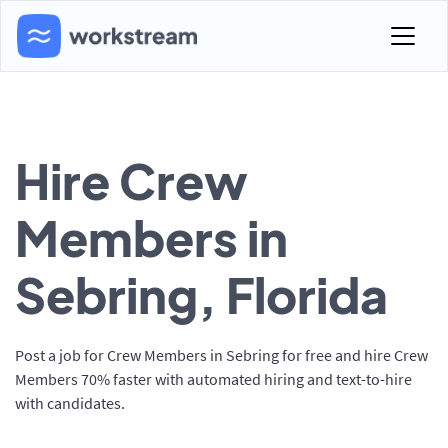
Hire Crew
Members in
Sebring, Florida
Post a job for Crew Members in Sebring for free and hire Crew
Members 70% faster with automated hiring and text-to-hire
with candidates.