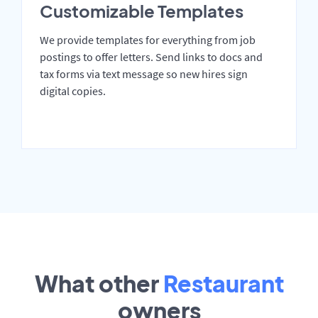
Customizable Templates
We provide templates for everything from job
postings to offer letters. Send links to docs and
tax forms via text message so new hires sign
digital copies.
What other
Restaurant
owners