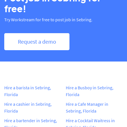
free!
Try Workstream for free to post job in Sebring.
Request a demo
Hire a barista in Sebring,
Hire a Busboy in Sebring,
Florida
Florida
Hire a cashier in Sebring,
Hire a Cafe Manager in
Florida
Sebring, Florida
Hire a bartender in Sebring,
Hire a Cocktail Waitress in