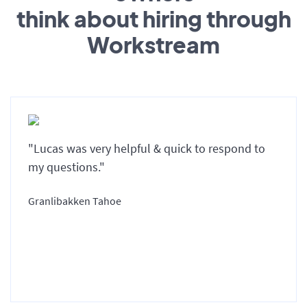
think about hiring through
Workstream
"Lucas was very helpful & quick to respond to
my questions."
Granlibakken Tahoe