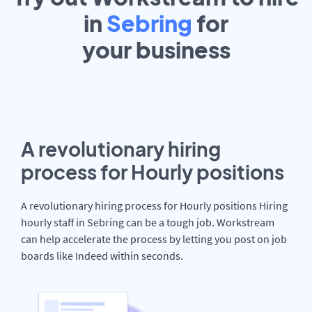
in
Sebring
for
your
business
A revolutionary hiring
process for Hourly positions
A revolutionary hiring process for Hourly positions Hiring
hourly staff in Sebring can be a tough job. Workstream
can help accelerate the process by letting you post on job
boards like Indeed within seconds.