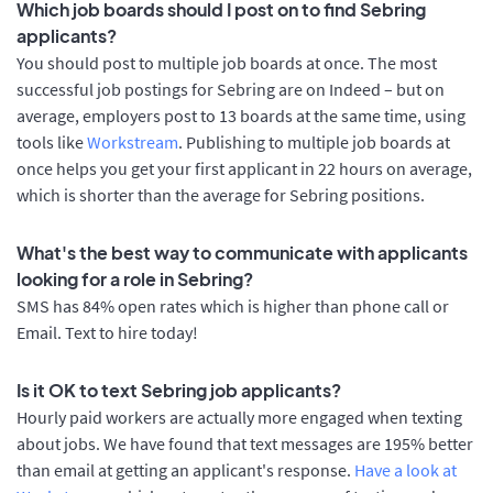
Which job boards should I post on to find Sebring
applicants?
You should post to multiple job boards at once. The most
successful job postings for Sebring are on Indeed – but on
average, employers post to 13 boards at the same time, using
tools like
Workstream
. Publishing to multiple job boards at
once helps you get your first applicant in 22 hours on average,
which is shorter than the average for Sebring positions.
What's the best way to communicate with applicants
looking for a role in Sebring?
SMS has 84% open rates which is higher than phone call or
Email. Text to hire today!
Is it OK to text Sebring job applicants?
Hourly paid workers are actually more engaged when texting
about jobs. We have found that text messages are 195% better
than email at getting an applicant's response.
Have a look at