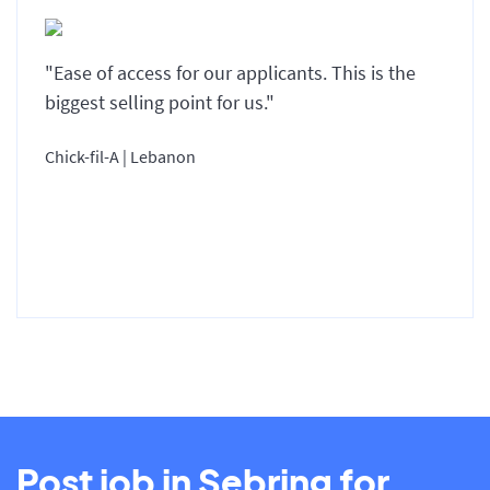
"Ease of access for our applicants. This is the
biggest selling point for us."
Chick-fil-A | Lebanon
Post job in Sebring for