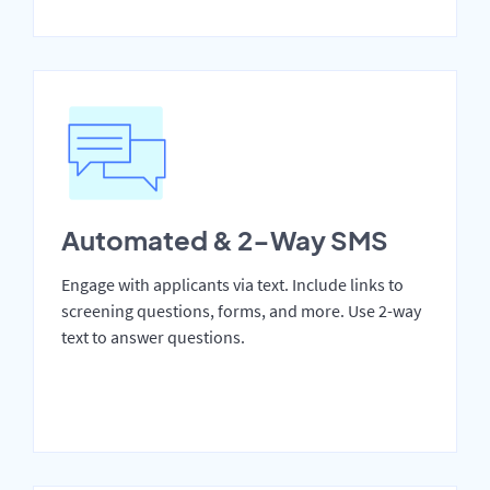
Automated & 2-Way SMS
Engage with applicants via text. Include links to
screening questions, forms, and more. Use 2-way
text to answer questions.