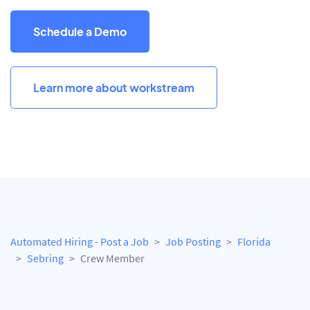
Schedule a Demo
Learn more about workstream
Automated Hiring - Post a Job
Job Posting
Florida
Sebring
Crew Member