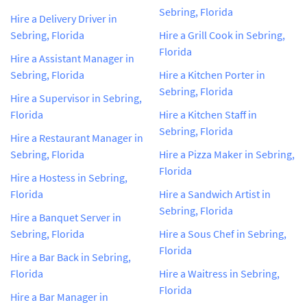
Sebring, Florida
Hire a Delivery Driver in
Sebring, Florida
Hire a Grill Cook in Sebring,
Florida
Hire a Assistant Manager in
Sebring, Florida
Hire a Kitchen Porter in
Sebring, Florida
Hire a Supervisor in Sebring,
Florida
Hire a Kitchen Staff in
Sebring, Florida
Hire a Restaurant Manager in
Sebring, Florida
Hire a Pizza Maker in Sebring,
Florida
Hire a Hostess in Sebring,
Florida
Hire a Sandwich Artist in
Sebring, Florida
Hire a Banquet Server in
Sebring, Florida
Hire a Sous Chef in Sebring,
Florida
Hire a Bar Back in Sebring,
Florida
Hire a Waitress in Sebring,
Florida
Hire a Bar Manager in