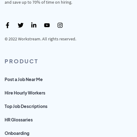
and save up to 70% of time on hiring.
© 2022 Workstream. All rights reserved.
PRODUCT
Post a Job Near Me
Hire Hourly Workers
Top Job Descriptions
HR Glossaries
Onboarding