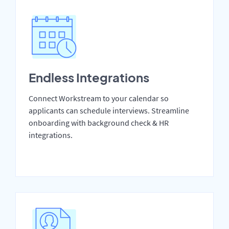
Endless Integrations
Connect Workstream to your calendar so
applicants can schedule interviews. Streamline
onboarding with background check & HR
integrations.