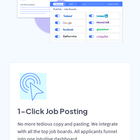
1-Click Job Posting
No more tedious copy and pasting. We integrate
with all the top job boards. All applicants funnel
into one intuitive dashboard.