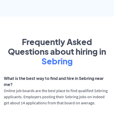
Frequently Asked
Questions about hiring in
Sebring
What is the best way to find and hire in Sebring near
me?
Online job boards are the best place to find qualified Sebring
applicants. Employers posting their Sebring jobs on Indeed
get about 14 applications from that board on average.