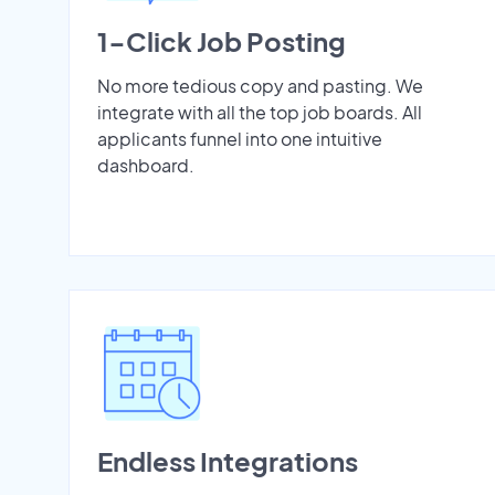
1-Click Job Posting
No more tedious copy and pasting. We
integrate with all the top job boards. All
applicants funnel into one intuitive
dashboard.
Endless Integrations