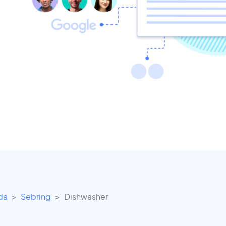
ida
Sebring
Dishwasher