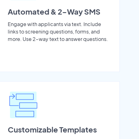
Automated & 2-Way SMS
Engage with applicants via text. Include
links to screening questions, forms, and
more. Use 2-way text to answer questions.
Customizable Templates