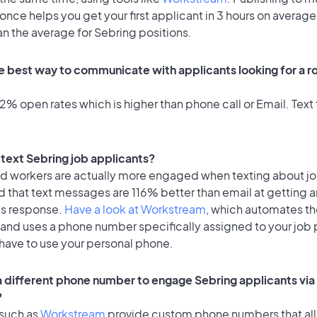
once helps you get your first applicant in 3 hours on average
an the average for Sebring positions.
e best way to communicate with applicants looking for a ro
% open rates which is higher than phone call or Email. Text 
o text Sebring job applicants?
id workers are actually more engaged when texting about j
 that text messages are 116% better than email at getting a
's response.
Have a look at Workstream
, which automates t
 and uses a phone number specifically assigned to your job 
 have to use your personal phone.
 a different phone number to engage Sebring applicants via
?
 such as
Workstream
provide custom phone numbers that al