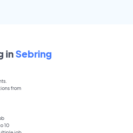
 in
Sebring
nts.
tions from
ob
to 10
ultiple job