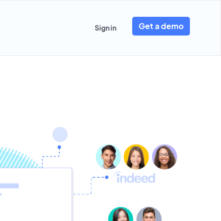
Get a demo
Sign in