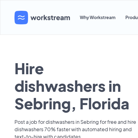
Why Workstream
Produ
Hire
dishwashers in
Sebring, Florida
Post a job for dishwashers in Sebring for free and hire
dishwashers 70% faster with automated hiring and
text-to-hire with candidates.