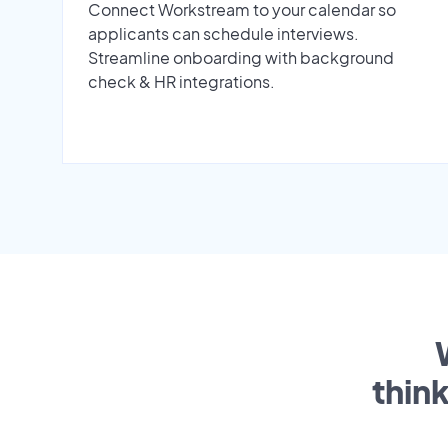
Connect Workstream to your calendar so
applicants can schedule interviews.
Streamline onboarding with background
check & HR integrations.
thin