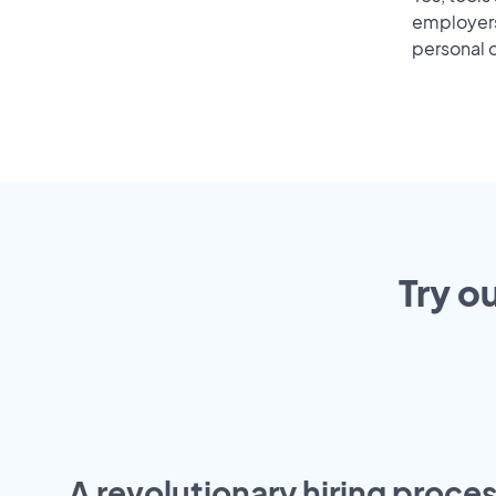
employers 
personal o
Try o
A revolutionary hiring proces