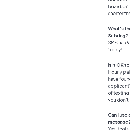
boards at 
shorter th
What's th
Sebring?
SMS has 92
today!
Is it OK t
Hourly pa
have found
applicant
of texting
you don’t
Can I use
message
Yes, tools