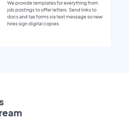
We provide templates for everything from
job postings to offer letters. Send links to
docs and tax forms via text message so new
hires sign digital copies.
s
tream