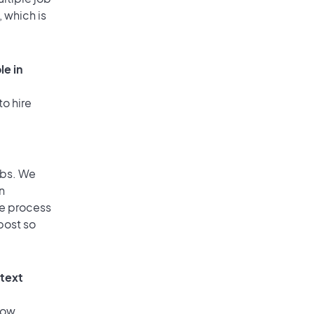
, which is
le in
to hire
obs. We
n
he process
post so
 text
low