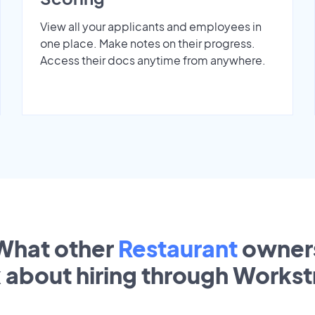
View all your applicants and employees in
one place. Make notes on their progress.
Access their docs anytime from anywhere.
What other
Restaurant
owner
k about hiring through Works