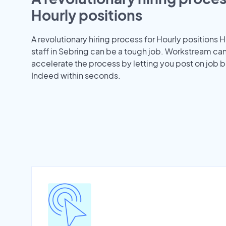
Hourly positions
A revolutionary hiring process for Hourly positions H
staff in Sebring can be a tough job. Workstream ca
accelerate the process by letting you post on job b
Indeed within seconds.