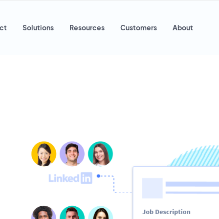
ct
Solutions
Resources
Customers
About