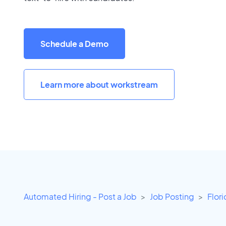
Schedule a Demo
Learn more about workstream
Automated Hiring - Post a Job
Job Posting
Flor