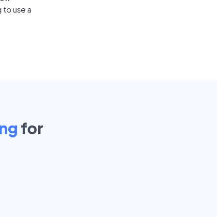
 to use a
ing
for