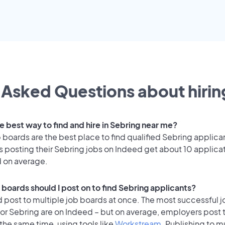
 Asked Questions about hiring
e best way to find and hire in Sebring near me?
 boards are the best place to find qualified Sebring applica
 posting their Sebring jobs on Indeed get about 10 applica
d on average.
 boards should I post on to find Sebring applicants?
 post to multiple job boards at once. The most successful j
for Sebring are on Indeed – but on average, employers post 
the same time, using tools like
Workstream
. Publishing to m