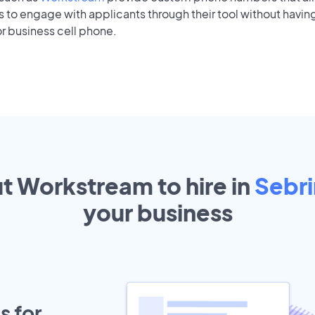
to engage with applicants through their tool without having
r business cell phone.
ut Workstream to hire in
Sebr
your
business
s for