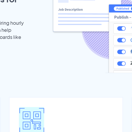
iring hourly
n help
oards like