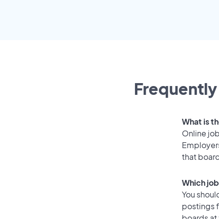
Frequently
What is th
Online job
Employers
that boar
Which job
You should
postings 
boards at 