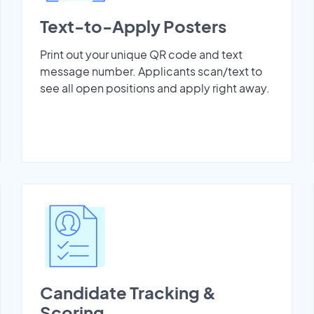
Text-to-Apply Posters
Print out your unique QR code and text
message number. Applicants scan/text to
see all open positions and apply right away.
Candidate Tracking &
Scoring