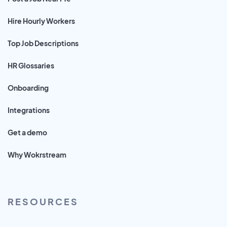
Hire Hourly Workers
Top Job Descriptions
HR Glossaries
Onboarding
Integrations
Get a demo
Why Wokrstream
RESOURCES