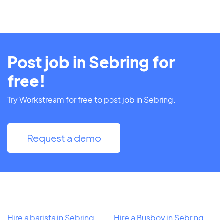
Post job in Sebring for
free!
Try Workstream for free to post job in Sebring.
Request a demo
Hire a barista in Sebring,
Hire a Busboy in Sebring,