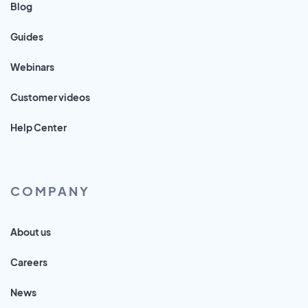
Blog
Guides
Webinars
Customer videos
Help Center
COMPANY
About us
Careers
News