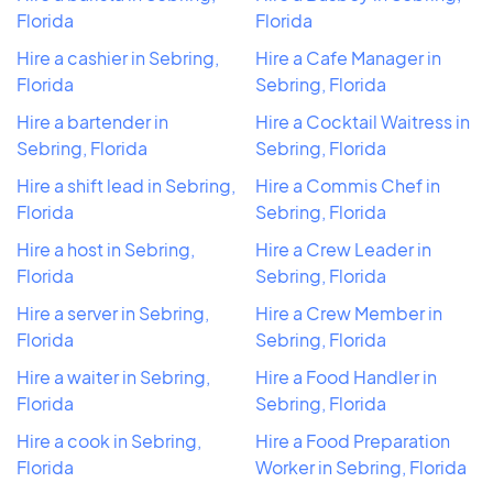
Florida
Florida
Hire a cashier in Sebring,
Hire a Cafe Manager in
Florida
Sebring, Florida
Hire a bartender in
Hire a Cocktail Waitress in
Sebring, Florida
Sebring, Florida
Hire a shift lead in Sebring,
Hire a Commis Chef in
Florida
Sebring, Florida
Hire a host in Sebring,
Hire a Crew Leader in
Florida
Sebring, Florida
Hire a server in Sebring,
Hire a Crew Member in
Florida
Sebring, Florida
Hire a waiter in Sebring,
Hire a Food Handler in
Florida
Sebring, Florida
Hire a cook in Sebring,
Hire a Food Preparation
Florida
Worker in Sebring, Florida