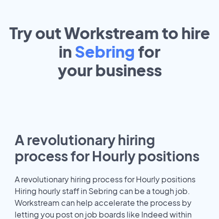
Try out Workstream to hire
in
Sebring
for
your
business
A revolutionary hiring
process for Hourly positions
A revolutionary hiring process for Hourly positions
Hiring hourly staff in Sebring can be a tough job.
Workstream can help accelerate the process by
letting you post on job boards like Indeed within