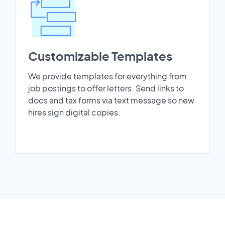
Customizable Templates
We provide templates for everything from
job postings to offer letters. Send links to
docs and tax forms via text message so new
hires sign digital copies.