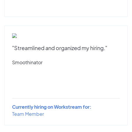
"Streamlined and organized my hiring."
Smoothinator
Currently hiring on Workstream for:
Team Member