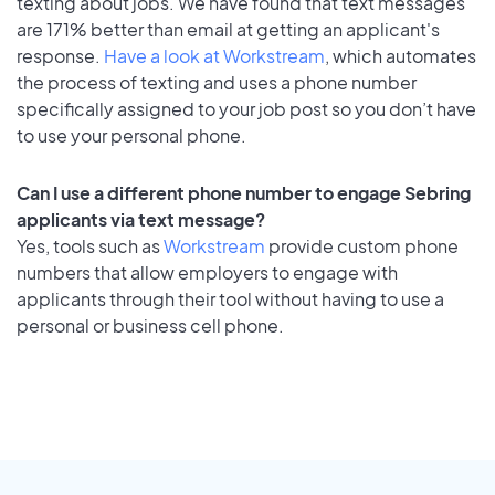
texting about jobs. We have found that text messages
are 171% better than email at getting an applicant's
response.
Have a look at Workstream
, which automates
the process of texting and uses a phone number
specifically assigned to your job post so you don’t have
to use your personal phone.
Can I use a different phone number to engage Sebring
applicants via text message?
Yes, tools such as
Workstream
provide custom phone
numbers that allow employers to engage with
applicants through their tool without having to use a
personal or business cell phone.