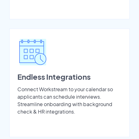
Endless Integrations
Connect Workstream to your calendar so
applicants can schedule interviews.
Streamline onboarding with background
check & HR integrations.