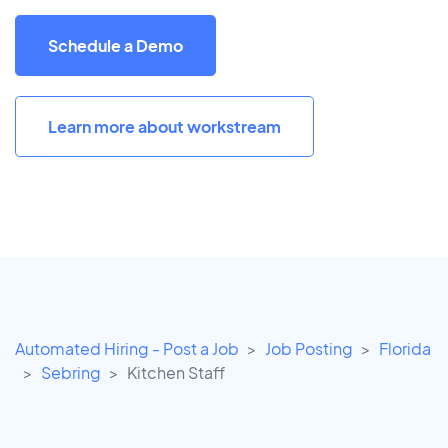
Schedule a Demo
Learn more about workstream
Automated Hiring - Post a Job
Job Posting
Florida
Sebring
Kitchen Staff