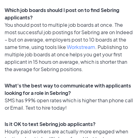
Which job boards should I post on to find Sebring
applicants?
You should post to multiple job boards at once. The
most successful job postings for Sebring are on Indeed
– but on average, employers post to 10 boards at the
same time, using tools like
Workstream
. Publishing to
multiple job boards at once helps you get your first
applicant in 15 hours on average, which is shorter than
the average for Sebring positions.
What's the best way to communicate with applicants
looking for a role in Sebring?
SMS has 99% open rates which is higher than phone call
or Email. Text to hire today!
Is it OK to text Sebring job applicants?
Hourly paid workers are actually more engaged when