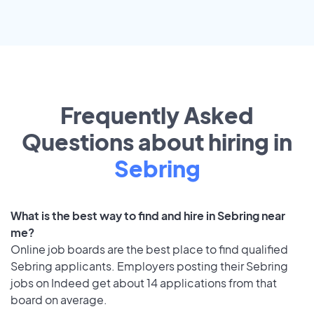
Frequently Asked
Questions about hiring in
Sebring
What is the best way to find and hire in Sebring near
me?
Online job boards are the best place to find qualified
Sebring applicants. Employers posting their Sebring
jobs on Indeed get about 14 applications from that
board on average.