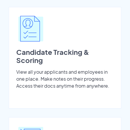
Candidate Tracking &
Scoring
View all your applicants and employees in
one place. Make notes on their progress.
Access their docs anytime from anywhere.