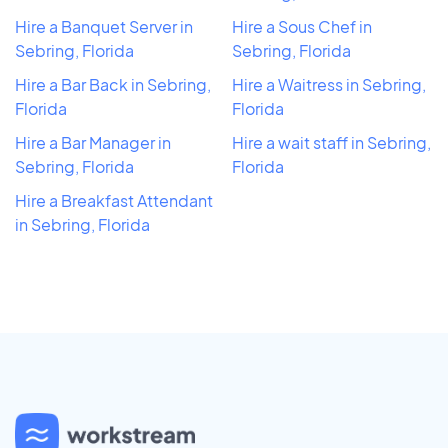
Hire a Banquet Server in
Hire a Sous Chef in
Sebring, Florida
Sebring, Florida
Hire a Bar Back in Sebring,
Hire a Waitress in Sebring,
Florida
Florida
Hire a Bar Manager in
Hire a wait staff in Sebring,
Sebring, Florida
Florida
Hire a Breakfast Attendant
in Sebring, Florida