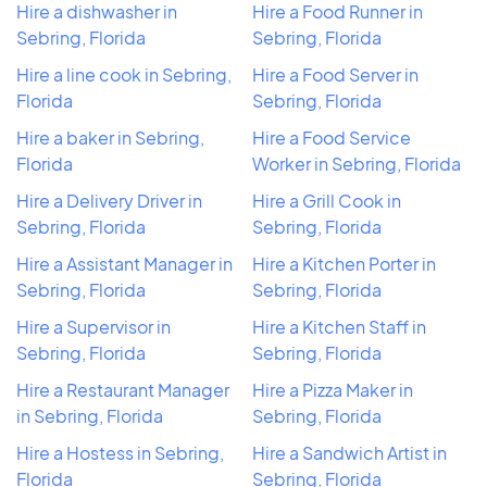
Hire a dishwasher in
Hire a Food Runner in
Sebring, Florida
Sebring, Florida
Hire a line cook in Sebring,
Hire a Food Server in
Florida
Sebring, Florida
Hire a baker in Sebring,
Hire a Food Service
Florida
Worker in Sebring, Florida
Hire a Delivery Driver in
Hire a Grill Cook in
Sebring, Florida
Sebring, Florida
Hire a Assistant Manager in
Hire a Kitchen Porter in
Sebring, Florida
Sebring, Florida
Hire a Supervisor in
Hire a Kitchen Staff in
Sebring, Florida
Sebring, Florida
Hire a Restaurant Manager
Hire a Pizza Maker in
in Sebring, Florida
Sebring, Florida
Hire a Hostess in Sebring,
Hire a Sandwich Artist in
Florida
Sebring, Florida