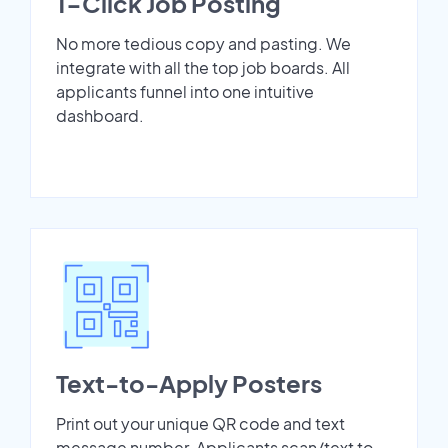
1-Click Job Posting
No more tedious copy and pasting. We
integrate with all the top job boards. All
applicants funnel into one intuitive
dashboard.
Text-to-Apply Posters
Print out your unique QR code and text
message number. Applicants scan/text to