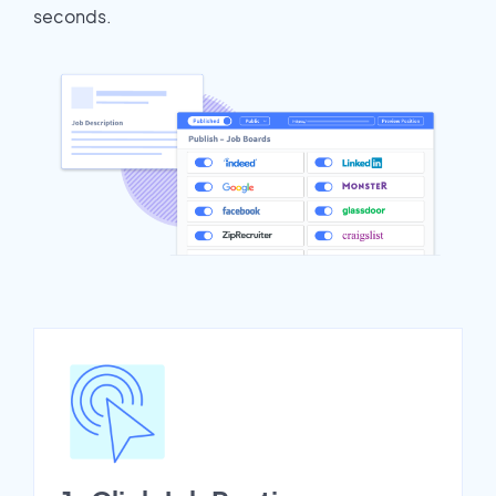
seconds.