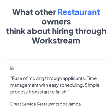
What other
Restaurant
owners
think about hiring through
Workstream
"Ease of moving through applicants. Time
management with easy scheduling. Simple
process from start to finish."
Great Service Restaurants dba Jamba