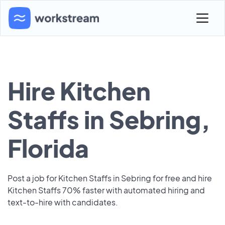
Hire Kitchen
Staffs in Sebring,
Florida
Post a job for Kitchen Staffs in Sebring for free and hire
Kitchen Staffs 70% faster with automated hiring and
text-to-hire with candidates.