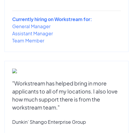
Currently hiring on Workstream for:
General Manager
Assistant Manager
Team Member
"Workstream has helped bring in more
applicants to all of my locations. I also love
how much support there is from the
workstream team."
Dunkin’ Shango Enterprise Group