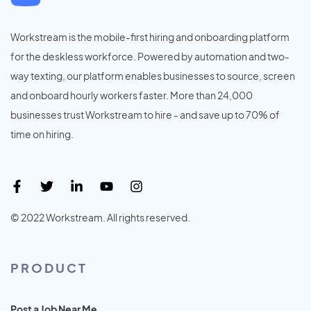
Workstream is the mobile-first hiring and onboarding platform
for the deskless workforce. Powered by automation and two-
way texting, our platform enables businesses to source, screen
and onboard hourly workers faster. More than 24,000
businesses trust Workstream to hire - and save up to 70% of
time on hiring.
© 2022 Workstream. All rights reserved.
PRODUCT
Post a Job Near Me