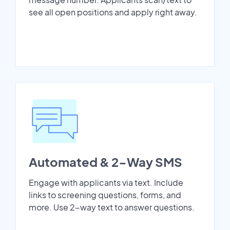
see all open positions and apply right away.
Automated & 2-Way SMS
Engage with applicants via text. Include
links to screening questions, forms, and
more. Use 2-way text to answer questions.