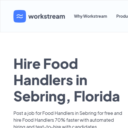
Why Workstream
Produ
Hire Food
Handlers in
Sebring, Florida
Post a job for Food Handlers in Sebring for free and
hire Food Handlers 70% faster with automated
hiring and text-to-hire with candidates.