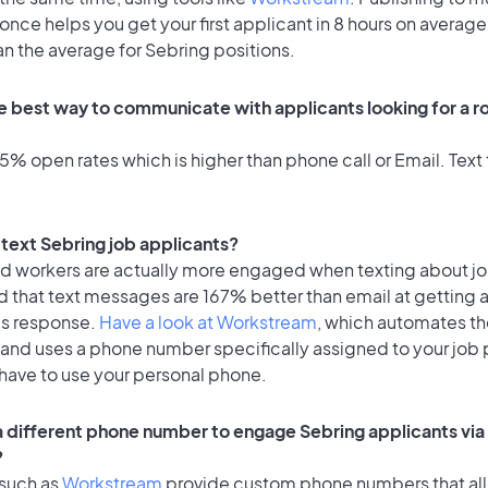
once helps you get your first applicant in 8 hours on average
an the average for Sebring positions.
e best way to communicate with applicants looking for a ro
% open rates which is higher than phone call or Email. Text 
o text Sebring job applicants?
id workers are actually more engaged when texting about j
d that text messages are 167% better than email at getting 
's response.
Have a look at Workstream
, which automates t
 and uses a phone number specifically assigned to your job 
 have to use your personal phone.
 a different phone number to engage Sebring applicants via
?
 such as
Workstream
provide custom phone numbers that al