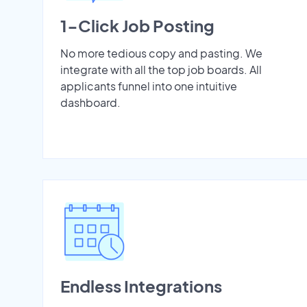
1-Click Job Posting
No more tedious copy and pasting. We
integrate with all the top job boards. All
applicants funnel into one intuitive
dashboard.
Endless Integrations