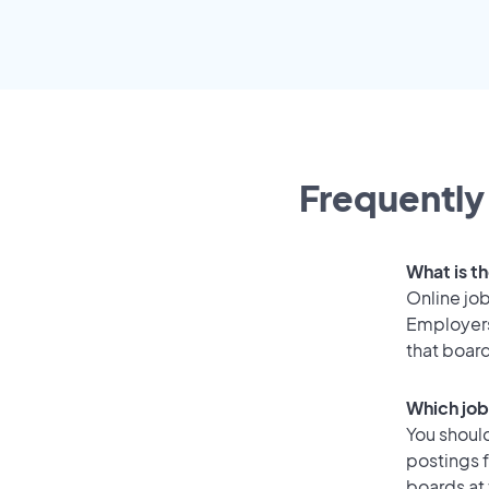
Frequently
What is th
Online job
Employers
that boar
Which job
You should
postings 
boards at 