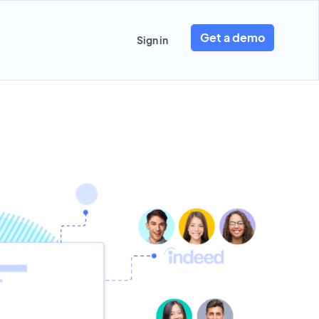
Get a demo
Sign in