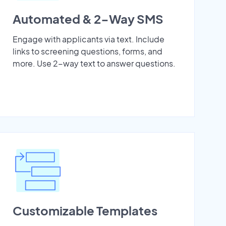
Automated & 2-Way SMS
Engage with applicants via text. Include
links to screening questions, forms, and
more. Use 2-way text to answer questions.
Customizable Templates