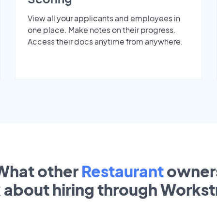
View all your applicants and employees in
one place. Make notes on their progress.
Access their docs anytime from anywhere.
What other
Restaurant
owner
k about hiring through Works