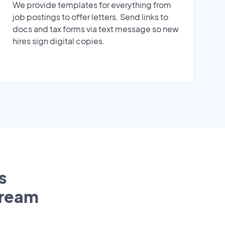
We provide templates for everything from
job postings to offer letters. Send links to
docs and tax forms via text message so new
hires sign digital copies.
s
tream