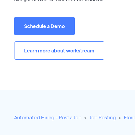
Schedule a Demo
Learn more about workstream
Automated Hiring - Post a Job
Job Posting
Flor