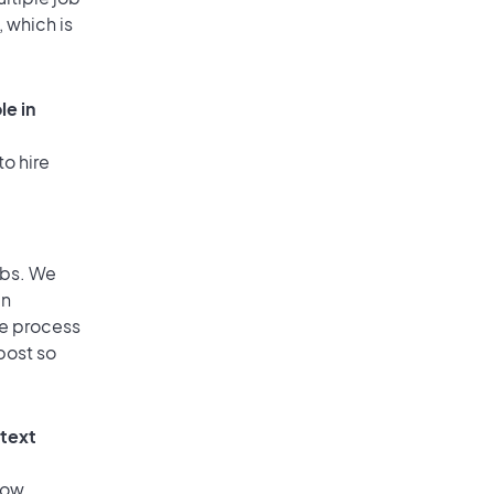
, which is
le in
to hire
obs. We
an
he process
post so
 text
low