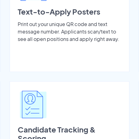
Text-to-Apply Posters
Print out your unique QR code and text
message number. Applicants scan/text to
see all open positions and apply right away.
Candidate Tracking &
Scoring