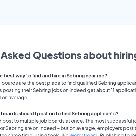
 Asked Questions about hiring
e best way to find and hire in Sebring near me?
 boards are the best place to find qualified Sebring applica
 posting their Sebring jobs on Indeed get about 11 applicat
d on average.
 boards should I post on to find Sebring applicants?
 post to multiple job boards at once. The most successful j
for Sebring are on Indeed – but on average, employers post 
the same time, using tools like
Workstream
. Publishing to m