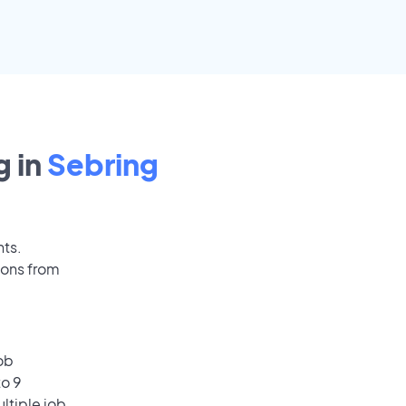
 in
Sebring
nts.
ions from
ob
to 9
ultiple job