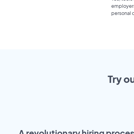
employers 
personal o
Try o
A revolutionary hiring proces