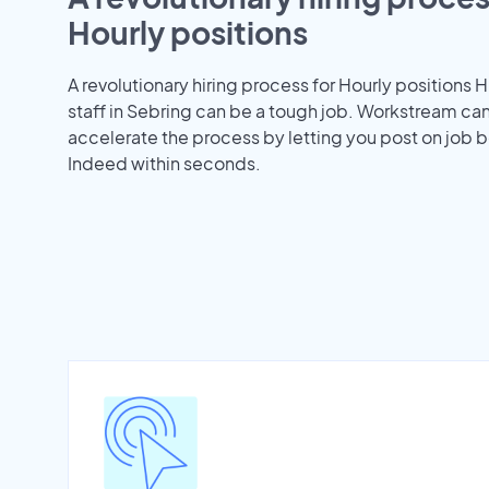
Hourly positions
A revolutionary hiring process for Hourly positions H
staff in Sebring can be a tough job. Workstream ca
accelerate the process by letting you post on job b
Indeed within seconds.