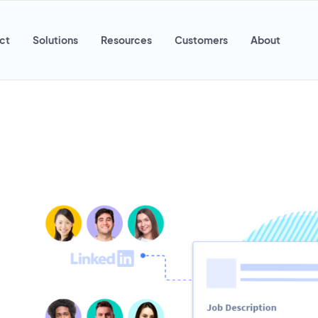
ct
Solutions
Resources
Customers
About