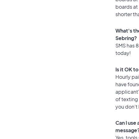
boards at 
shorter th
What's th
Sebring?
SMS has 85
today!
Is it OK t
Hourly pa
have foun
applicant
of texting
you don’t
Can I use
message
Yes, tools