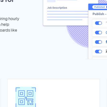
iring hourly
n help
oards like