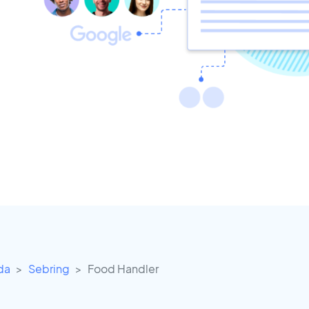
ida
Sebring
Food Handler