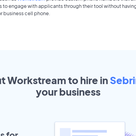
to engage with applicants through their tool without having
r business cell phone.
ut Workstream to hire in
Sebr
your
business
s for