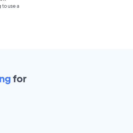
 to use a
ing
for