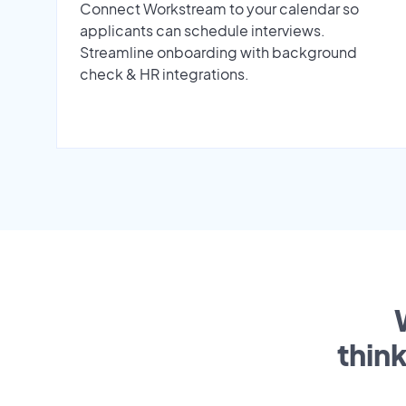
Connect Workstream to your calendar so
applicants can schedule interviews.
Streamline onboarding with background
check & HR integrations.
thin