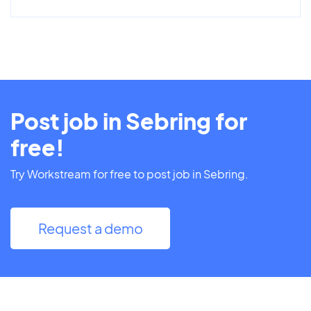
Post job in Sebring for
free!
Try Workstream for free to post job in Sebring.
Request a demo