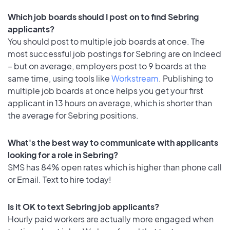
Which job boards should I post on to find Sebring
applicants?
You should post to multiple job boards at once. The
most successful job postings for Sebring are on Indeed
– but on average, employers post to 9 boards at the
same time, using tools like
Workstream
. Publishing to
multiple job boards at once helps you get your first
applicant in 13 hours on average, which is shorter than
the average for Sebring positions.
What's the best way to communicate with applicants
looking for a role in Sebring?
SMS has 84% open rates which is higher than phone call
or Email. Text to hire today!
Is it OK to text Sebring job applicants?
Hourly paid workers are actually more engaged when