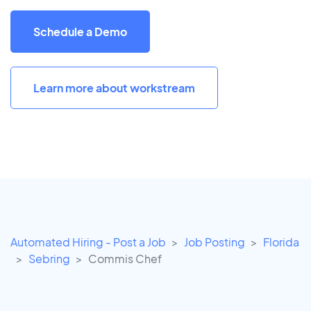
Schedule a Demo
Learn more about workstream
Automated Hiring - Post a Job
Job Posting
Florida
Sebring
Commis Chef