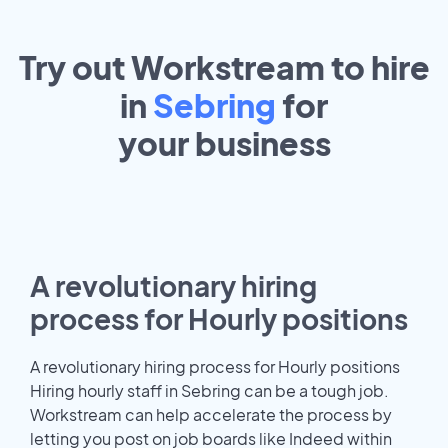
Try out Workstream to hire
in
Sebring
for
your
business
A revolutionary hiring
process for Hourly positions
A revolutionary hiring process for Hourly positions
Hiring hourly staff in Sebring can be a tough job.
Workstream can help accelerate the process by
letting you post on job boards like Indeed within