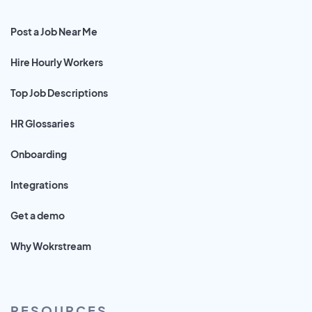
Post a Job Near Me
Hire Hourly Workers
Top Job Descriptions
HR Glossaries
Onboarding
Integrations
Get a demo
Why Wokrstream
RESOURCES