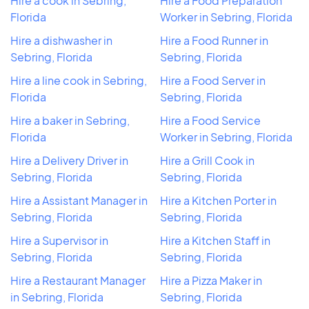
Hire a cook in Sebring,
Hire a Food Preparation
Florida
Worker in Sebring, Florida
Hire a dishwasher in
Hire a Food Runner in
Sebring, Florida
Sebring, Florida
Hire a line cook in Sebring,
Hire a Food Server in
Florida
Sebring, Florida
Hire a baker in Sebring,
Hire a Food Service
Florida
Worker in Sebring, Florida
Hire a Delivery Driver in
Hire a Grill Cook in
Sebring, Florida
Sebring, Florida
Hire a Assistant Manager in
Hire a Kitchen Porter in
Sebring, Florida
Sebring, Florida
Hire a Supervisor in
Hire a Kitchen Staff in
Sebring, Florida
Sebring, Florida
Hire a Restaurant Manager
Hire a Pizza Maker in
in Sebring, Florida
Sebring, Florida