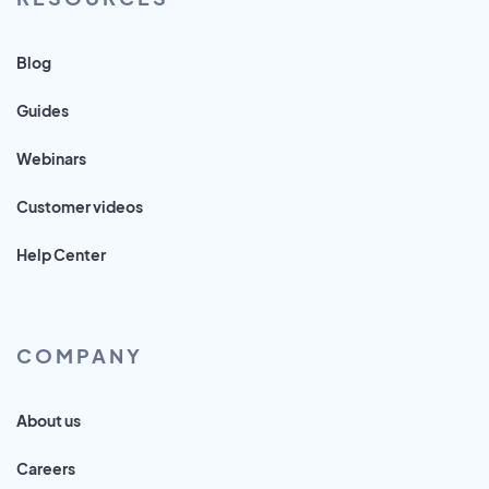
Blog
Guides
Webinars
Customer videos
Help Center
COMPANY
About us
Careers