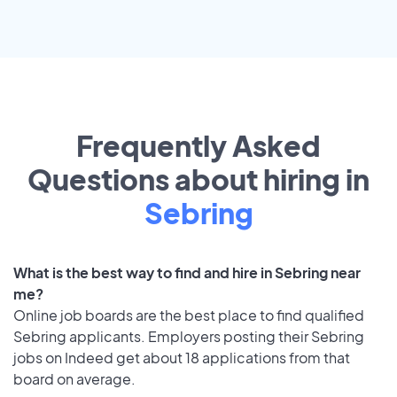
Frequently Asked
Questions about hiring in
Sebring
What is the best way to find and hire in Sebring near
me?
Online job boards are the best place to find qualified
Sebring applicants. Employers posting their Sebring
jobs on Indeed get about 18 applications from that
board on average.