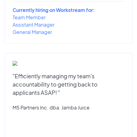
Currently hiring on Workstream for:
Team Member
Assistant Manager
General Manager
"Efficiently managing my team's
accountability to getting back to
applicants ASAP! "
M5 Partners Inc. dba. Jamba Juice