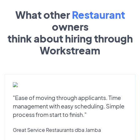
What other
Restaurant
owners
think about hiring through
Workstream
"Ease of moving through applicants. Time
management with easy scheduling. Simple
process from start to finish."
Great Service Restaurants dba Jamba