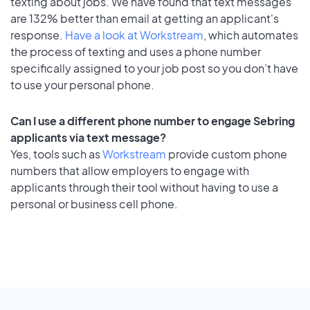
texting about jobs. We have found that text messages
are 132% better than email at getting an applicant's
response.
Have a look at Workstream
, which automates
the process of texting and uses a phone number
specifically assigned to your job post so you don’t have
to use your personal phone.
Can I use a different phone number to engage Sebring
applicants via text message?
Yes, tools such as
Workstream
provide custom phone
numbers that allow employers to engage with
applicants through their tool without having to use a
personal or business cell phone.