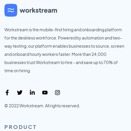
Workstream is the mobile-first hiring and onboarding platform
for the deskless workforce. Powered by automation and two-
way texting, our platform enables businesses to source, screen
and onboard hourly workers faster. More than 24,000
businesses trust Workstream to hire - and save up to 70% of
time on hiring.
© 2022 Workstream. All rights reserved.
PRODUCT