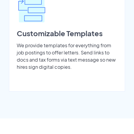
Customizable Templates
We provide templates for everything from
job postings to offer letters. Send links to
docs and tax forms via text message so new
hires sign digital copies.