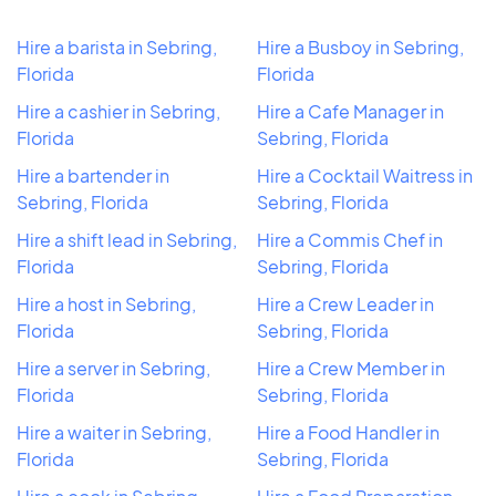
Hire a barista in Sebring,
Hire a Busboy in Sebring,
Florida
Florida
Hire a cashier in Sebring,
Hire a Cafe Manager in
Florida
Sebring, Florida
Hire a bartender in
Hire a Cocktail Waitress in
Sebring, Florida
Sebring, Florida
Hire a shift lead in Sebring,
Hire a Commis Chef in
Florida
Sebring, Florida
Hire a host in Sebring,
Hire a Crew Leader in
Florida
Sebring, Florida
Hire a server in Sebring,
Hire a Crew Member in
Florida
Sebring, Florida
Hire a waiter in Sebring,
Hire a Food Handler in
Florida
Sebring, Florida