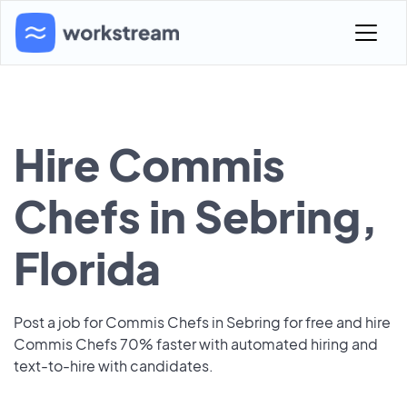
Hire Commis
Chefs in Sebring,
Florida
Post a job for Commis Chefs in Sebring for free and hire
Commis Chefs 70% faster with automated hiring and
text-to-hire with candidates.