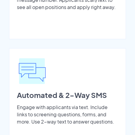
see all open positions and apply right away.
Automated & 2-Way SMS
Engage with applicants via text. Include
links to screening questions, forms, and
more. Use 2-way text to answer questions.