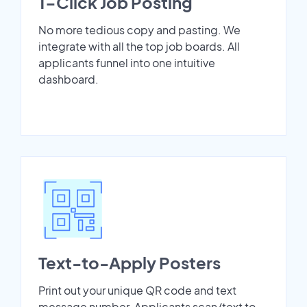
1-Click Job Posting
No more tedious copy and pasting. We
integrate with all the top job boards. All
applicants funnel into one intuitive
dashboard.
Text-to-Apply Posters
Print out your unique QR code and text
message number. Applicants scan/text to