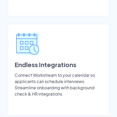
Endless Integrations
Connect Workstream to your calendar so
applicants can schedule interviews.
Streamline onboarding with background
check & HR integrations.