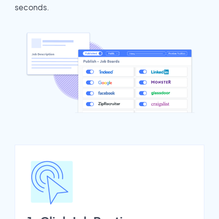
seconds.