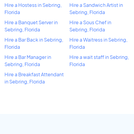
Hire a Hostess in Sebring,
Hire a Sandwich Artist in
Florida
Sebring, Florida
Hire a Banquet Server in
Hire a Sous Chef in
Sebring, Florida
Sebring, Florida
Hire a Bar Back in Sebring,
Hire a Waitress in Sebring,
Florida
Florida
Hire a Bar Manager in
Hire a wait staff in Sebring,
Sebring, Florida
Florida
Hire a Breakfast Attendant
in Sebring, Florida