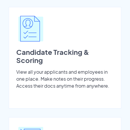
Candidate Tracking &
Scoring
View all your applicants and employees in
one place. Make notes on their progress.
Access their docs anytime from anywhere.