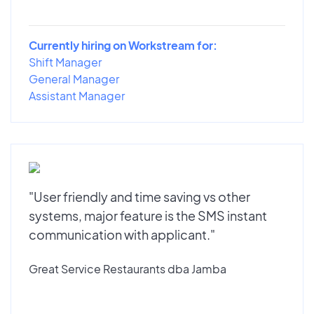
Currently hiring on Workstream for:
Shift Manager
General Manager
Assistant Manager
"User friendly and time saving vs other
systems, major feature is the SMS instant
communication with applicant."
Great Service Restaurants dba Jamba