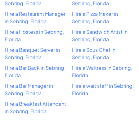
Sebring, Florida
Sebring, Florida
Hire a Restaurant Manager
Hire a Pizza Maker in
in Sebring, Florida
Sebring, Florida
Hire a Hostess in Sebring,
Hire a Sandwich Artist in
Florida
Sebring, Florida
Hire a Banquet Server in
Hire a Sous Chef in
Sebring, Florida
Sebring, Florida
Hire a Bar Back in Sebring,
Hire a Waitress in Sebring,
Florida
Florida
Hire a Bar Manager in
Hire a wait staff in Sebring,
Sebring, Florida
Florida
Hire a Breakfast Attendant
in Sebring, Florida