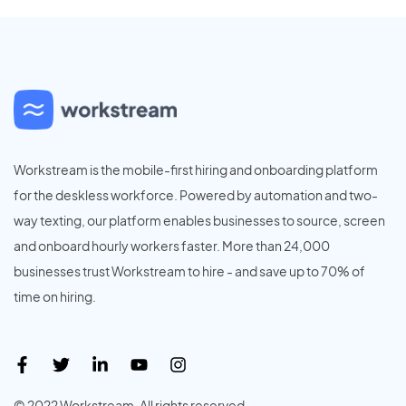
Workstream is the mobile-first hiring and onboarding platform
for the deskless workforce. Powered by automation and two-
way texting, our platform enables businesses to source, screen
and onboard hourly workers faster. More than 24,000
businesses trust Workstream to hire - and save up to 70% of
time on hiring.
© 2022 Workstream. All rights reserved.