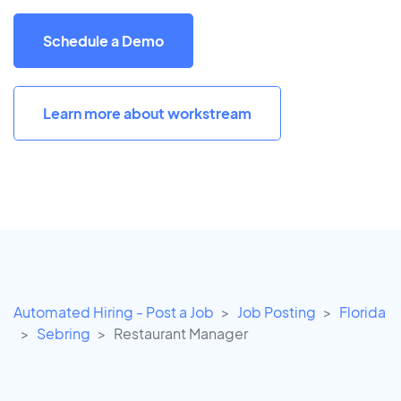
Schedule a Demo
Learn more about workstream
Automated Hiring - Post a Job
Job Posting
Florida
Sebring
Restaurant Manager