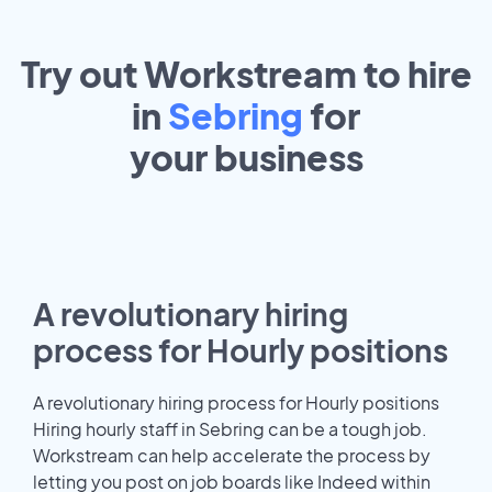
Try out Workstream to hire
in
Sebring
for
your
business
A revolutionary hiring
process for Hourly positions
A revolutionary hiring process for Hourly positions
Hiring hourly staff in Sebring can be a tough job.
Workstream can help accelerate the process by
letting you post on job boards like Indeed within