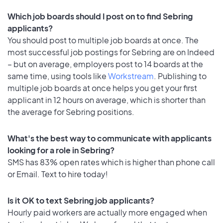
Which job boards should I post on to find Sebring
applicants?
You should post to multiple job boards at once. The
most successful job postings for Sebring are on Indeed
– but on average, employers post to 14 boards at the
same time, using tools like
Workstream
. Publishing to
multiple job boards at once helps you get your first
applicant in 12 hours on average, which is shorter than
the average for Sebring positions.
What's the best way to communicate with applicants
looking for a role in Sebring?
SMS has 83% open rates which is higher than phone call
or Email. Text to hire today!
Is it OK to text Sebring job applicants?
Hourly paid workers are actually more engaged when