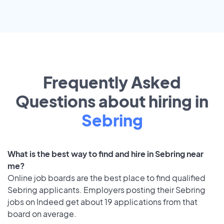
Frequently Asked
Questions about hiring in
Sebring
What is the best way to find and hire in Sebring near
me?
Online job boards are the best place to find qualified
Sebring applicants. Employers posting their Sebring
jobs on Indeed get about 19 applications from that
board on average.