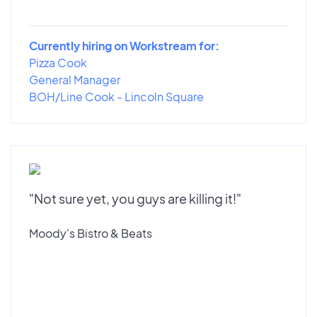
Currently hiring on Workstream for:
Pizza Cook
General Manager
BOH/Line Cook - Lincoln Square
"Not sure yet, you guys are killing it!"
Moody's Bistro & Beats