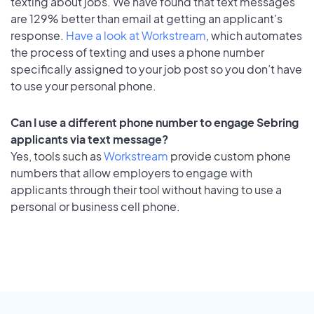
texting about jobs. We have found that text messages
are 129% better than email at getting an applicant's
response.
Have a look at Workstream
, which automates
the process of texting and uses a phone number
specifically assigned to your job post so you don’t have
to use your personal phone.
Can I use a different phone number to engage Sebring
applicants via text message?
Yes, tools such as
Workstream
provide custom phone
numbers that allow employers to engage with
applicants through their tool without having to use a
personal or business cell phone.