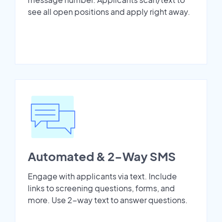
see all open positions and apply right away.
Automated & 2-Way SMS
Engage with applicants via text. Include
links to screening questions, forms, and
more. Use 2-way text to answer questions.