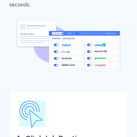
seconds.