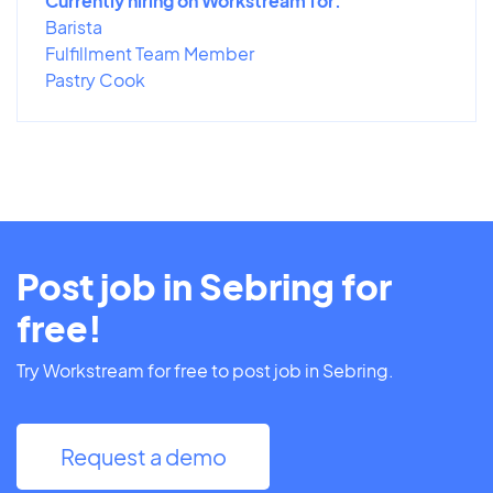
Currently hiring on Workstream for:
Barista
Fulfillment Team Member
Pastry Cook
Post job in Sebring for
free!
Try Workstream for free to post job in Sebring.
Request a demo