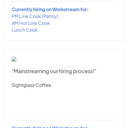
Currently hiring on Workstream for:
PM Line Cook (Pantry)
AM Hot Line Cook
Lunch Cook
"Mainstreaming our hiring process!"
Sightglass Coffee