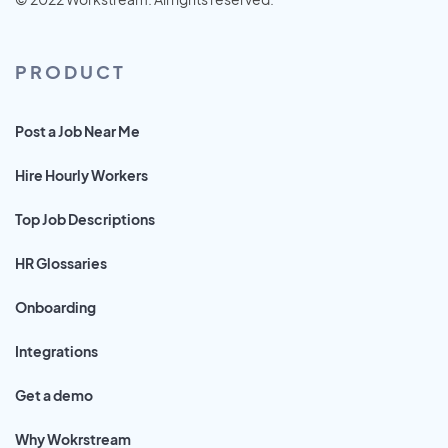
PRODUCT
Post a Job Near Me
Hire Hourly Workers
Top Job Descriptions
HR Glossaries
Onboarding
Integrations
Get a demo
Why Wokrstream