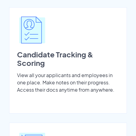
Candidate Tracking &
Scoring
View all your applicants and employees in
one place. Make notes on their progress.
Access their docs anytime from anywhere.