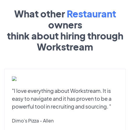
What other
Restaurant
owners
think about hiring through
Workstream
"I love everything about Workstream. It is
easy to navigate and it has proven to be a
powerful tool in recruiting and sourcing. "
Dimo's Pizza - Allen