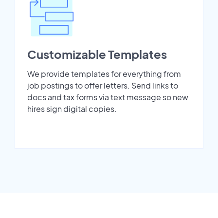
Customizable Templates
We provide templates for everything from
job postings to offer letters. Send links to
docs and tax forms via text message so new
hires sign digital copies.