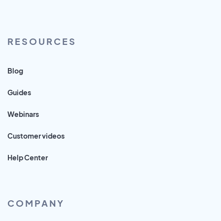
RESOURCES
Blog
Guides
Webinars
Customer videos
Help Center
COMPANY