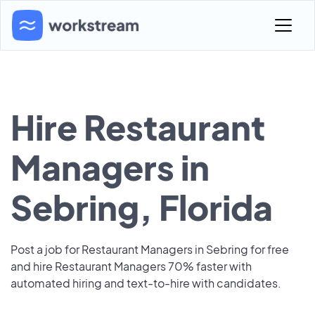
Hire Restaurant
Managers in
Sebring, Florida
Post a job for Restaurant Managers in Sebring for free
and hire Restaurant Managers 70% faster with
automated hiring and text-to-hire with candidates.