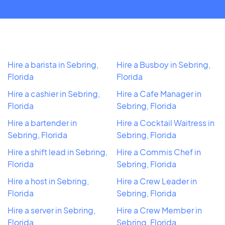
Hire a barista in Sebring,
Hire a Busboy in Sebring,
Florida
Florida
Hire a cashier in Sebring,
Hire a Cafe Manager in
Florida
Sebring, Florida
Hire a bartender in
Hire a Cocktail Waitress in
Sebring, Florida
Sebring, Florida
Hire a shift lead in Sebring,
Hire a Commis Chef in
Florida
Sebring, Florida
Hire a host in Sebring,
Hire a Crew Leader in
Florida
Sebring, Florida
Hire a server in Sebring,
Hire a Crew Member in
Florida
Sebring, Florida