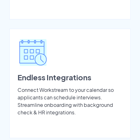
Endless Integrations
Connect Workstream to your calendar so
applicants can schedule interviews.
Streamline onboarding with background
check & HR integrations.