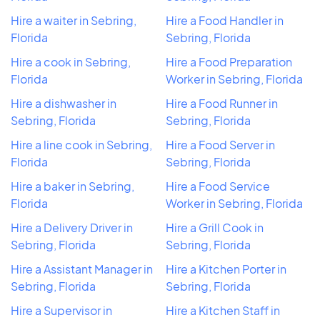
Hire a waiter in Sebring,
Hire a Food Handler in
Florida
Sebring, Florida
Hire a cook in Sebring,
Hire a Food Preparation
Florida
Worker in Sebring, Florida
Hire a dishwasher in
Hire a Food Runner in
Sebring, Florida
Sebring, Florida
Hire a line cook in Sebring,
Hire a Food Server in
Florida
Sebring, Florida
Hire a baker in Sebring,
Hire a Food Service
Florida
Worker in Sebring, Florida
Hire a Delivery Driver in
Hire a Grill Cook in
Sebring, Florida
Sebring, Florida
Hire a Assistant Manager in
Hire a Kitchen Porter in
Sebring, Florida
Sebring, Florida
Hire a Supervisor in
Hire a Kitchen Staff in