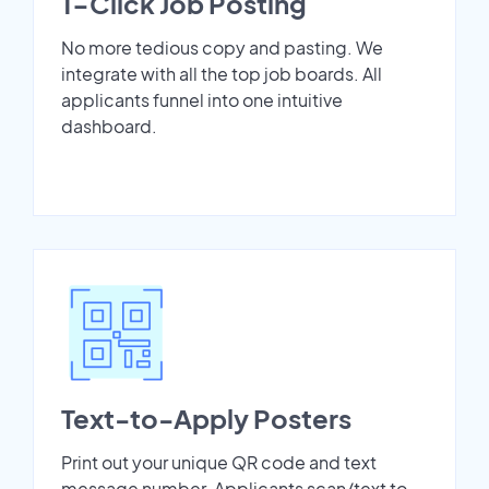
1-Click Job Posting
No more tedious copy and pasting. We
integrate with all the top job boards. All
applicants funnel into one intuitive
dashboard.
Text-to-Apply Posters
Print out your unique QR code and text
message number. Applicants scan/text to