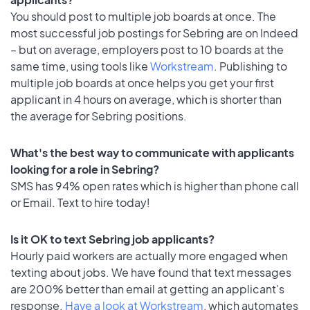
You should post to multiple job boards at once. The
most successful job postings for Sebring are on Indeed
– but on average, employers post to 10 boards at the
same time, using tools like
Workstream
. Publishing to
multiple job boards at once helps you get your first
applicant in 4 hours on average, which is shorter than
the average for Sebring positions.
What's the best way to communicate with applicants
looking for a role in Sebring?
SMS has 94% open rates which is higher than phone call
or Email. Text to hire today!
Is it OK to text Sebring job applicants?
Hourly paid workers are actually more engaged when
texting about jobs. We have found that text messages
are 200% better than email at getting an applicant's
response.
Have a look at Workstream
, which automates