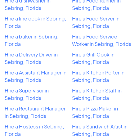
Hire a dishwasher in
Hire a Food Runner in
Sebring, Florida
Sebring, Florida
Hire a line cook in Sebring,
Hire a Food Server in
Florida
Sebring, Florida
Hire a baker in Sebring,
Hire a Food Service
Florida
Worker in Sebring, Florida
Hire a Delivery Driver in
Hire a Grill Cook in
Sebring, Florida
Sebring, Florida
Hire a Assistant Manager in
Hire a Kitchen Porter in
Sebring, Florida
Sebring, Florida
Hire a Supervisor in
Hire a Kitchen Staff in
Sebring, Florida
Sebring, Florida
Hire a Restaurant Manager
Hire a Pizza Maker in
in Sebring, Florida
Sebring, Florida
Hire a Hostess in Sebring,
Hire a Sandwich Artist in
Florida
Sebring, Florida