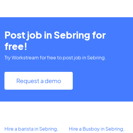
Post job in Sebring for
free!
Try Workstream for free to post job in Sebring.
Request a demo
Hire a barista in Sebring,
Hire a Busboy in Sebring,