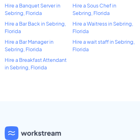
Hire a Banquet Server in
Hire a Sous Chef in
Sebring, Florida
Sebring, Florida
Hire a Bar Back in Sebring,
Hire a Waitress in Sebring,
Florida
Florida
Hire a Bar Manager in
Hire a wait staff in Sebring,
Sebring, Florida
Florida
Hire a Breakfast Attendant
in Sebring, Florida