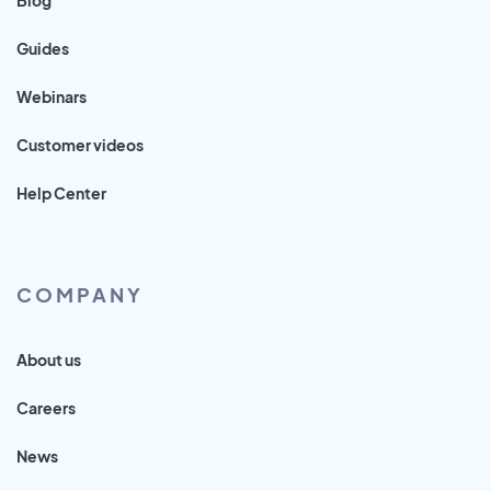
Guides
Webinars
Customer videos
Help Center
COMPANY
About us
Careers
News