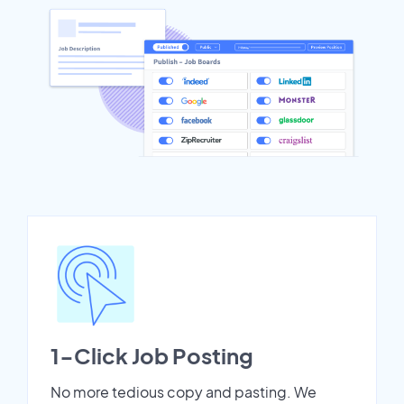
1-Click Job Posting
No more tedious copy and pasting. We