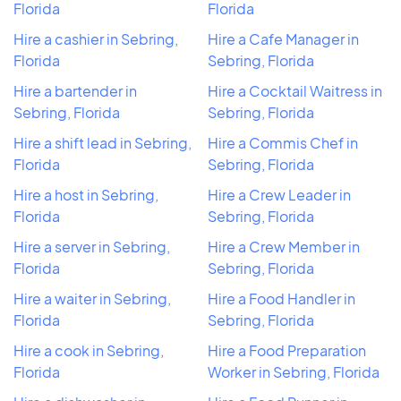
Florida
Florida
Hire a cashier in Sebring,
Hire a Cafe Manager in
Florida
Sebring, Florida
Hire a bartender in
Hire a Cocktail Waitress in
Sebring, Florida
Sebring, Florida
Hire a shift lead in Sebring,
Hire a Commis Chef in
Florida
Sebring, Florida
Hire a host in Sebring,
Hire a Crew Leader in
Florida
Sebring, Florida
Hire a server in Sebring,
Hire a Crew Member in
Florida
Sebring, Florida
Hire a waiter in Sebring,
Hire a Food Handler in
Florida
Sebring, Florida
Hire a cook in Sebring,
Hire a Food Preparation
Florida
Worker in Sebring, Florida