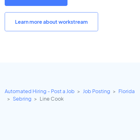
Learn more about workstream
Automated Hiring - Post a Job
Job Posting
Florida
Sebring
Line Cook