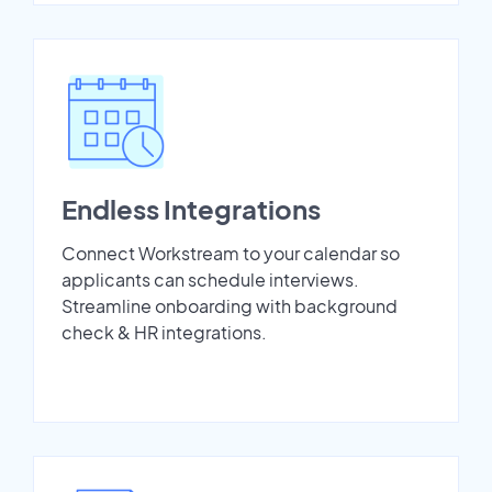
Endless Integrations
Connect Workstream to your calendar so
applicants can schedule interviews.
Streamline onboarding with background
check & HR integrations.