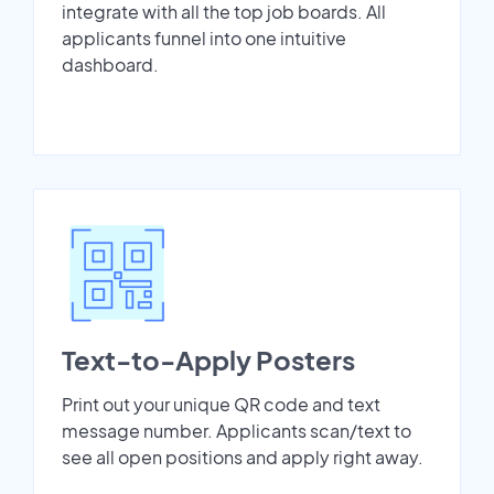
integrate with all the top job boards. All
applicants funnel into one intuitive
dashboard.
Text-to-Apply Posters
Print out your unique QR code and text
message number. Applicants scan/text to
see all open positions and apply right away.