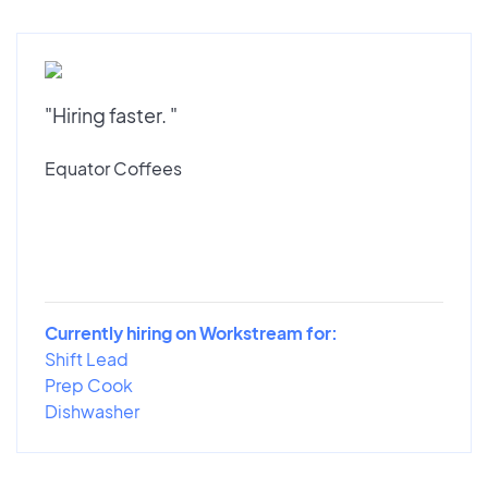
"Hiring faster. "
Equator Coffees
Currently hiring on Workstream for:
Shift Lead
Prep Cook
Dishwasher