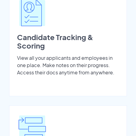
Candidate Tracking &
Scoring
View all your applicants and employees in
one place. Make notes on their progress.
Access their docs anytime from anywhere.