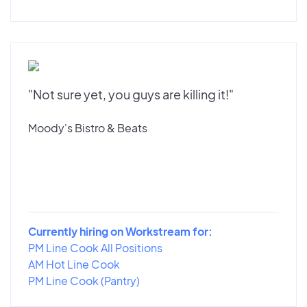
"Not sure yet, you guys are killing it!"
Moody's Bistro & Beats
Currently hiring on Workstream for:
PM Line Cook All Positions
AM Hot Line Cook
PM Line Cook (Pantry)