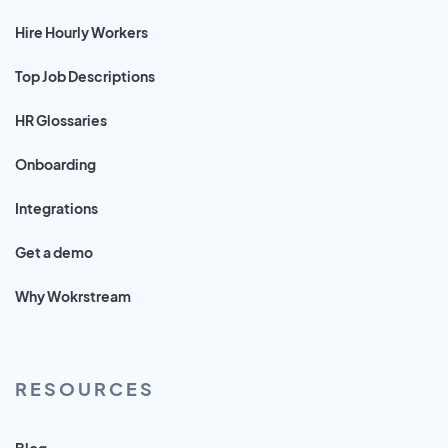
Hire Hourly Workers
Top Job Descriptions
HR Glossaries
Onboarding
Integrations
Get a demo
Why Wokrstream
RESOURCES
Blog