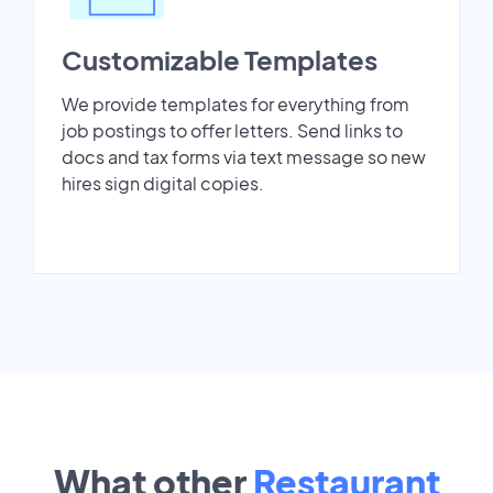
Customizable Templates
We provide templates for everything from
job postings to offer letters. Send links to
docs and tax forms via text message so new
hires sign digital copies.
What other
Restaurant