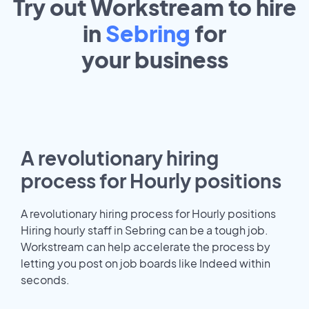
Try out Workstream to hire
in
Sebring
for
your
business
A revolutionary hiring
process for Hourly positions
A revolutionary hiring process for Hourly positions
Hiring hourly staff in Sebring can be a tough job.
Workstream can help accelerate the process by
letting you post on job boards like Indeed within
seconds.