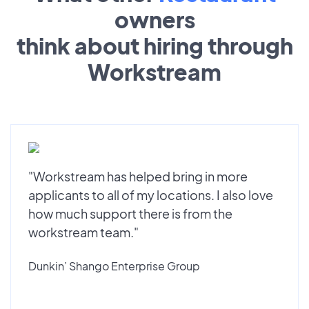
owners
think about hiring through
Workstream
"Workstream has helped bring in more
applicants to all of my locations. I also love
how much support there is from the
workstream team."
Dunkin’ Shango Enterprise Group