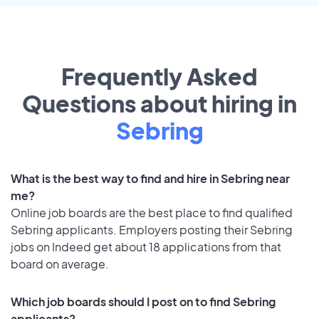
Frequently Asked
Questions about hiring in
Sebring
What is the best way to find and hire in Sebring near
me?
Online job boards are the best place to find qualified
Sebring applicants. Employers posting their Sebring
jobs on Indeed get about 18 applications from that
board on average.
Which job boards should I post on to find Sebring
applicants?