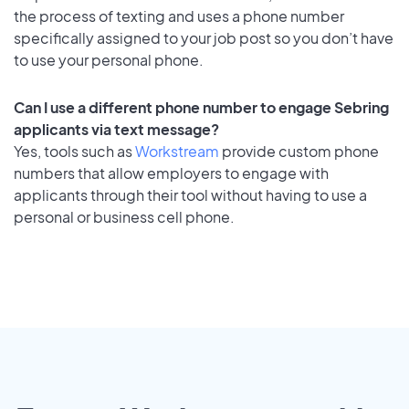
the process of texting and uses a phone number
specifically assigned to your job post so you don’t have
to use your personal phone.
Can I use a different phone number to engage Sebring
applicants via text message?
Yes, tools such as
Workstream
provide custom phone
numbers that allow employers to engage with
applicants through their tool without having to use a
personal or business cell phone.