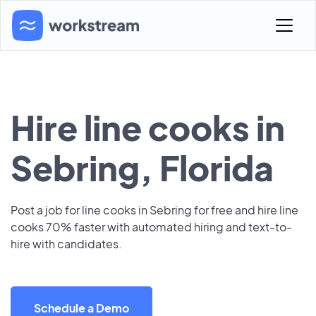
Hire line cooks in
Sebring, Florida
Post a job for line cooks in Sebring for free and hire line
cooks 70% faster with automated hiring and text-to-
hire with candidates.
Schedule a Demo