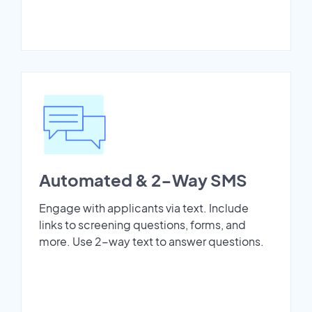
Automated & 2-Way SMS
Engage with applicants via text. Include
links to screening questions, forms, and
more. Use 2-way text to answer questions.