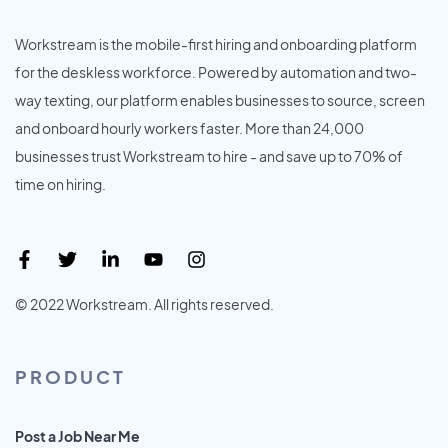
Workstream is the mobile-first hiring and onboarding platform
for the deskless workforce. Powered by automation and two-
way texting, our platform enables businesses to source, screen
and onboard hourly workers faster. More than 24,000
businesses trust Workstream to hire - and save up to 70% of
time on hiring.
© 2022 Workstream. All rights reserved.
PRODUCT
Post a Job Near Me