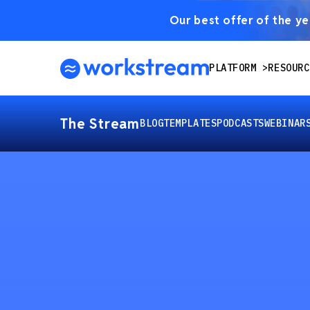
Our best offer of the yea
PLATFORM
RESOURC
The Stream
BLOG
TEMPLATES
PODCASTS
WEBINAR