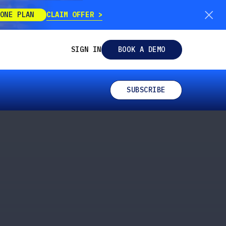
CLAIM OFFER
ONE PLAN
SIGN IN
BOOK A DEMO
SUBSCRIBE