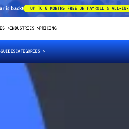
r is back!
UP TO
8 MONTHS FREE
ON PAYROLL & ALL-IN-
ES
INDUSTRIES
PRICING
S
GUIDES
CATEGORIES