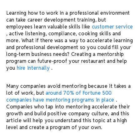
Learning how to work in a professional environment
can take
career development
training, but
employees learn valuable skills like
customer service
, active listening, compliance, cooking skills and
more. What if there was a way to accelerate learning
and
professional development
so you could fill your
long-term business needs? Creating a
mentorship
program
can future-proof your restaurant and help
you
hire internally
.
Many companies avoid mentoring because it takes a
lot of work, but
around 70% of Fortune 500
companies have
mentoring programs
in place
.
Companies who tap into mentoring accelerate their
growth and build positive
company culture
, and this
article will help you understand this topic at a high
level and create a program of your own.