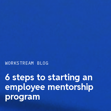
WORKSTREAM BLOG
6 steps to starting an
employee mentorship
program