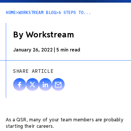
HOME
>
WORKSTREAM BLOG
>
6 STEPS TO...
By Workstream
January 26, 2022
|
5 min read
SHARE ARTICLE
As a QSR, many of your team members are probably
starting their careers.