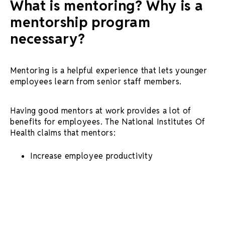
What is mentoring? Why is a
mentorship program
necessary?
Mentoring is a helpful experience that lets younger
employees learn from senior staff members.
Having
good mentors
at work provides a lot of
benefits for employees. The National Institutes Of
Health claims that mentors:
Increase employee productivity
Create a well-rounded workforce
Encourage cross-organizational
knowledge
sharing
And much more