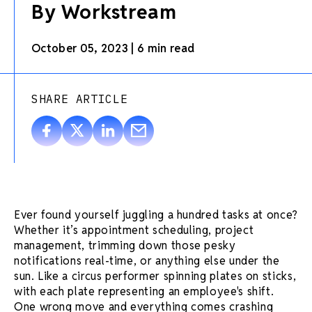
By Workstream
October 05, 2023
|
6 min read
SHARE ARTICLE
Ever found yourself juggling a hundred tasks at once?
Whether it’s
appointment scheduling
,
project
management
, trimming down those pesky
notifications
real-time
, or anything else under the
sun. Like a circus performer spinning plates on sticks,
with each plate representing an employee's shift.
One wrong move and everything comes crashing