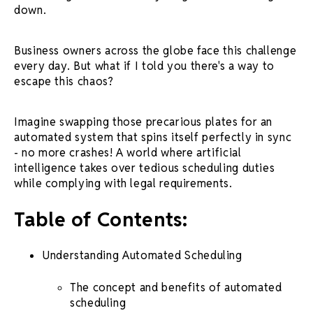
down.
Business owners across the globe face this challenge
every day. But what if I told you there's a way to
escape this chaos?
Imagine swapping those precarious plates for an
automated system that spins itself perfectly in sync
- no more crashes! A world where
artificial
intelligence
takes over tedious scheduling duties
while complying with legal requirements.
Table of Contents:
Understanding
Automated Scheduling
The concept and benefits of
automated
scheduling