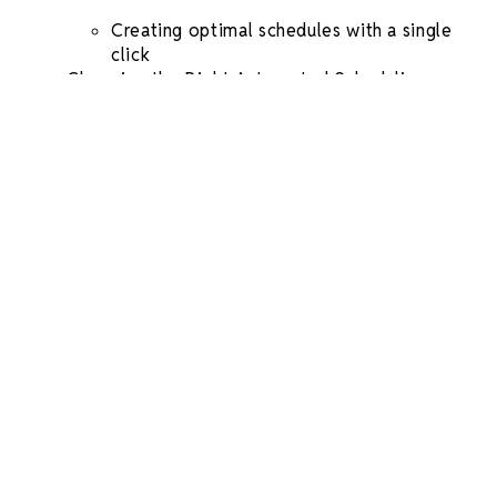
Creating optimal schedules with a single
click
Choosing the Right
Automated
Scheduling
Software
for Your Business
Factors to Consider When Selecting a
Scheduling Tool
The Best Free App For Scheduling
Employees
FAQs in Relation to
Automated Scheduling
What is
automated scheduling
?
What are the benefits of
automated
scheduling
?
What is a good program for scheduling?
What is the app for
auto scheduling
employees?
Conclusion