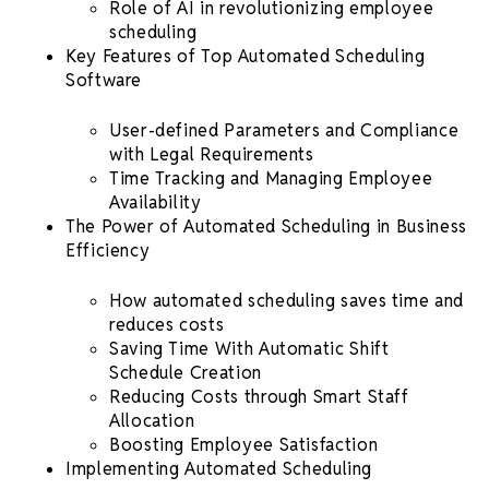
Role of AI in revolutionizing
employee
scheduling
Key Features of Top
Automated
Scheduling
Software
User-defined Parameters and Compliance
with Legal Requirements
Time Tracking
and Managing Employee
Availability
The Power of
Automated Scheduling
in Business
Efficiency
How
automated scheduling
saves time
and
reduces costs
Saving Time With Automatic
Shift
Schedule
Creation
Reducing Costs through Smart Staff
Allocation
Boosting Employee Satisfaction
Implementing
Automated Scheduling