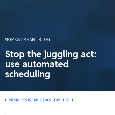
WORKSTREAM BLOG
Stop the juggling act:
use automated
scheduling
HOME
>
WORKSTREAM BLOG
>
STOP THE J...