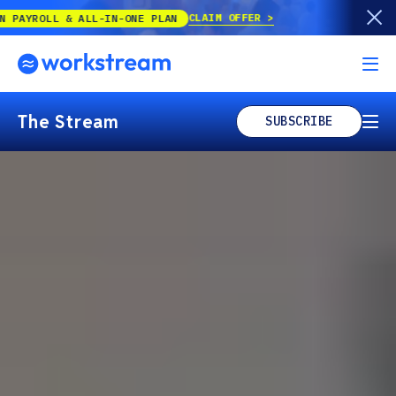
CLAIM OFFER
 ALL-IN-ONE PLAN
The Stream
SUBSCRIBE