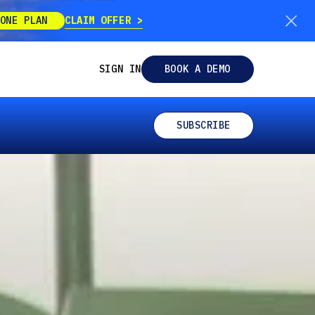
CLAIM OFFER
ONE PLAN
SIGN IN
BOOK A DEMO
SUBSCRIBE