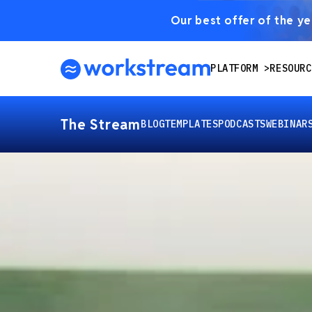
Our best offer of the yea
PLATFORM
RESOURC
The Stream
BLOG
TEMPLATES
PODCASTS
WEBINAR