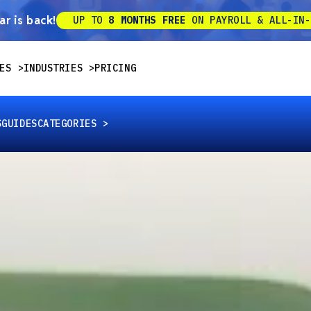
r is back!
UP TO
8 MONTHS FREE
ON PAYROLL & ALL-IN-
ES
INDUSTRIES
PRICING
S
GUIDES
CATEGORIES