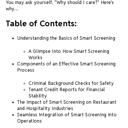
You may ask yourself, "Why should I care?" Here's
why...
Table of Contents:
Understanding the Basics of
Smart Screening
A Glimpse Into How
Smart Screening
Works
Components of an Effective
Smart
Screening
Process
Criminal
Background Checks
for Safety
Tenant Credit Reports for Financial
Stability
The Impact of
Smart Screening
on Restaurant
and Hospitality Industries
Seamless Integration of
Smart Screening
into
Operations