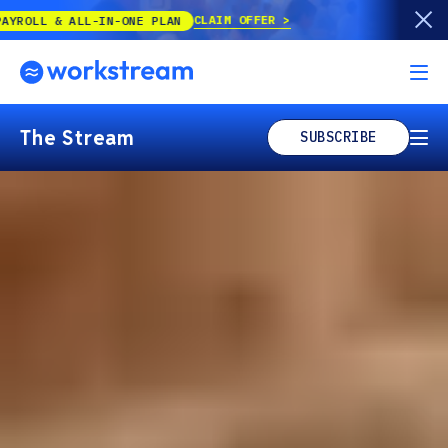
CLAIM OFFER
-IN-ONE PLAN
The Stream
SUBSCRIBE