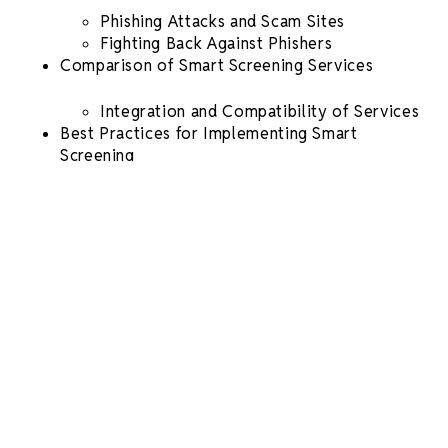
Phishing Attacks and Scam Sites
Fighting Back Against Phishers
Comparison of
Smart
Screening
Services
Integration and Compatibility of Services
Best Practices for Implementing
Smart
Screening
Establishing Screening Policies and
Procedures
Training Staff on Using
Smart Screening
Tools
Maintaining Data Privacy
Future Trends in
Smart Screening
Automation of
Screening Processes
Conclusion
Understanding the Basics of