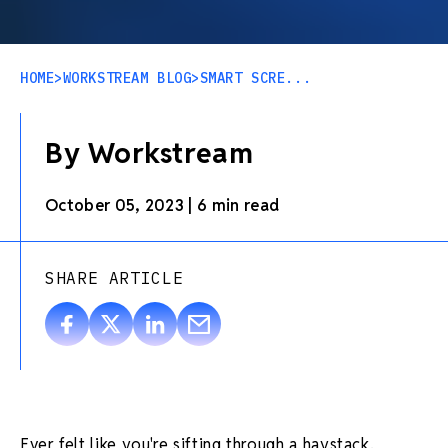
HOME
>
WORKSTREAM BLOG
>
SMART SCRE...
By Workstream
October 05, 2023
|
6 min read
SHARE ARTICLE
Ever felt like you're sifting through a haystack,