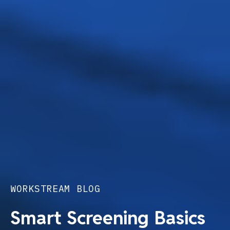
WORKSTREAM BLOG
Smart Screening Basics