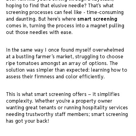
hoping to find that elusive needle? That's what
screening processes
can feel like - time-consuming
and daunting. But here's where
smart screening
comes in, turning the process into a magnet pulling
out those needles with ease.
In the same way I once found myself overwhelmed
at a bustling farmer’s market, struggling to choose
ripe tomatoes amongst an array of options. The
solution was simpler than expected: learning how to
assess their firmness and color efficiently.
This is what
smart screening
offers – it simplifies
complexity. Whether you're a property owner
wanting great tenants or running hospitality services
needing trustworthy staff members;
smart screening
has got your back!