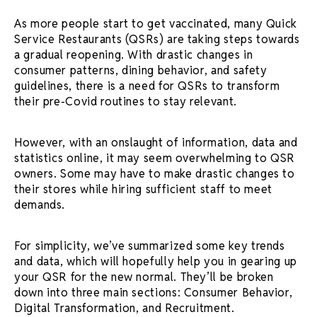
As more people start to get vaccinated, many Quick
Service Restaurants (QSRs) are taking steps towards
a gradual reopening. With drastic changes in
consumer patterns, dining behavior, and safety
guidelines, there is a need for QSRs to transform
their pre-Covid routines to stay relevant.
However, with an onslaught of information, data and
statistics online, it may seem overwhelming to QSR
owners. Some may have to make drastic changes to
their stores while hiring sufficient staff to meet
demands.
For simplicity, we’ve summarized some key trends
and data, which will hopefully help you in gearing up
your QSR for the new normal. They’ll be broken
down into three main sections: Consumer Behavior,
Digital Transformation, and Recruitment.