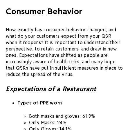
Consumer Behavior
How exactly has consumer behavior changed, and
what do your customers expect from your QSR
when it reopens? It is important to understand their
perspective, to retain customers, and draw in new
ones. Expectations have shifted as people are
increasingly aware of health risks, and many hope
that QSRs have put in sufficient measures in place to
reduce the spread of the virus.
Expectations of a Restaurant
Types of PPE worn
Both masks and gloves: 61.9%
Only Masks: 24%
Only Gloves: 14.1%