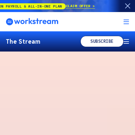
CLAIM OFFER
 & ALL-IN-ONE PLAN
The Stream
SUBSCRIBE