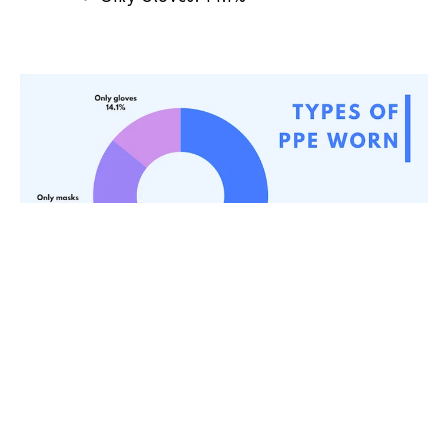
How long should staff wear PPE (After
reopening)
Minimally 30 days: 39.1%