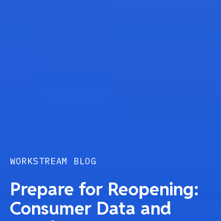
WORKSTREAM BLOG
Prepare for Reopening:
Consumer Data and