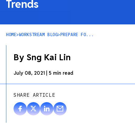
Trends
HOME
>
WORKSTREAM BLOG
>
PREPARE FO...
By Sng Kai Lin
July 08, 2021
|
5 min read
SHARE ARTICLE