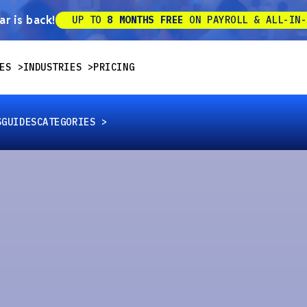
r is back!
UP TO
8 MONTHS FREE
ON PAYROLL & ALL-IN-
ES
INDUSTRIES
PRICING
S
GUIDES
CATEGORIES