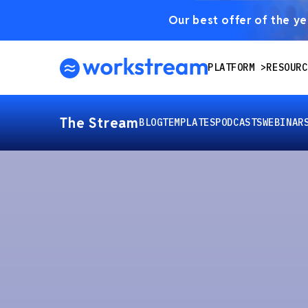
Our best offer of the yea
PLATFORM
RESOURC
The Stream
BLOG
TEMPLATES
PODCASTS
WEBINAR