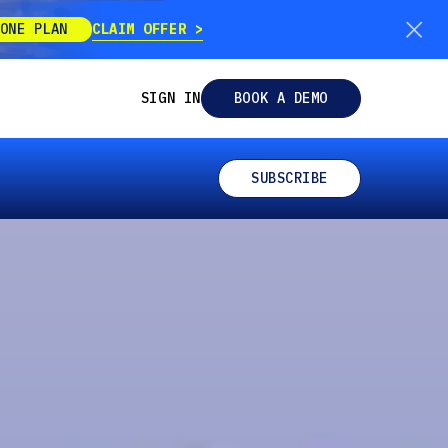
CLAIM OFFER
ONE PLAN
SIGN IN
BOOK A DEMO
SUBSCRIBE