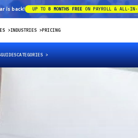
r is back!
UP TO
8 MONTHS FREE
ON PAYROLL & ALL-IN-
ES
INDUSTRIES
PRICING
S
GUIDES
CATEGORIES