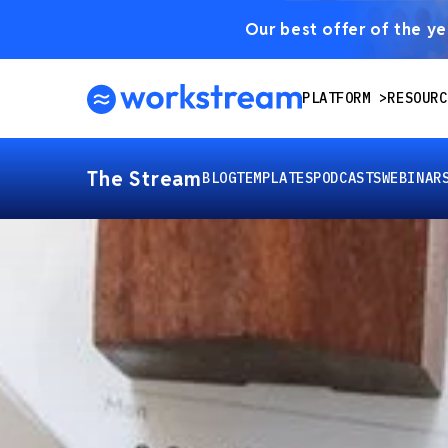
Our best offer of the yea
PLATFORM
RESOURC
The Stream
BLOG
TEMPLATES
PODCASTS
WEBINAR