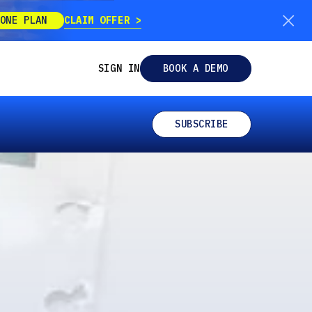
CLAIM OFFER
ONE PLAN
SIGN IN
BOOK A DEMO
SUBSCRIBE