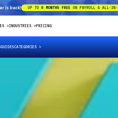
r is back!
UP TO
8 MONTHS FREE
ON PAYROLL & ALL-IN-
ES
INDUSTRIES
PRICING
S
GUIDES
CATEGORIES