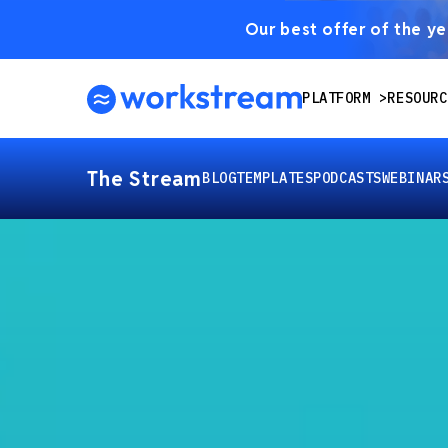
Our best offer of the yea
PLATFORM
RESOURC
The Stream
BLOG
TEMPLATES
PODCASTS
WEBINAR