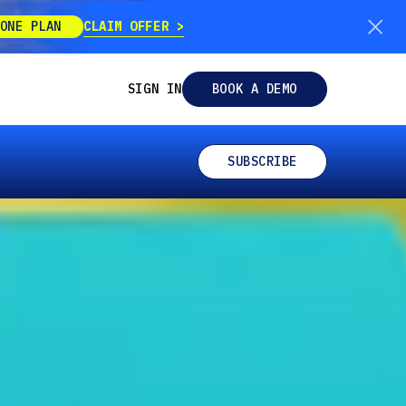
CLAIM OFFER
ONE PLAN
SIGN IN
BOOK A DEMO
SUBSCRIBE