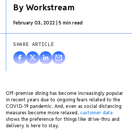
By Workstream
February 03, 2022
|
5 min read
SHARE ARTICLE
Off-premise dining has become increasingly popular
in recent years due to ongoing fears related to the
COVID-19 pandemic. And, even as social distancing
measures become more relaxed,
customer data
shows the preference for things like drive-thru and
delivery is here to stay.