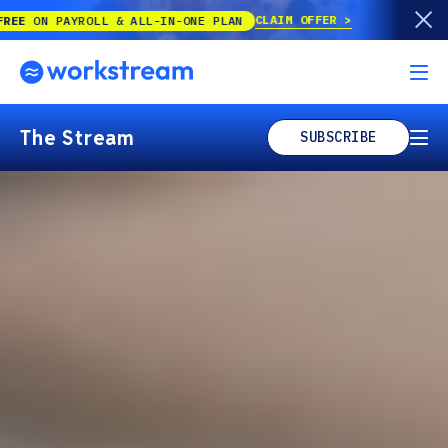
CLAIM OFFER
 & ALL-IN-ONE PLAN
The Stream
SUBSCRIBE