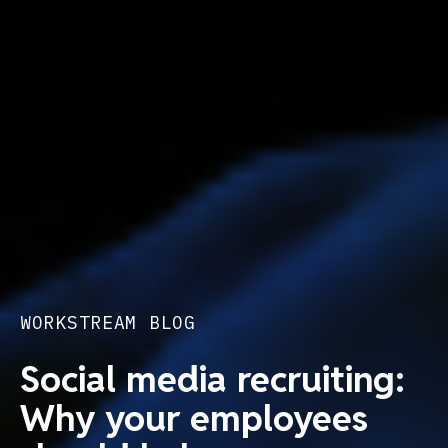
WORKSTREAM BLOG
Social media recruiting:
Why your employees