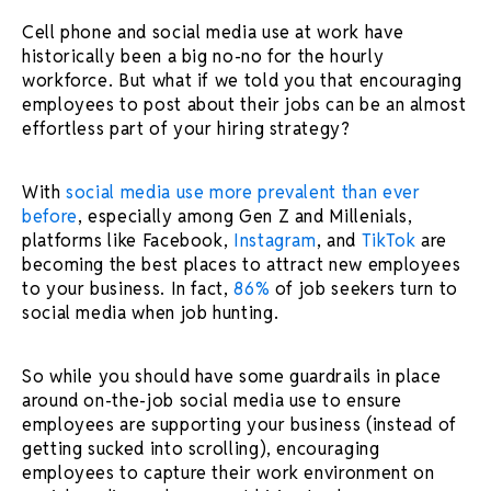
Cell phone and social media use at work have
historically been a big no-no for the hourly
workforce. But what if we told you that encouraging
employees to post about their jobs can be an almost
effortless part of your hiring strategy?
With
social media use more prevalent than ever
before
, especially among Gen Z and Millenials,
platforms like Facebook,
Instagram
, and
TikTok
are
becoming the best places to attract new employees
to your business. In fact,
86%
of job seekers turn to
social media when job hunting.
So while you should have some guardrails in place
around on-the-job social media use to ensure
employees are supporting your business (instead of
getting sucked into scrolling), encouraging
employees to capture their work environment on