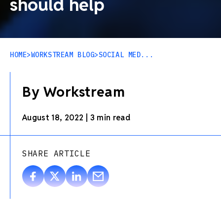
should help
HOME
>
WORKSTREAM BLOG
>
SOCIAL MED...
By Workstream
August 18, 2022
|
3 min read
SHARE ARTICLE