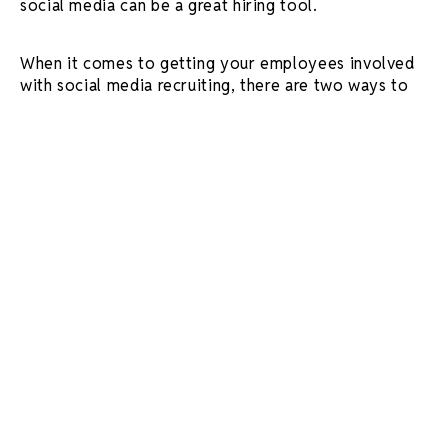
social media can be a great hiring tool.
When it comes to getting your employees involved
with social media recruiting, there are two ways to
go about it:
get employees to post directly on
your company’s social account (hello, employee
takeovers!) or have your employees post to
their personal accounts, tagging your business.
Either way, getting employees involved in
generating content has two major advantages.
Authenticity
Creating storytelling pieces such as
day in the life
videos
provides a compelling, unbiased view of the
job and company culture through the eyes of your
employees.
Positive work culture is one of the top
criteria
job seekers look for when job hunting. So,
such content may attract like-minded individuals to