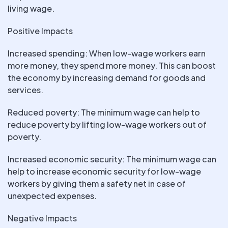
living wage.
Positive Impacts
Increased spending: When low-wage workers earn
more money, they spend more money. This can boost
the economy by increasing demand for goods and
services.
Reduced poverty: The minimum wage can help to
reduce poverty by lifting low-wage workers out of
poverty.
Increased economic security: The minimum wage can
help to increase economic security for low-wage
workers by giving them a safety net in case of
unexpected expenses.
Negative Impacts