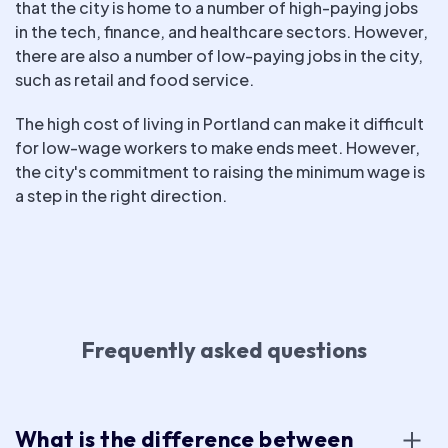
that the city is home to a number of high-paying jobs
in the tech, finance, and healthcare sectors. However,
there are also a number of low-paying jobs in the city,
such as retail and food service.
The high cost of living in Portland can make it difficult
for low-wage workers to make ends meet. However,
the city's commitment to raising the minimum wage is
a step in the right direction.
Frequently asked questions
What is the difference between