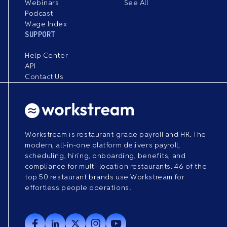
Webinars
See All
Podcast
Wage Index
SUPPORT
Help Center
API
Contact Us
Workstream is restaurant-grade payroll and HR. The
modern, all-in-one platform delivers payroll,
scheduling, hiring, onboarding, benefits, and
compliance for multi-location restaurants. 46 of the
top 50 restaurant brands use Workstream for
effortless people operations.