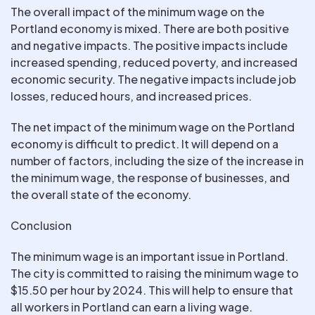
The overall impact of the minimum wage on the
Portland economy is mixed. There are both positive
and negative impacts. The positive impacts include
increased spending, reduced poverty, and increased
economic security. The negative impacts include job
losses, reduced hours, and increased prices.
The net impact of the minimum wage on the Portland
economy is difficult to predict. It will depend on a
number of factors, including the size of the increase in
the minimum wage, the response of businesses, and
the overall state of the economy.
Conclusion
The minimum wage is an important issue in Portland.
The city is committed to raising the minimum wage to
$15.50 per hour by 2024. This will help to ensure that
all workers in Portland can earn a living wage.