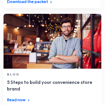
Download the packet
BLOG
5 Steps to build your convenience store
brand
Read now