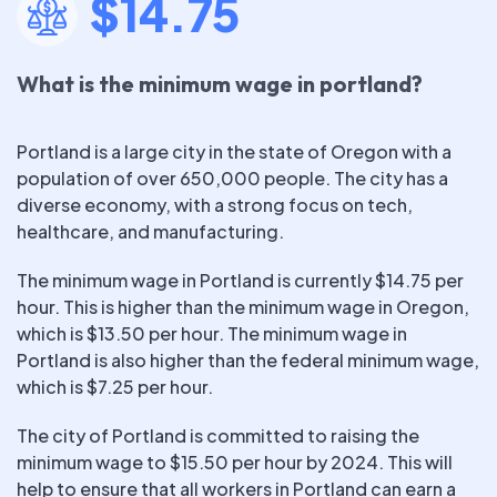
$14.75
What is the minimum wage in portland?
Portland is a large city in the state of Oregon with a
population of over 650,000 people. The city has a
diverse economy, with a strong focus on tech,
healthcare, and manufacturing.
The minimum wage in Portland is currently $14.75 per
hour. This is higher than the minimum wage in Oregon,
which is $13.50 per hour. The minimum wage in
Portland is also higher than the federal minimum wage,
which is $7.25 per hour.
The city of Portland is committed to raising the
minimum wage to $15.50 per hour by 2024. This will
help to ensure that all workers in Portland can earn a