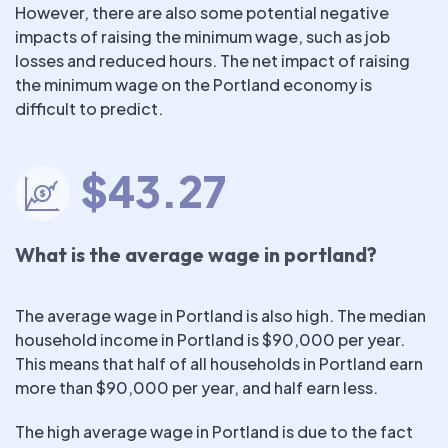
However, there are also some potential negative
impacts of raising the minimum wage, such as job
losses and reduced hours. The net impact of raising
the minimum wage on the Portland economy is
difficult to predict.
$43.27
What is the average wage in portland?
The average wage in Portland is also high. The median
household income in Portland is $90,000 per year.
This means that half of all households in Portland earn
more than $90,000 per year, and half earn less.
The high average wage in Portland is due to the fact