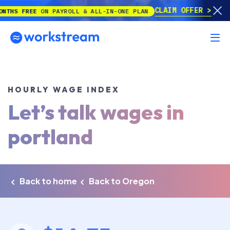
CLAIM OFFER
FREE
ON PAYROLL & ALL-IN-ONE PLAN
HOURLY WAGE INDEX
Let’s talk wages in
portland
Back to home
Back to Oregon