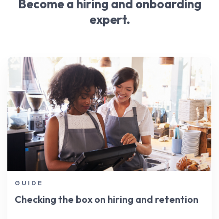
industry over time.
Become a hiring and onboarding
include:
expert.
Short, easy to understand job descriptions
Mobile-friendliness
Quick communication
Streamlined interview stages
GUIDE
Checking the box on hiring and retention