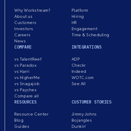
Why Workstream?
Platform
About us
Hiring
Customers
HR
Investors
Engagement
Careers
Time & Scheduling
News
COMPARE
INTEGRATIONS
vs TalentReef
ADP
vs Paradox
Checkr
vs Harri
Indeed
vs HigherMe
WOTC.com
vs Snagajob
See All
vs Paychex
Compare all
RESOURCES
CUSTOMER STORIES
Resource Center
Jimmy Johns
Blog
Bojangles
Guides
Dunkin’