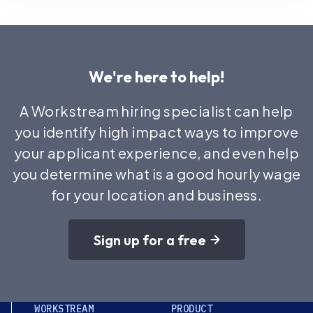
We're here to help!
A Workstream hiring specialist can help
you identify high impact ways to improve
your applicant experience, and even help
you determine what is a good hourly wage
for your location and business.
Sign up for a free
WORKSTREAM
PRODUCT