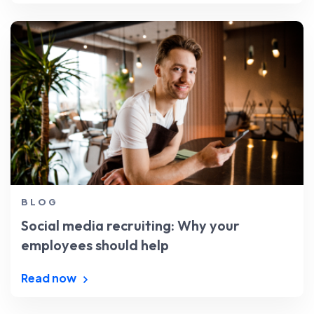
BLOG
Social media recruiting: Why your
employees should help
Read now