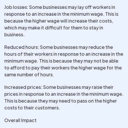
Job losses: Some businesses may lay off workers in
response to an increase in the minimum wage. This is
because the higher wage will increase their costs,
which may make it difficult for them to stay in
business.
Reduced hours: Some businesses may reduce the
hours of their workers in response to an increase in the
minimum wage. This is because they may not be able
to afford to pay their workers the higher wage for the
same number of hours.
Increased prices: Some businesses may raise their
prices in response to an increase in the minimum wage.
This is because they may need to pass on the higher
costs to their customers.
Overall Impact