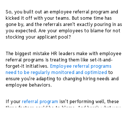
So, you built out an employee referral program and
kicked it off with your teams. But some time has
gone by, and the referrals aren’t exactly pouring in as
you expected. Are your employees to blame for not
stocking your applicant pool?
The biggest mistake HR leaders make with employee
referral programs is treating them like set-it-and-
forget-it initiatives.
Employee referral programs
need to be regularly monitored and optimized
to
ensure you’re adapting to changing hiring needs and
employee behaviors.
If your
referral program
isn’t performing well, these
three factors could be to blame. And here's what you
can do about it.