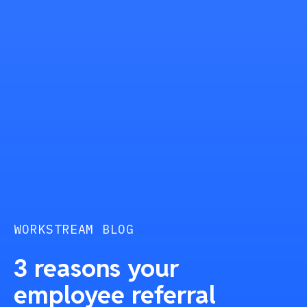
WORKSTREAM BLOG
3 reasons your
employee referral