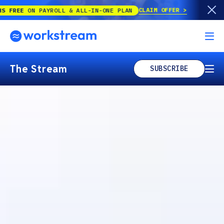
CLAIM OFFER
 PAYROLL & ALL-IN-ONE PLAN
The Stream
SUBSCRIBE