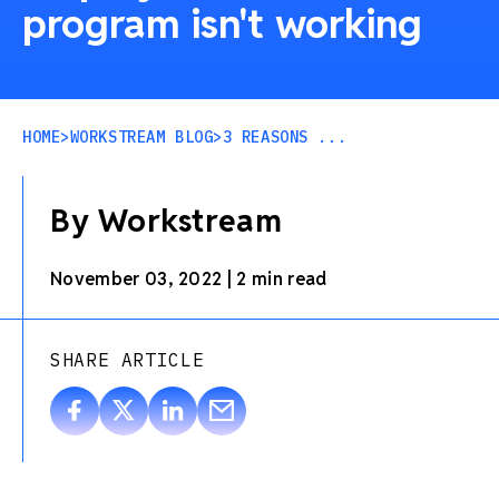
program isn't working
HOME
>
WORKSTREAM BLOG
>
3 REASONS ...
By Workstream
November 03, 2022
|
2 min read
SHARE ARTICLE