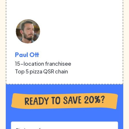
Paul Ott
15-location franchisee
Top 5 pizza QSR chain