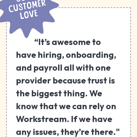
“It’s awesome to
have hiring, onboarding,
and payroll all with one
provider because trust is
the biggest thing. We
know that we can rely on
Workstream. If we have
any issues, they’re there."