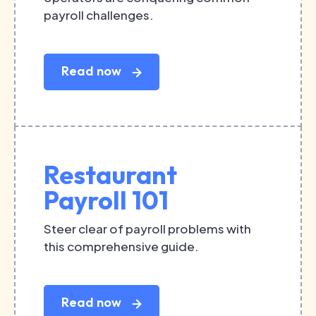
payroll challenges.
Read now
Restaurant
Payroll 101
Steer clear of payroll problems with
this comprehensive guide.
Read now