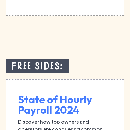
Free Sides:
State of Hourly
Payroll 2024
Discover how top owners and
operators are conquering common