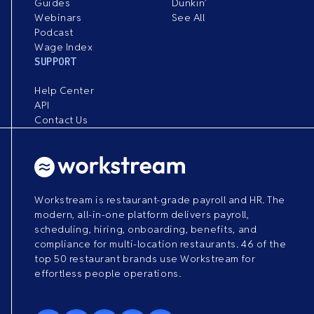
Guides
Dunkin’
Webinars
See All
Podcast
Wage Index
SUPPORT
Help Center
API
Contact Us
Workstream is restaurant-grade payroll and HR. The
modern, all-in-one platform delivers payroll,
scheduling, hiring, onboarding, benefits, and
compliance for multi-location restaurants. 46 of the
top 50 restaurant brands use Workstream for
effortless people operations.