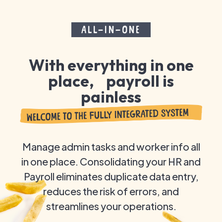
ALL-IN-ONE
With everything in one
place, payroll is
painless
Manage admin tasks and worker info all
in one place. Consolidating your HR and
Payroll eliminates duplicate data entry,
reduces the risk of errors, and
streamlines your operations.