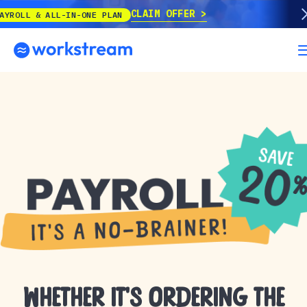
CLAIM OFFER
 & ALL-IN-ONE PLAN
Whether it’s ordering the