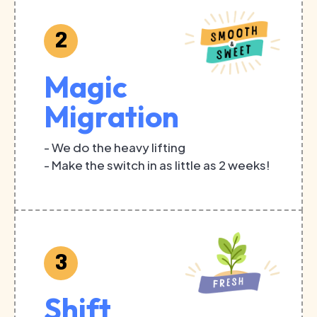
2
Magic
Migration
- We do the heavy lifting
- Make the switch in as little as 2 weeks!
3
Shift