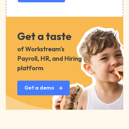
Get a taste
of Workstream's
Payroll, HR, and Hiring
platform
Get a demo