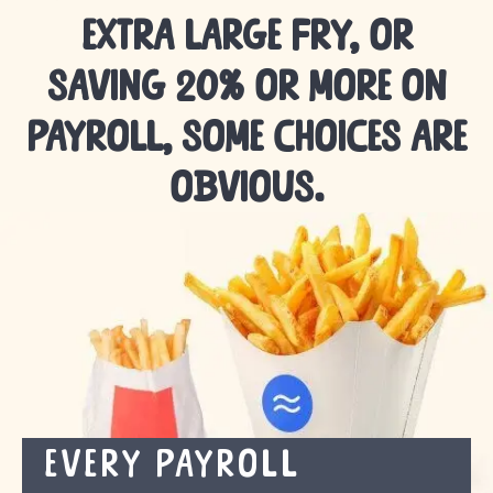
extra large fry,
or
saving 20% or more on
payroll,
some choices are
obvious.
Every payroll