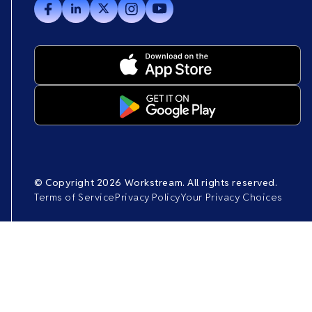
© Copyright 2026 Workstream. All rights reserved.
Terms of Service
Privacy Policy
Your Privacy Choices