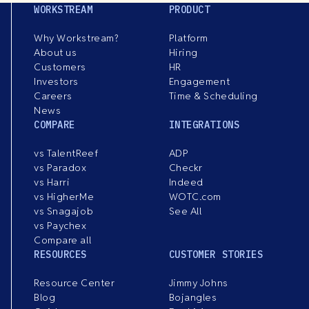
WORKSTREAM
PRODUCT
Why Workstream?
Platform
About us
Hiring
Customers
HR
Investors
Engagement
Careers
Time & Scheduling
News
COMPARE
INTEGRATIONS
vs TalentReef
ADP
vs Paradox
Checkr
vs Harri
Indeed
vs HigherMe
WOTC.com
vs Snagajob
See All
vs Paychex
Compare all
RESOURCES
CUSTOMER STORIES
Resource Center
Jimmy Johns
Blog
Bojangles