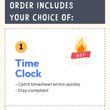
order includes
your choice of:
1
Time
Clock
- Catch timesheet errors quickly
- Stay compliant