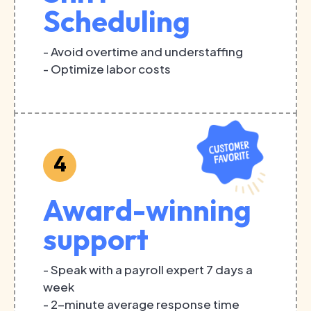
Scheduling
- Avoid overtime and understaffing
- Optimize labor costs
4
Award-winning
support
- Speak with a payroll expert 7 days a
week
- 2-minute average response time