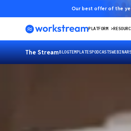
Our best offer of the yea
PLATFORM
RESOURC
The Stream
BLOG
TEMPLATES
PODCASTS
WEBINAR