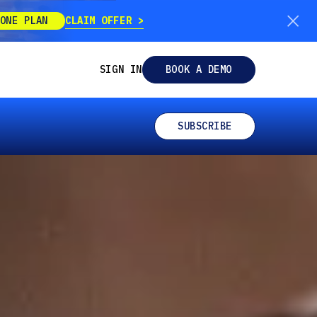
CLAIM OFFER
ONE PLAN
SIGN IN
BOOK A DEMO
SUBSCRIBE