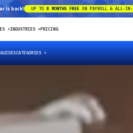
r is back!
UP TO
8 MONTHS FREE
ON PAYROLL & ALL-IN-
ES
INDUSTRIES
PRICING
S
GUIDES
CATEGORIES