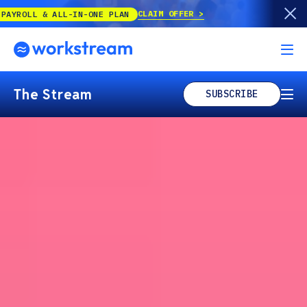
CLAIM OFFER
ALL-IN-ONE PLAN
The Stream
SUBSCRIBE