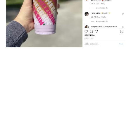
“It’s not just time to make the donuts - it’s time to
go social” - these are the words of John Costello,
Dunkin’s President of Global Marketing and
Innovation. And indeed they have. Diving into social
media is possibly the best thing they have done to
build their online presence. By using the new
platforms to share content that inspires their
customers, they are able to better engage with their
customers on a more personal level.