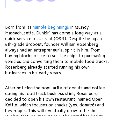
Born from its
humble beginnings
in Quincy,
Massachusetts, Dunkin’ has come a long way as a
quick-service restaurant (QSR). Despite being an
8th-grade dropout, founder William Rosenberg
always had an entrepreneurial spirit in him. From
buying blocks of ice to sell ice chips to purchasing
vehicles and converting them to mobile food trucks,
Rosenberg already started running his own
businesses in his early years.
After noticing the popularity of donuts and coffee
during his food truck business stint, Rosenberg
decided to open his own restaurant, named Open
Kettle, which focuses on snacks (yes, donuts!) and
beverages. This will eventually grow to be the