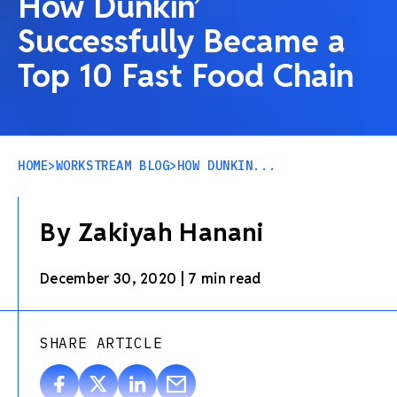
How Dunkin’
Successfully Became a
Top 10 Fast Food Chain
HOME
>
WORKSTREAM BLOG
>
HOW DUNKIN...
By Zakiyah Hanani
December 30, 2020
|
7 min read
SHARE ARTICLE