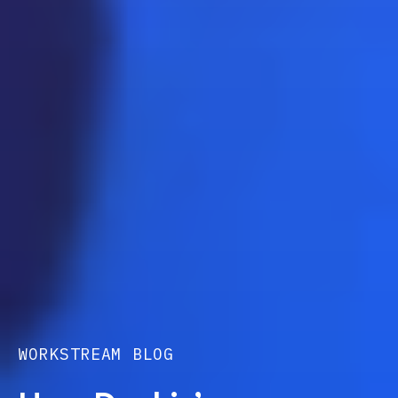
WORKSTREAM BLOG