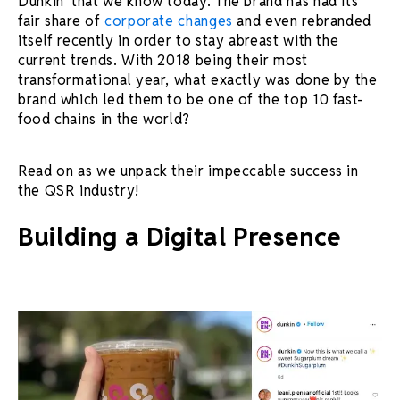
Dunkin’ that we know today. The brand has had its
fair share of
corporate changes
and even rebranded
itself recently in order to stay abreast with the
current trends. With 2018 being their most
transformational year, what exactly was done by the
brand which led them to be one of the top 10 fast-
food chains in the world?
Read on as we unpack their impeccable success in
the QSR industry!
Building a Digital Presence