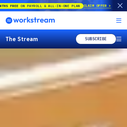
CLAIM OFFER
YROLL & ALL-IN-ONE PLAN
The Stream
SUBSCRIBE