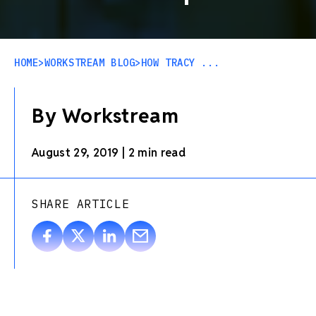
HOME
>
WORKSTREAM BLOG
>
HOW TRACY ...
By Workstream
August 29, 2019
|
2 min read
SHARE ARTICLE