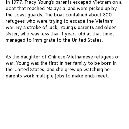
In 1977, Tracy Young's parents escaped Vietnam on a
boat that reached Malaysia, and were picked up by
the coast guards. The boat contained about 300
refugees who were trying to escape the Vietnam
war. By a stroke of luck, Young's parents and older
sister, who was less than 1 years old at that time,
managed to immigrate to the United States.
As the daughter of Chinese-Vietnamese refugees of
war, Young was the first in her family to be born in
the United States, and she grew up watching her
parents work multiple jobs to make ends meet.
In present time, from her office in the mission
district of San Francisco, Young shared more about
her journey. Her family roots and upbringing were
very important to her, and imbued a strong sense of
work ethics and determination. Young's mother was a
hardworking business woman who gave her sound