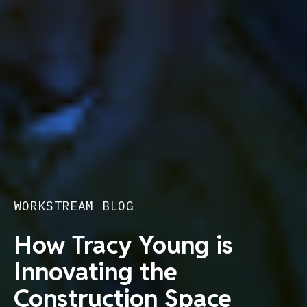
WORKSTREAM BLOG
How Tracy Young is
Innovating the
Construction Space