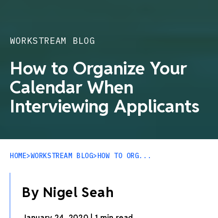
WORKSTREAM BLOG
How to Organize Your
Calendar When
Interviewing Applicants
HOME
>
WORKSTREAM BLOG
>
HOW TO ORG...
By Nigel Seah
January 24, 2020
|
1 min read