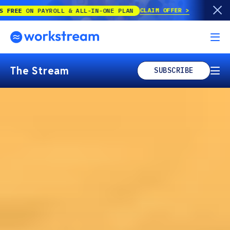
CLAIM OFFER
PAYROLL & ALL-IN-ONE PLAN
The Stream
SUBSCRIBE