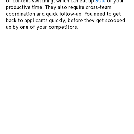
of context-switching, which can eat up
80%
of your
productive time. They also require cross-team
coordination and quick follow-up. You need to get
back to applicants quickly, before they get scooped
up by one of your competitors.
In this article, we've compiled 4 quick hacks to help
organize your interview schedule so you can
stay focused on what matters most.
Set up a monthly view of your
calendar