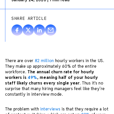
SHARE ARTICLE
There are over
82 million
hourly workers in the US.
They make up approximately 60% of the entire
workforce.
The annual churn rate for hourly
workers is
49%
, meaning half of your hourly
staff likely churns every single year
. Thus it's no
surprise that many hiring managers feel like they’re
constantly in interview mode.
The problem with
interviews
is that they require a lot