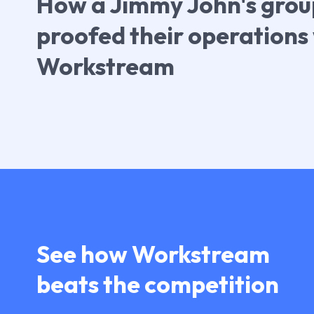
How a Jimmy John's grou
proofed their operations
Workstream
See how Workstream
beats the competition