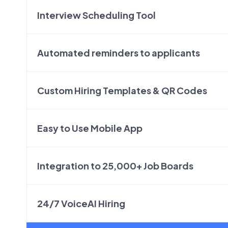
Interview Scheduling Tool
Automated reminders to applicants
Custom Hiring Templates & QR Codes
Easy to Use Mobile App
Integration to 25,000+ Job Boards
24/7 VoiceAI Hiring