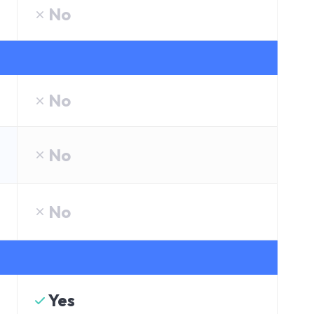
No
No
No
No
Yes