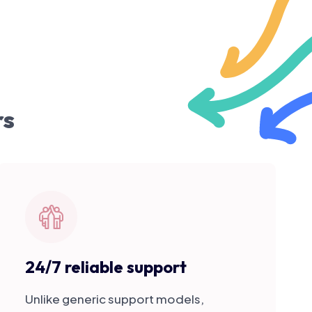
rs
24/7 reliable support
Unlike generic support models,