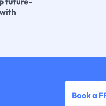
p future-
 with
Book a 