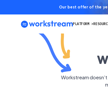
Our best offer of the yea
PLATFORM
RESOURC
W
Workstream doesn’t s
m