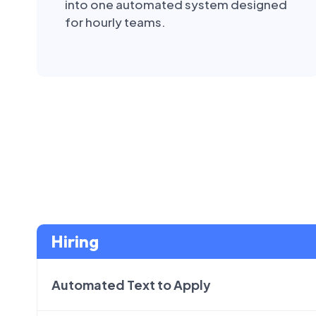
into one automated system designed
for hourly teams.
Hiring
Automated Text to Apply