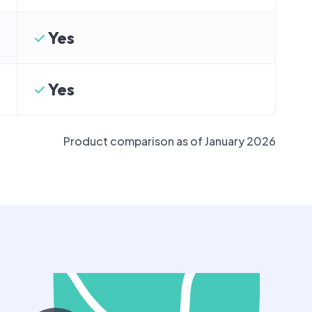
Yes
Yes
Product comparison as of January 2026