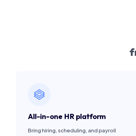
f
All-in-one HR platform
Bring hiring, scheduling, and payroll