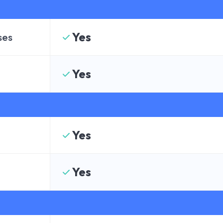
Yes
ses
Yes
Yes
Yes