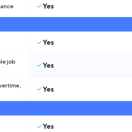
Yes
mance
Yes
le job
Yes
overtime,
Yes
Yes