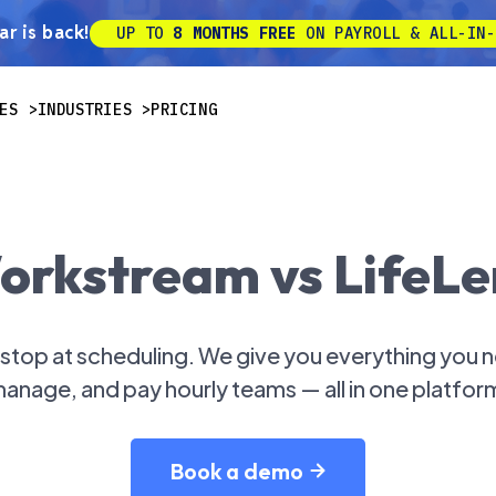
r is back!
UP TO
8 MONTHS FREE
ON PAYROLL & ALL-IN-
ES
INDUSTRIES
PRICING
orkstream vs LifeLe
top at scheduling. We give you everything you ne
anage, and pay hourly teams — all in one platfor
Book a demo