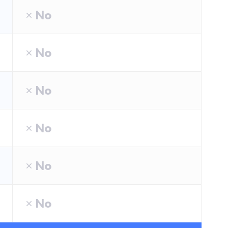
No
No
No
No
No
No