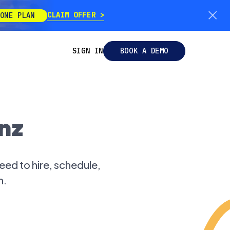
CLAIM OFFER
ONE PLAN
SIGN IN
BOOK A DEMO
nz
ed to hire, schedule,
m.