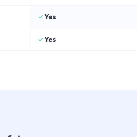
Yes
Yes