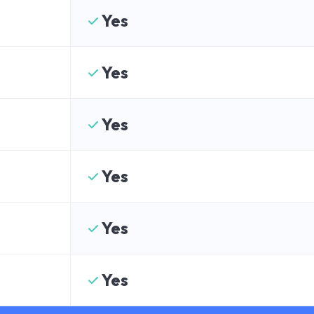
Yes
Yes
Yes
Yes
Yes
Yes