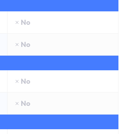
No
No
No
No