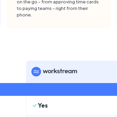
on the go – from approving time cards
to paying teams – right from their
phone.
Yes