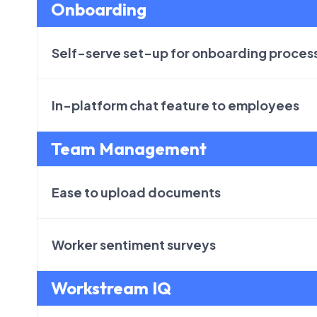
Onboarding
Self-serve set-up for onboarding proces
In-platform chat feature to employees
Team Management
Ease to upload documents
Worker sentiment surveys
Workstream IQ