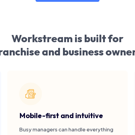
Workstream is built for
ranchise and business owne
Mobile-first and intuitive
Busy managers can handle everything