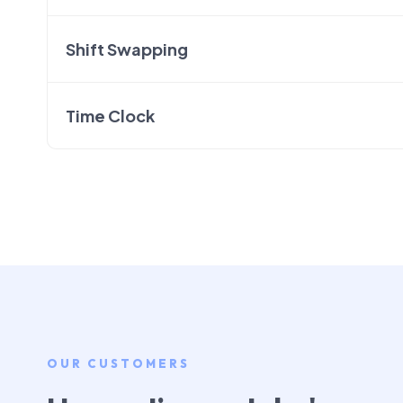
Shift Swapping
Time Clock
OUR CUSTOMERS