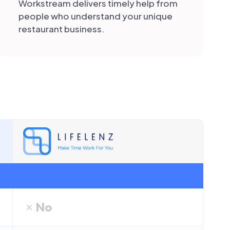
Workstream delivers timely help from
people who understand your unique
restaurant business.
No