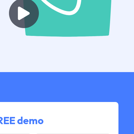
FREE demo