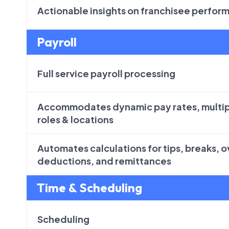
Actionable insights on franchisee perfor
Payroll
Full service payroll processing
Accommodates dynamic pay rates, multip
roles & locations
Automates calculations for tips, breaks, 
deductions, and remittances
Time & Scheduling
Scheduling