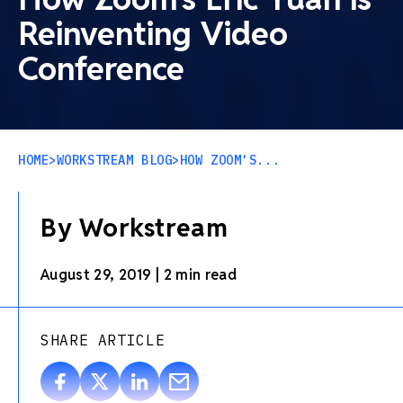
Reinventing Video
Conference
HOME
>
WORKSTREAM BLOG
>
HOW ZOOM'S...
By Workstream
August 29, 2019
|
2 min read
SHARE ARTICLE