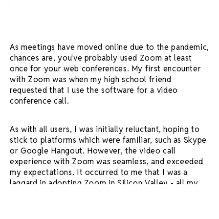
As meetings have moved online due to the pandemic,
chances are, you've probably used Zoom at least
once for your web conferences. My first encounter
with Zoom was when my high school friend
requested that I use the software for a video
conference call.
As with all users, I was initially reluctant, hoping to
stick to platforms which were familiar, such as Skype
or Google Hangout. However, the video call
experience with Zoom was seamless, and exceeded
my expectations. It occurred to me that I was a
laggard in adopting Zoom in Silicon Valley - all my
friends were already using it.