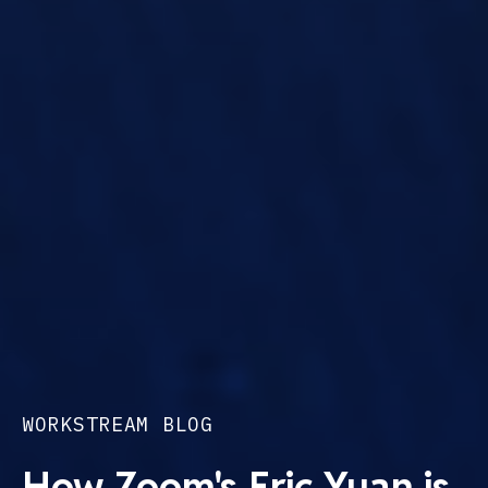
WORKSTREAM BLOG
How Zoom's Eric Yuan is