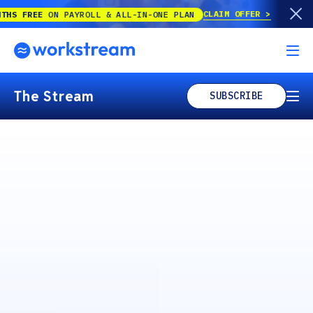
CLAIM OFFER
N PAYROLL & ALL-IN-ONE PLAN
The Stream
SUBSCRIBE