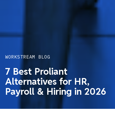
WORKSTREAM BLOG
7 Best Proliant
Alternatives for HR,
Payroll & Hiring in 2026