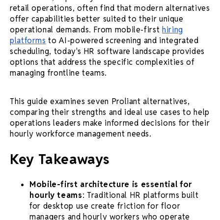
retail operations, often find that modern alternatives
offer capabilities better suited to their unique
operational demands. From mobile-first
hiring
platforms
to AI-powered screening and integrated
scheduling, today's HR software landscape provides
options that address the specific complexities of
managing frontline teams.
This guide examines seven Proliant alternatives,
comparing their strengths and ideal use cases to help
operations leaders make informed decisions for their
hourly workforce management needs.
Key Takeaways
Mobile-first architecture is essential for
hourly teams
: Traditional HR platforms built
for desktop use create friction for floor
managers and hourly workers who operate