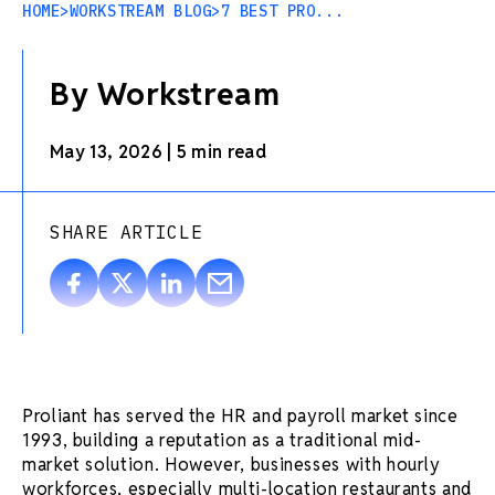
HOME
>
WORKSTREAM BLOG
>
7 BEST PRO...
By Workstream
May 13, 2026
|
5 min read
SHARE ARTICLE
Proliant has served the HR and payroll market since
1993, building a reputation as a traditional mid-
market solution. However, businesses with hourly
workforces, especially multi-location restaurants and