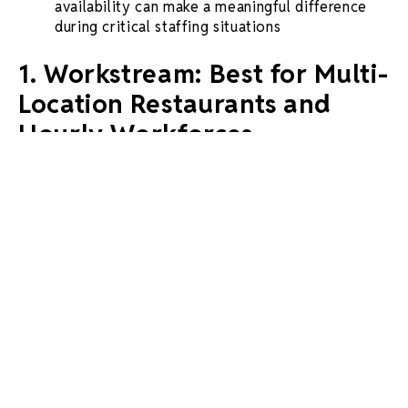
availability can make a meaningful difference
during critical staffing situations
1. Workstream: Best for Multi-
Location Restaurants and
Hourly Workforces
Workstream stands as the leading alternative for
businesses seeking an
all-in-one HR platform
specifically designed for hourly workforces. The
platform serves 46 of the
top 50 QSR brands
in the
United States, demonstrating proven scalability
across multi-location operations.
Key Features:
VoiceAI screening
:
24/7 automated screening
in multiple languages that reduces interview no-