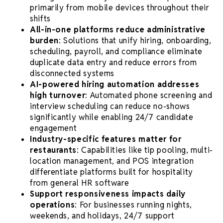
primarily from mobile devices throughout their
shifts
All-in-one platforms reduce administrative
burden
: Solutions that unify hiring, onboarding,
scheduling, payroll, and compliance eliminate
duplicate data entry and reduce errors from
disconnected systems
AI-powered hiring automation addresses
high turnover
: Automated phone screening and
interview scheduling can reduce no-shows
significantly while enabling 24/7 candidate
engagement
Industry-specific features matter for
restaurants
: Capabilities like tip pooling, multi-
location management, and POS integration
differentiate platforms built for hospitality
from general HR software
Support responsiveness impacts daily
operations
: For businesses running nights,
weekends, and holidays, 24/7 support