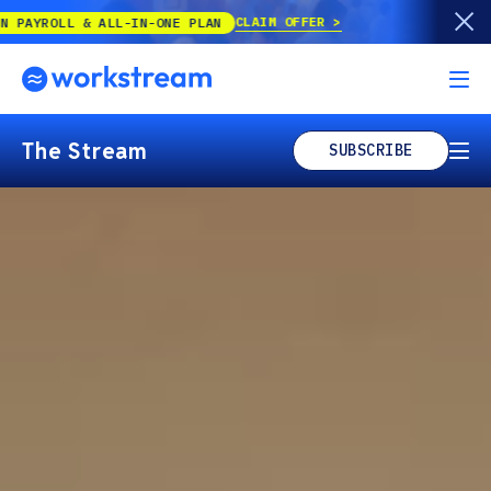
CLAIM OFFER
-ONE PLAN
The Stream
SUBSCRIBE