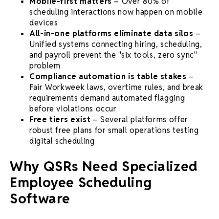
Mobile-first matters
– Over 80% of
scheduling interactions now happen on mobile
devices
All-in-one platforms eliminate data silos
–
Unified systems connecting hiring, scheduling,
and payroll prevent the "six tools, zero sync"
problem
Compliance automation is table stakes
–
Fair Workweek laws, overtime rules, and break
requirements demand automated flagging
before violations occur
Free tiers exist
– Several platforms offer
robust free plans for small operations testing
digital scheduling
Why QSRs Need Specialized
Employee Scheduling
Software