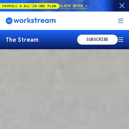
Our best offer of the year is back!
UP T
The Stream
SUBSCRIBE