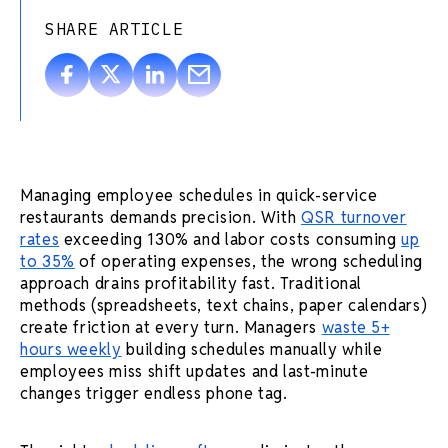
SHARE ARTICLE
Managing employee schedules in quick-service
restaurants demands precision. With
QSR turnover
rates
exceeding 130% and labor costs consuming
up
to 35%
of operating expenses, the wrong scheduling
approach drains profitability fast. Traditional
methods (spreadsheets, text chains, paper calendars)
create friction at every turn. Managers
waste 5+
hours weekly
building schedules manually while
employees miss shift updates and last-minute
changes trigger endless phone tag.