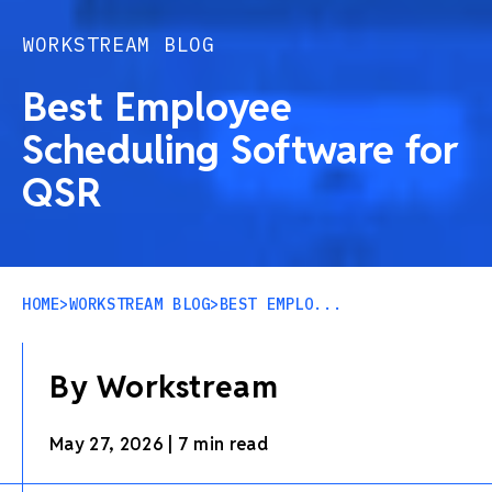
WORKSTREAM BLOG
Best Employee
Scheduling Software for
QSR
HOME
>
WORKSTREAM BLOG
>
BEST EMPLO...
By Workstream
May 27, 2026
|
7 min read