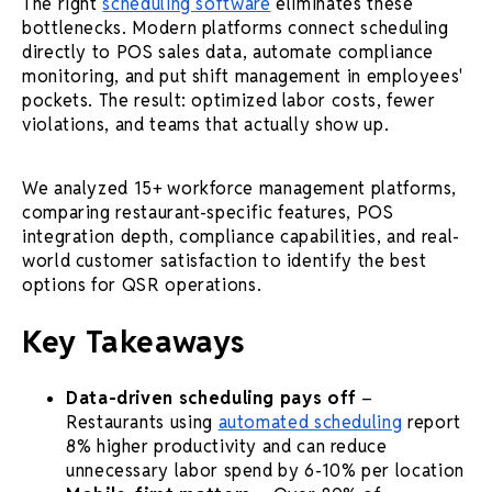
The right
scheduling software
eliminates these
bottlenecks. Modern platforms connect scheduling
directly to POS sales data, automate compliance
monitoring, and put shift management in employees'
pockets. The result: optimized labor costs, fewer
violations, and teams that actually show up.
We analyzed 15+ workforce management platforms,
comparing restaurant-specific features, POS
integration depth, compliance capabilities, and real-
world customer satisfaction to identify the best
options for QSR operations.
Key Takeaways
Data-driven scheduling pays off
–
Restaurants using
automated scheduling
report
8% higher productivity and can reduce
unnecessary labor spend by 6-10% per location